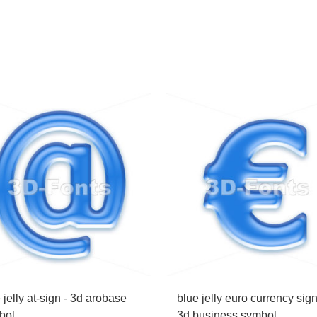
 jelly at-sign - 3d arobase
blue jelly euro currency sign
bol
3d business symbol