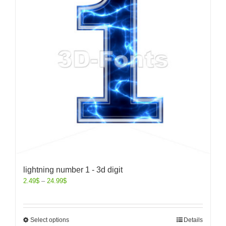
lightning number 1 - 3d digit
2.49
$
–
24.99
$
Select options
Details