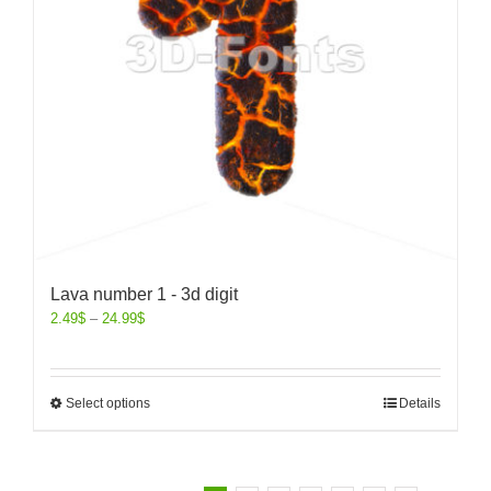
Lava number 1 - 3d digit
2.49
$
–
24.99
$
Select options
Details