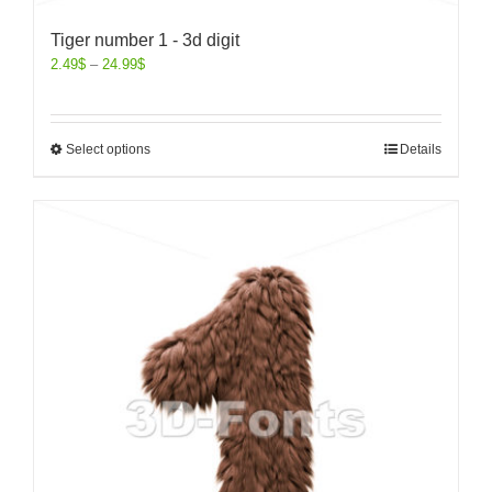
Tiger number 1 - 3d digit
2.49
$
–
24.99
$
Select options
Details