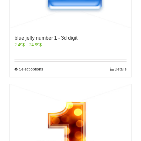
blue jelly number 1 - 3d digit
2.49
$
–
24.99
$
Select options
Details