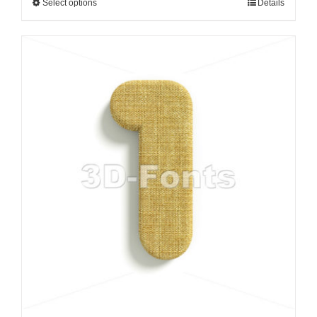
Select options
Details