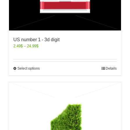
US number 1 - 3d digit
2.49
$
–
24.99
$
Select options
Details