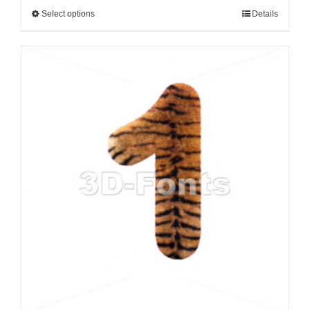
Select options
Details