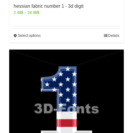
hessian fabric number 1 - 3d digit
2.49
$
–
24.99
$
Select options
Details