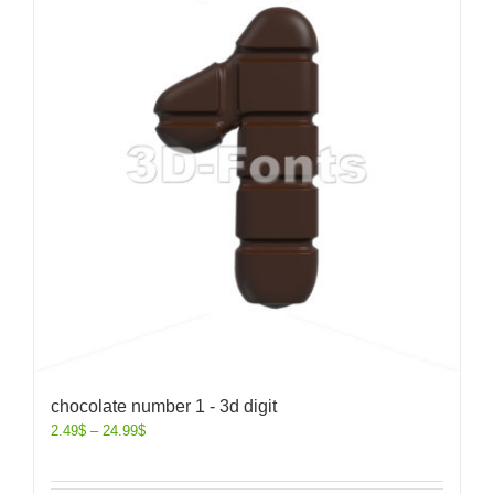
chocolate number 1 - 3d digit
2.49
$
–
24.99
$