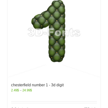
chesterfield number 1 - 3d digit
2.49
$
–
24.99
$