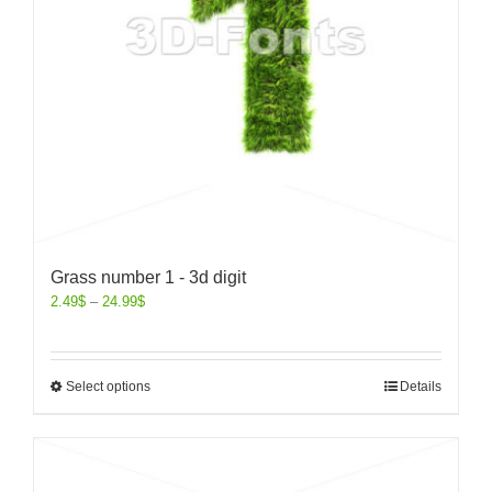
Grass number 1 - 3d digit
2.49
$
–
24.99
$
Select options
Details