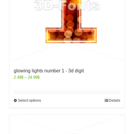
glowing lights number 1 - 3d digit
2.49
$
–
24.99
$
Select options
Details