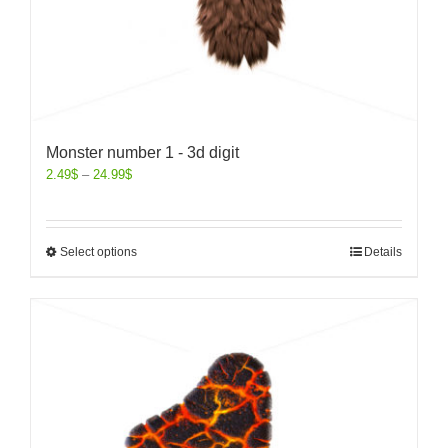
Monster number 1 - 3d digit
2.49
$
–
24.99
$
Select options
Details