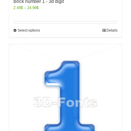
Brick number 1 - 3d digit
2.49
$
–
24.99
$
Select options
Details