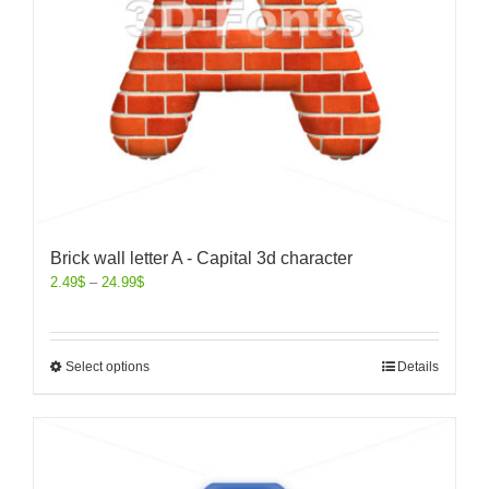
Brick wall letter A - Capital 3d character
2.49
$
–
24.99
$
Select options
Details