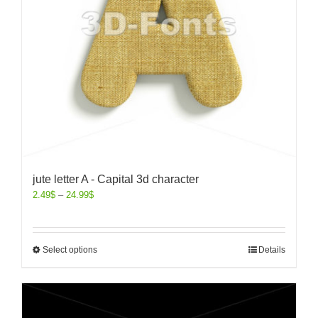
jute letter A - Capital 3d character
2.49
$
–
24.99
$
Select options
Details