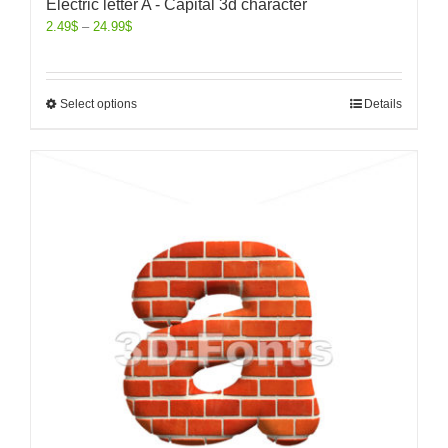
Electric letter A - Capital 3d character
2.49
$
–
24.99
$
Select options
Details