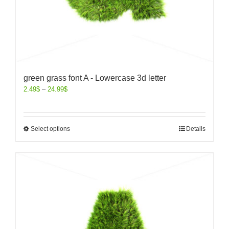
green grass font A - Lowercase 3d letter
2.49
$
–
24.99
$
Select options
Details