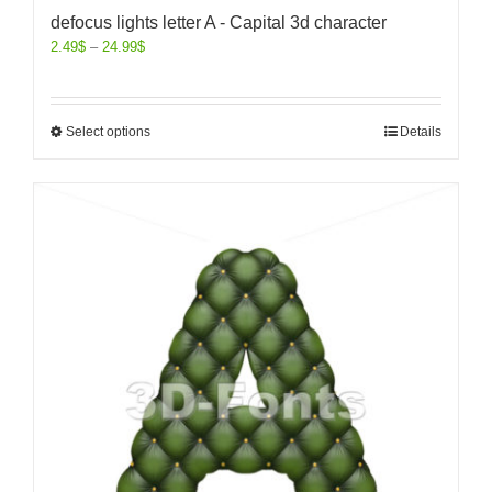
defocus lights letter A - Capital 3d character
2.49
$
–
24.99
$
Select options
Details