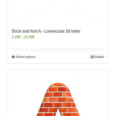
Brick wall font A - Lowercase 3d letter
2.49
$
–
24.99
$
Select options
Details