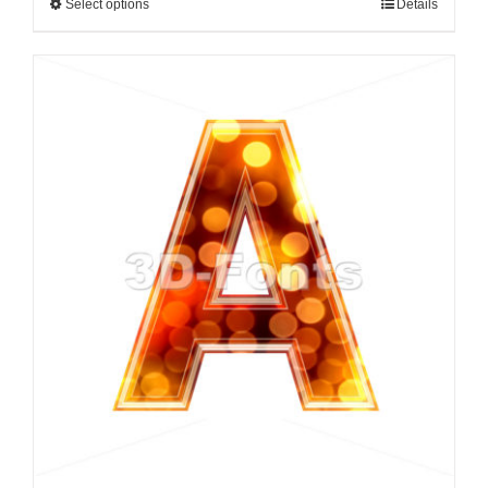
Select options
Details