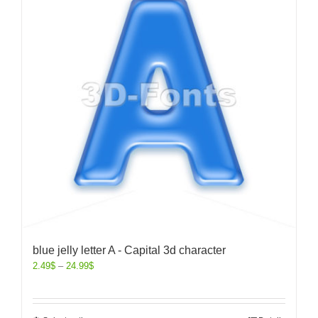
blue jelly letter A - Capital 3d character
2.49
$
–
24.99
$