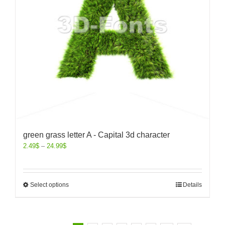
green grass letter A - Capital 3d character
2.49
$
–
24.99
$
Select options
Details