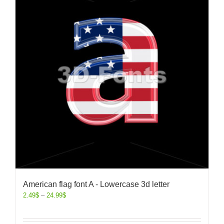
American flag font A - Lowercase 3d letter
2.49
$
–
24.99
$