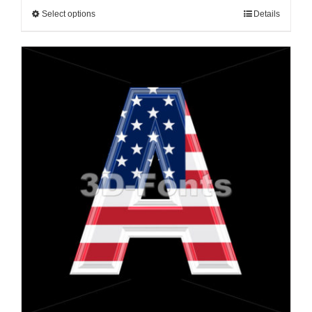
Select options
Details