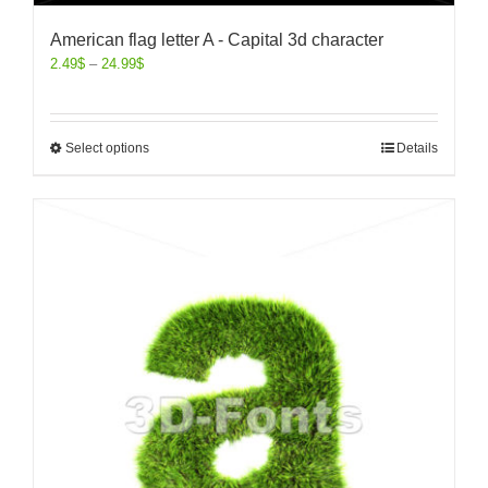
American flag letter A - Capital 3d character
2.49
$
–
24.99
$
Select options
Details