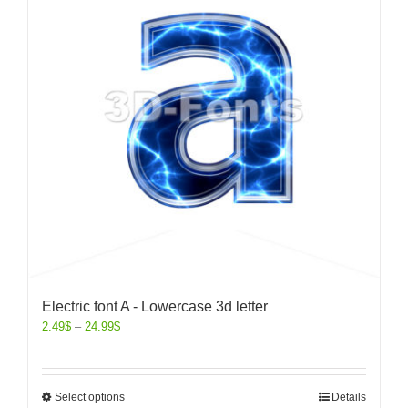
Electric font A - Lowercase 3d letter
2.49
$
–
24.99
$
Select options
Details