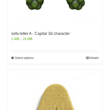
sofa letter A - Capital 3d character
2.49
$
–
24.99
$
Select options
Details