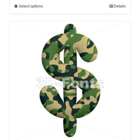
Select options
Details