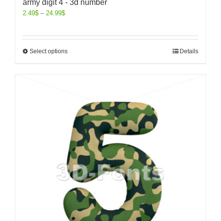
army digit 4 - 3d number
2.49
$
–
24.99
$
Select options
Details