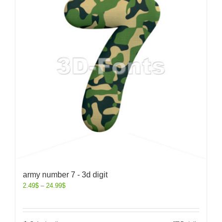
army number 7 - 3d digit
2.49
$
–
24.99
$