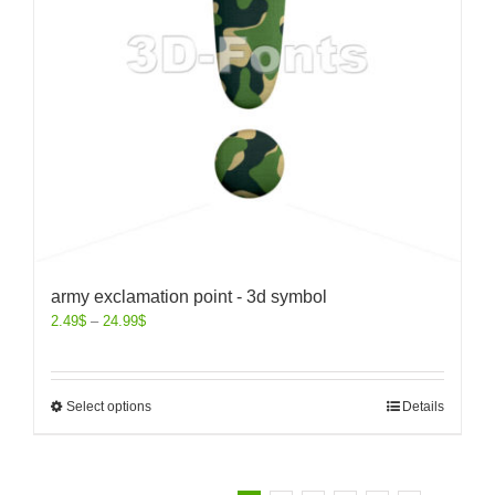
army exclamation point - 3d symbol
2.49
$
–
24.99
$
Select options
Details