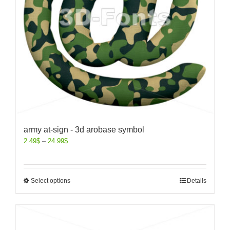
army at-sign - 3d arobase symbol
2.49
$
–
24.99
$
Select options
Details