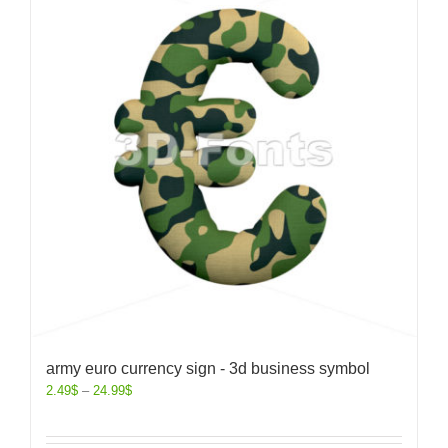
army euro currency sign - 3d business symbol
2.49
$
–
24.99
$