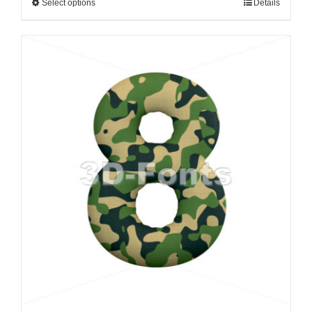
Select options
Details