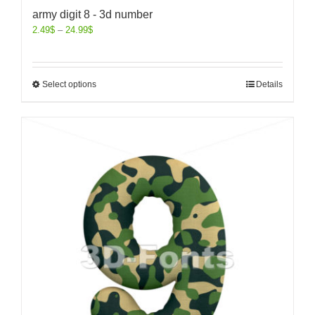
army digit 8 - 3d number
2.49
$
–
24.99
$
Select options
Details