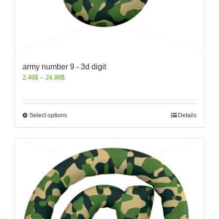
army number 9 - 3d digit
2.49
$
–
24.99
$
Select options
Details