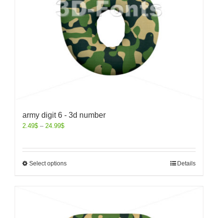
army digit 6 - 3d number
2.49
$
–
24.99
$
Select options
Details