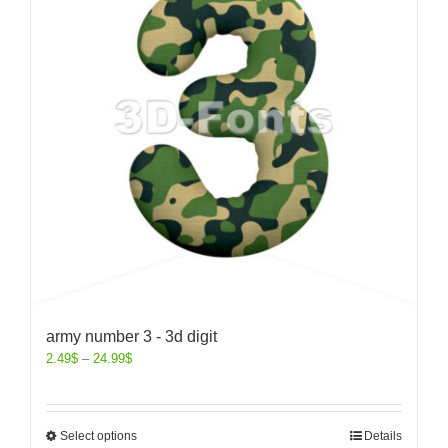
army number 3 - 3d digit
2.49
$
–
24.99
$
Select options
Details