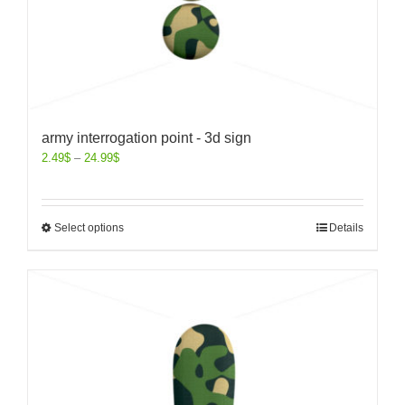
army interrogation point - 3d sign
2.49
$
–
24.99
$
Select options
Details