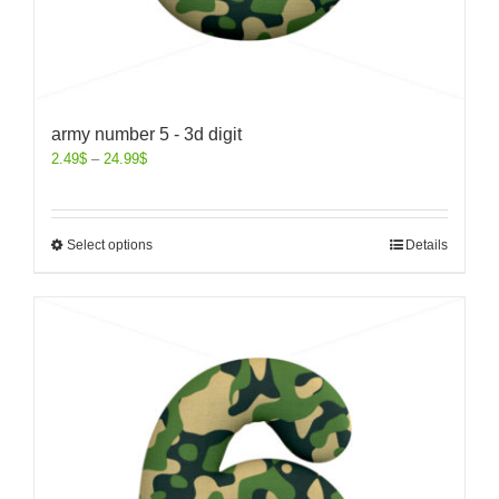
army number 5 - 3d digit
2.49
$
–
24.99
$
Select options
Details