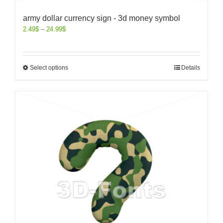
army dollar currency sign - 3d money symbol
2.49
$
–
24.99
$
Select options
Details