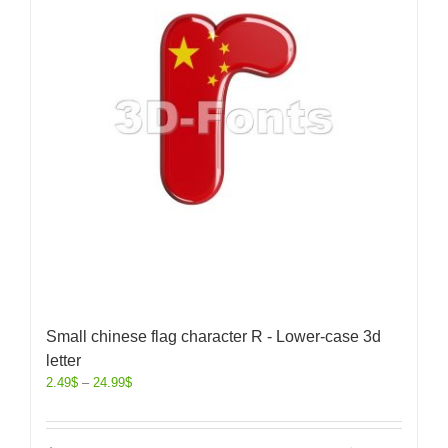
Small chinese flag character R - Lower-case 3d
letter
2.49
$
–
24.99
$