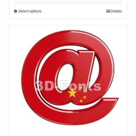
Select options
Details