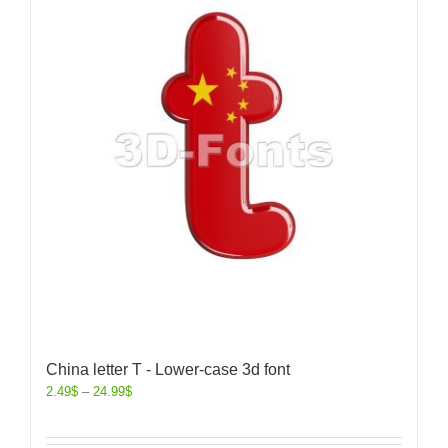
China letter T - Lower-case 3d font
2.49
$
–
24.99
$