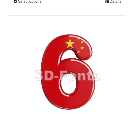
Select options
Details