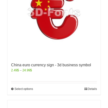
China euro currency sign - 3d business symbol
2.49
$
–
24.99
$
Select options
Details