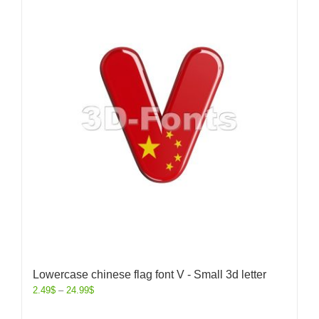
Lowercase chinese flag font V - Small 3d letter
2.49
$
–
24.99
$