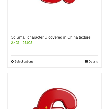
3d Small character U covered in China texture
2.49
$
–
24.99
$
Select options
Details