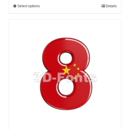
Select options
Details