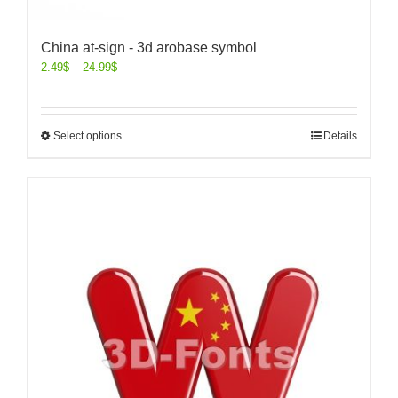
China at-sign - 3d arobase symbol
2.49
$
–
24.99
$
Select options
Details