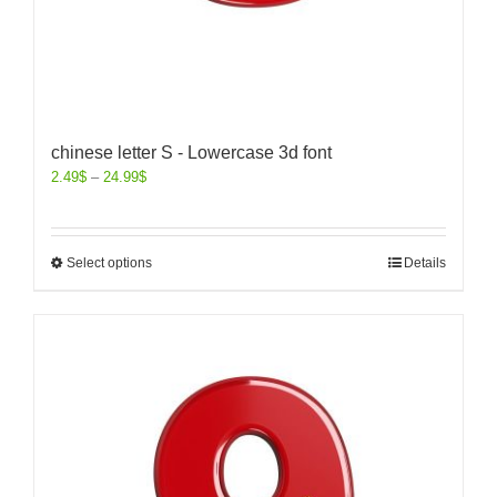
chinese letter S - Lowercase 3d font
2.49
$
–
24.99
$
Select options
Details