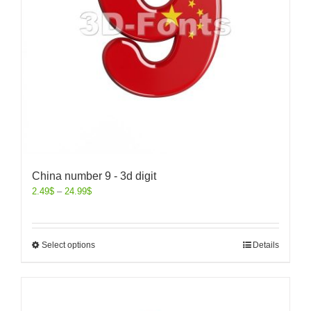
China number 9 - 3d digit
2.49
$
–
24.99
$
Select options
Details