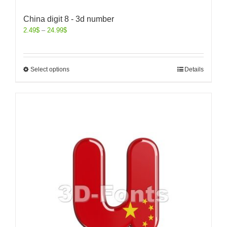
China digit 8 - 3d number
2.49
$
–
24.99
$
Select options
Details