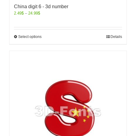
China digit 6 - 3d number
2.49
$
–
24.99
$
Select options
Details