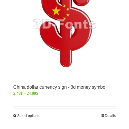
China dollar currency sign - 3d money symbol
2.49
$
–
24.99
$
Select options
Details