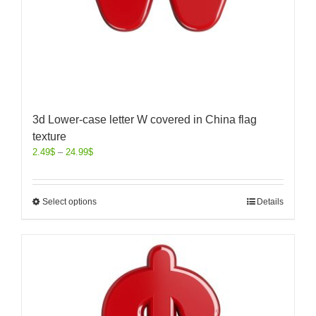
3d Lower-case letter W covered in China flag
texture
2.49
$
–
24.99
$
Select options
Details