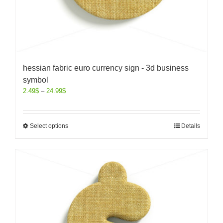
hessian fabric euro currency sign - 3d business
symbol
2.49
$
–
24.99
$
Select options
Details