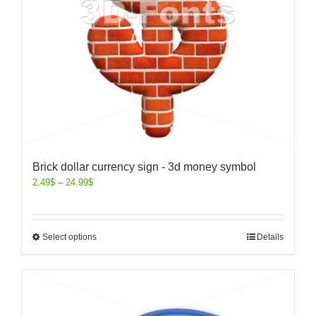
Brick dollar currency sign - 3d money symbol
2.49
$
–
24.99
$
Select options
Details