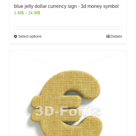
blue jelly dollar currency sign - 3d money symbol
2.49
$
–
24.99
$
Select options
Details