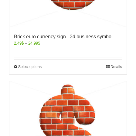
Brick euro currency sign - 3d business symbol
2.49
$
–
24.99
$
Select options
Details