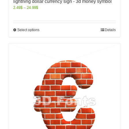
lightning dollar currency sign - 3d money symbol
2.49
$
–
24.99
$
Select options
Details