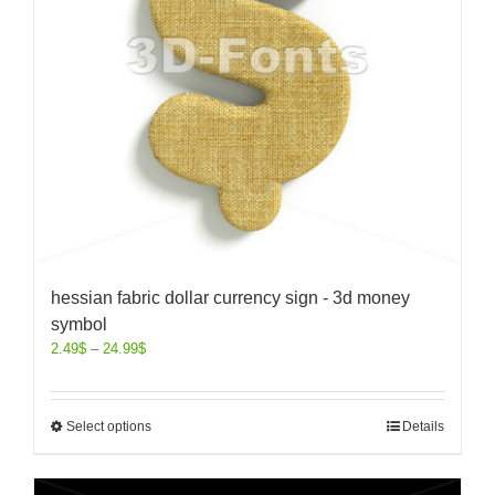
hessian fabric dollar currency sign - 3d money
symbol
2.49
$
–
24.99
$
Select options
Details