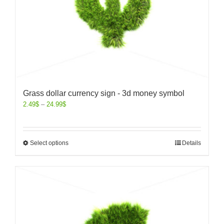
Grass dollar currency sign - 3d money symbol
2.49
$
–
24.99
$
Select options
Details