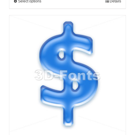
Select options
Details