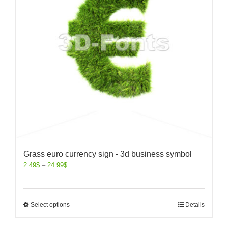
Grass euro currency sign - 3d business symbol
2.49
$
–
24.99
$
Select options
Details