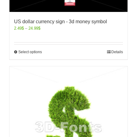
US dollar currency sign - 3d money symbol
2.49
$
–
24.99
$
Select options
Details