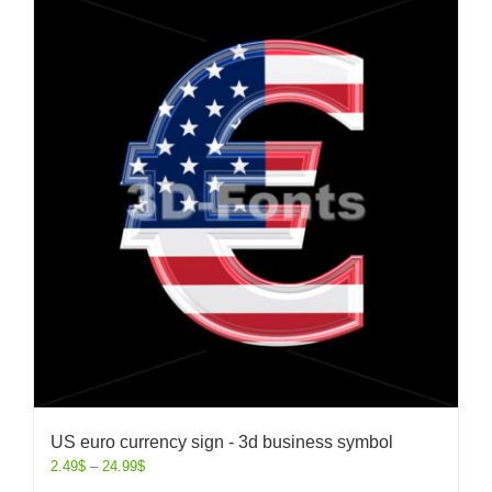
US euro currency sign - 3d business symbol
2.49
$
–
24.99
$