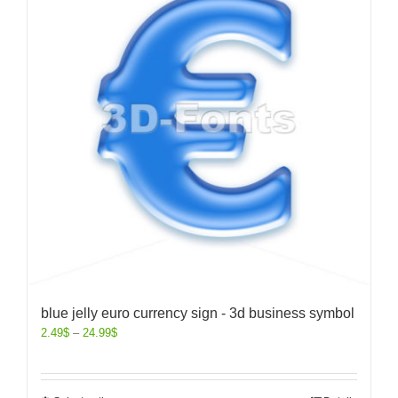
blue jelly euro currency sign - 3d business symbol
2.49
$
–
24.99
$