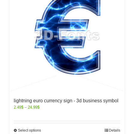
lightning euro currency sign - 3d business symbol
2.49
$
–
24.99
$
Select options
Details