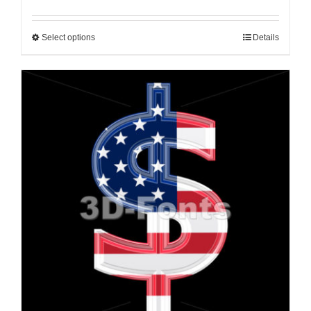
Select options
Details