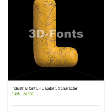
Industrial font L - Capital 3d character
2.49
$
–
24.99
$