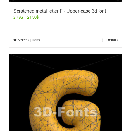
Scratched metal letter F - Upper-case 3d font
2.49
$
–
24.99
$
Select options
Details