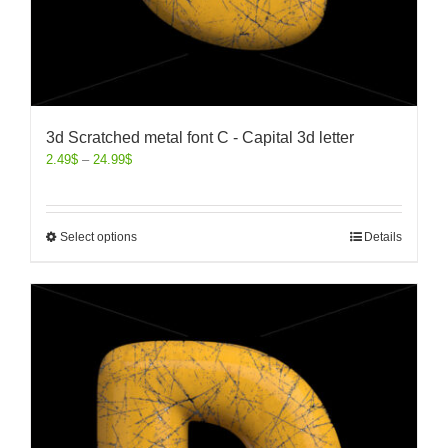
3d Scratched metal font C - Capital 3d letter
2.49
$
–
24.99
$
Select options
Details