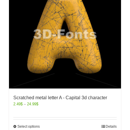
Scratched metal letter A - Capital 3d character
2.49
$
–
24.99
$
Select options
Details