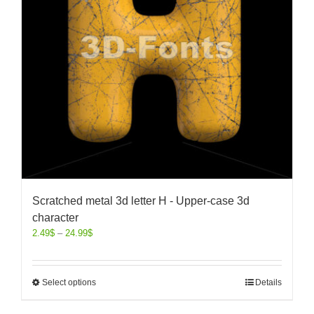
Scratched metal 3d letter H - Upper-case 3d
character
2.49
$
–
24.99
$
Select options
Details