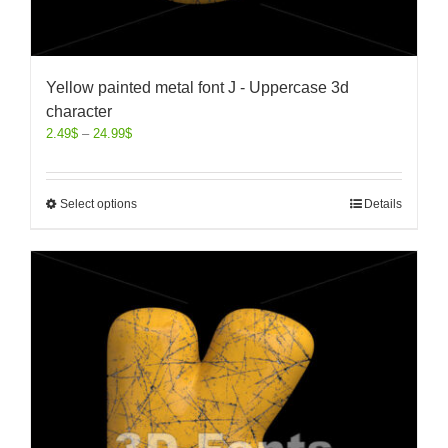
Yellow painted metal font J - Uppercase 3d
character
2.49
$
–
24.99
$
Select options
Details