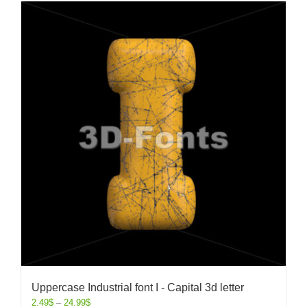
Uppercase Industrial font I - Capital 3d letter
2.49
$
–
24.99
$