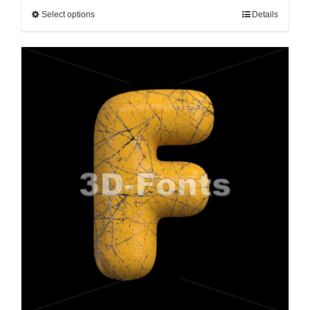
Select options
Details