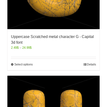
Uppercase Scratched metal character G - Capital
3d font
2.49
$
–
24.99
$
Select options
Details