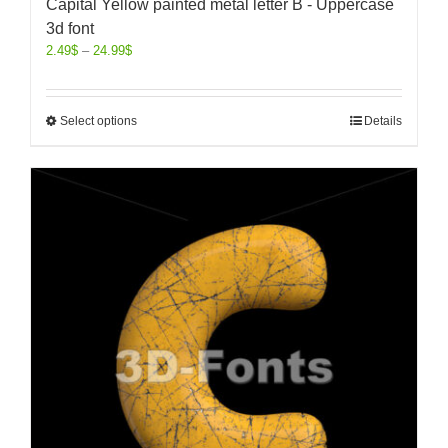
Capital Yellow painted metal letter B - Uppercase
3d font
2.49
$
–
24.99
$
Select options
Details