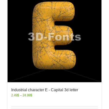
Industrial character E - Capital 3d letter
2.49
$
–
24.99
$