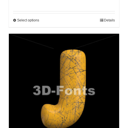
Select options
Details