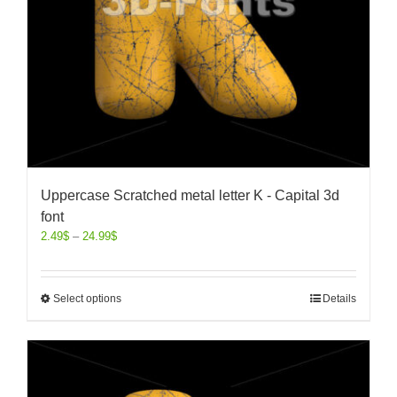
Uppercase Scratched metal letter K - Capital 3d
font
2.49
$
–
24.99
$
Select options
Details