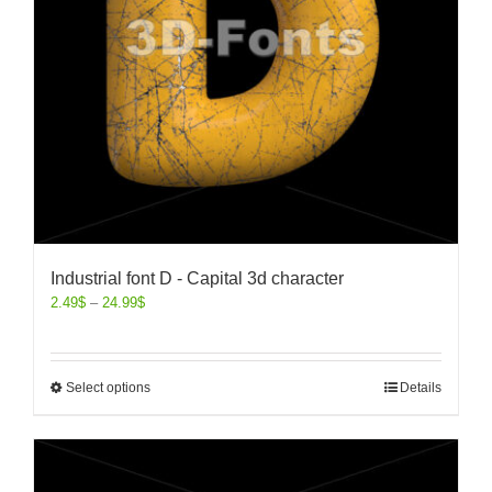
Industrial font D - Capital 3d character
2.49
$
–
24.99
$
Select options
Details