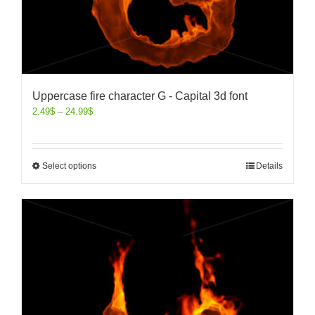
Uppercase fire character G - Capital 3d font
2.49
$
–
24.99
$
Select options
Details