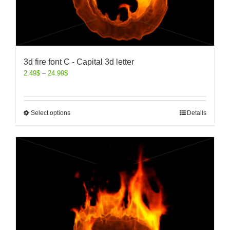
3d fire font C - Capital 3d letter
2.49
$
–
24.99
$
Select options
Details