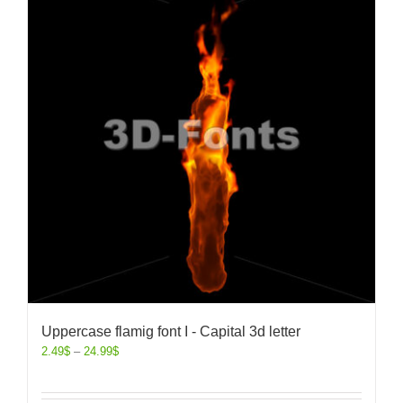
Uppercase flamig font I - Capital 3d letter
2.49
$
–
24.99
$