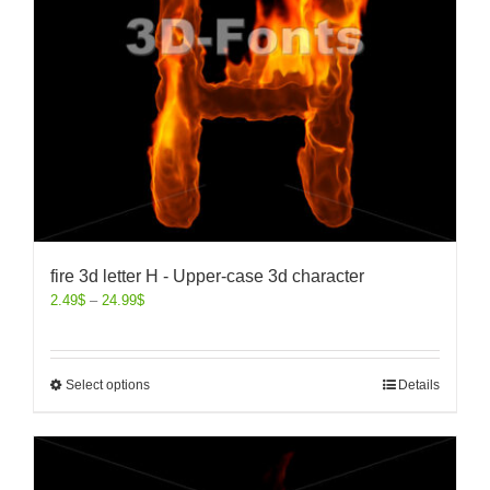
fire 3d letter H - Upper-case 3d character
2.49
$
–
24.99
$
Select options
Details