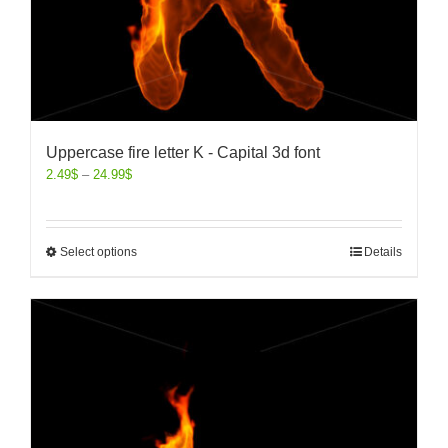
Uppercase fire letter K - Capital 3d font
2.49
$
–
24.99
$
Select options
Details