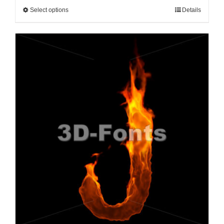
Select options
Details