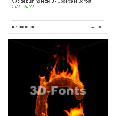
Capital burning letter B - Uppercase 3d font
2.49
$
–
24.99
$
Select options
Details