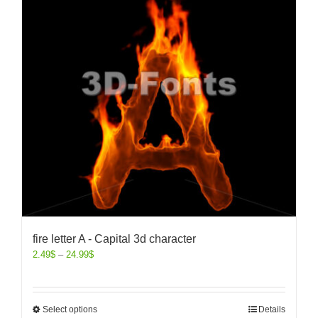
fire letter A - Capital 3d character
2.49
$
–
24.99
$
Select options
Details