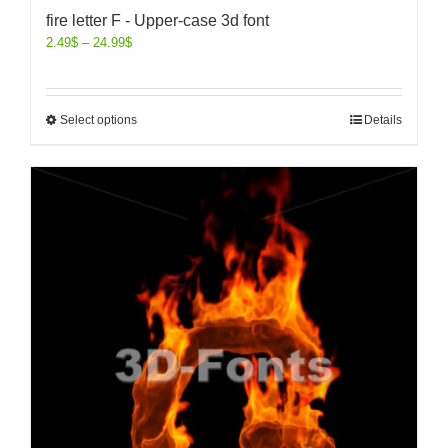
fire letter F - Upper-case 3d font
2.49
$
–
24.99
$
Select options
Details