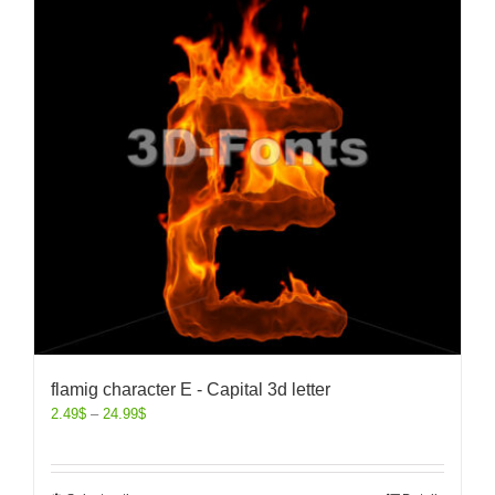
flamig character E - Capital 3d letter
2.49
$
–
24.99
$