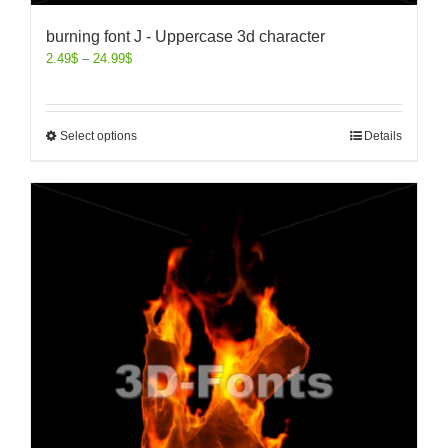
burning font J - Uppercase 3d character
2.49
$
–
24.99
$
Select options
Details