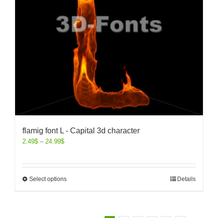
flamig font L - Capital 3d character
2.49
$
–
24.99
$
Select options
Details