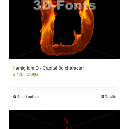
flamig font D - Capital 3d character
2.49
$
–
24.99
$
Select options
Details