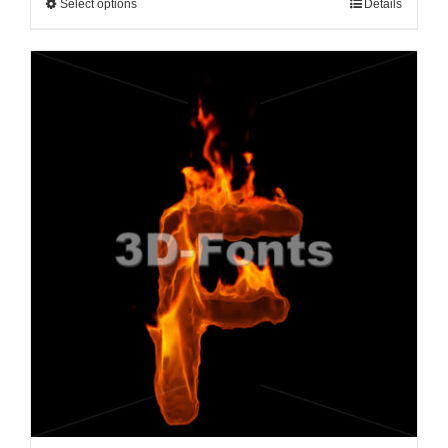
Select options
Details