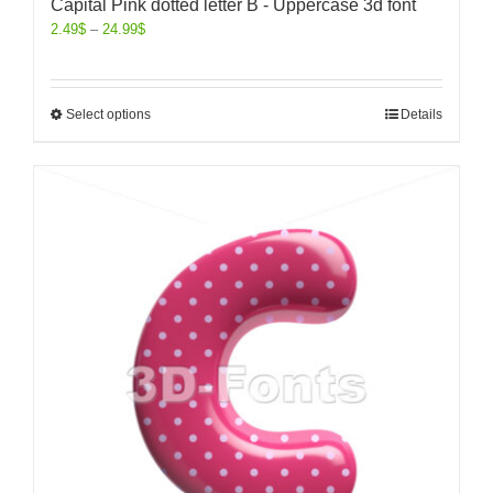
Capital Pink dotted letter B - Uppercase 3d font
2.49
$
–
24.99
$
Select options
Details