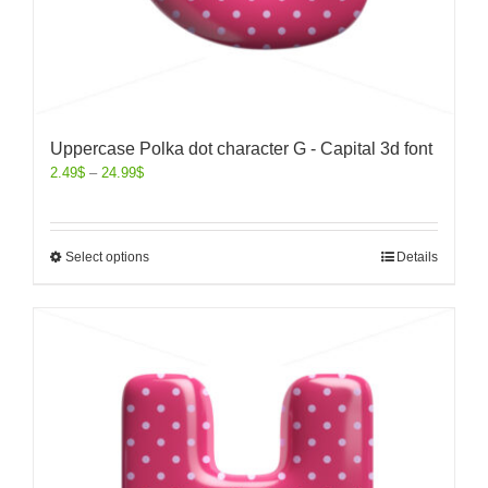
Uppercase Polka dot character G - Capital 3d font
2.49
$
–
24.99
$
Select options
Details