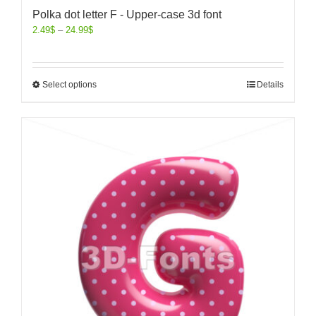
Polka dot letter F - Upper-case 3d font
2.49
$
–
24.99
$
Select options
Details