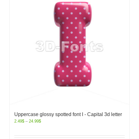
Uppercase glossy spotted font I - Capital 3d letter
2.49
$
–
24.99
$