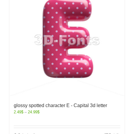
glossy spotted character E - Capital 3d letter
2.49
$
–
24.99
$