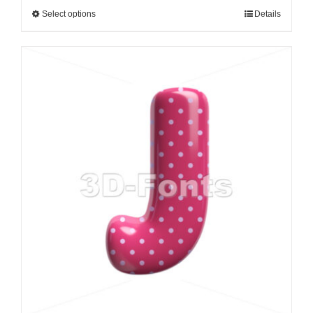
Select options
Details