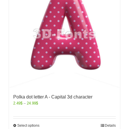
Polka dot letter A - Capital 3d character
2.49
$
–
24.99
$
Select options
Details