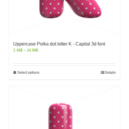
Uppercase Polka dot letter K - Capital 3d font
2.49
$
–
24.99
$
Select options
Details