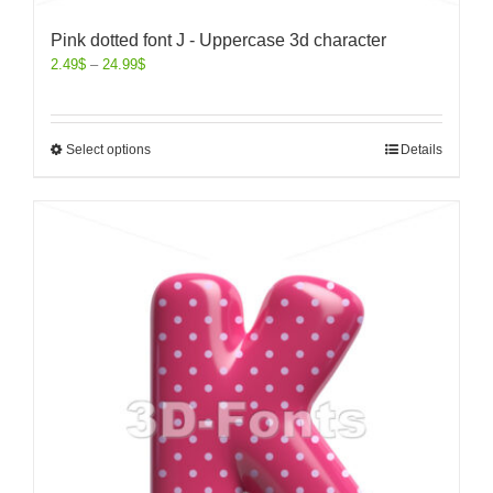
Pink dotted font J - Uppercase 3d character
2.49
$
–
24.99
$
Select options
Details