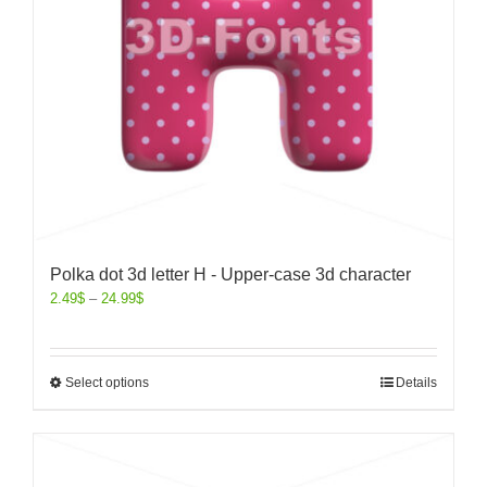
Polka dot 3d letter H - Upper-case 3d character
2.49
$
–
24.99
$
Select options
Details