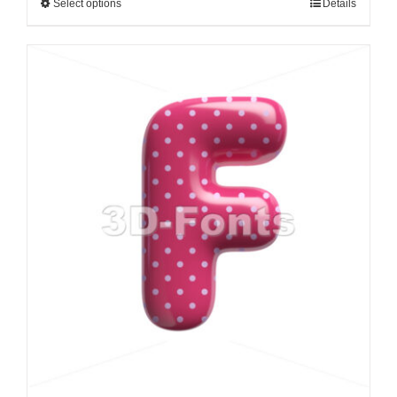
Select options
Details