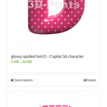
glossy spotted font D - Capital 3d character
2.49
$
–
24.99
$
Select options
Details