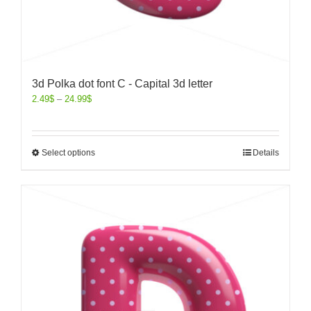
3d Polka dot font C - Capital 3d letter
2.49
$
–
24.99
$
Select options
Details