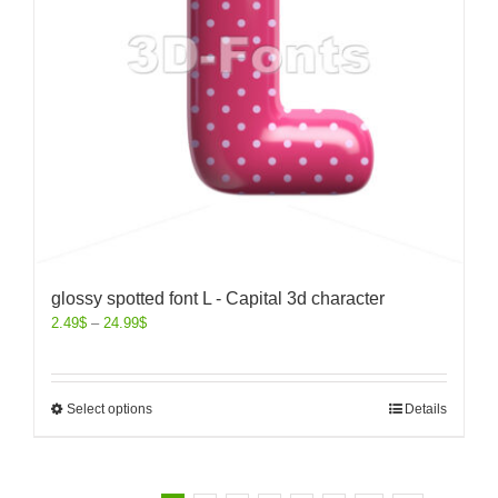
glossy spotted font L - Capital 3d character
2.49
$
–
24.99
$
Select options
Details