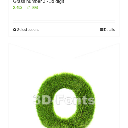
Grass number 3 - 3d digit
2.49
$
–
24.99
$
Select options
Details