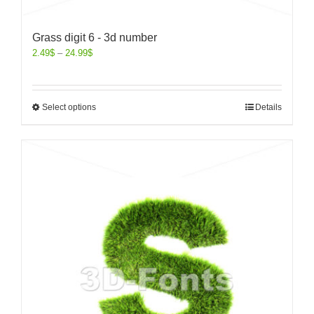
Grass digit 6 - 3d number
2.49
$
–
24.99
$
Select options
Details