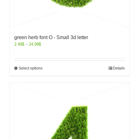
green herb font O - Small 3d letter
2.49
$
–
24.99
$
Select options
Details