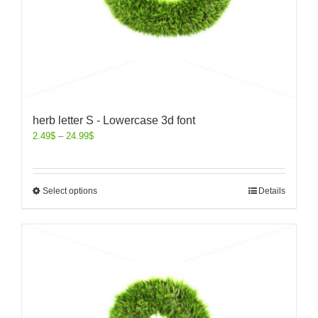
herb letter S - Lowercase 3d font
2.49
$
–
24.99
$
Select options
Details