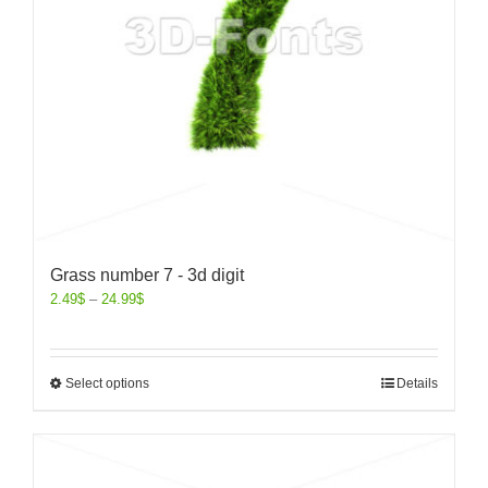
Grass number 7 - 3d digit
2.49
$
–
24.99
$
Select options
Details