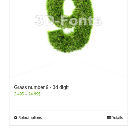
Grass number 9 - 3d digit
2.49
$
–
24.99
$
Select options
Details