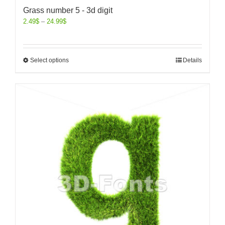
Grass number 5 - 3d digit
2.49
$
–
24.99
$
Select options
Details