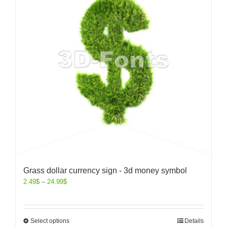
Grass dollar currency sign - 3d money symbol
2.49
$
–
24.99
$
Select options
Details