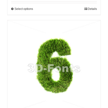
Select options
Details