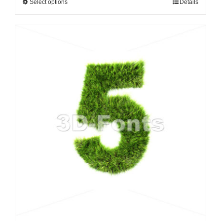
Select options
Details