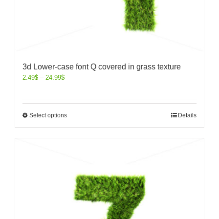
3d Lower-case font Q covered in grass texture
2.49
$
–
24.99
$
Select options
Details