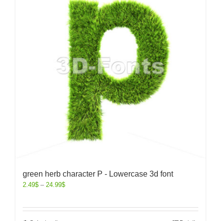
green herb character P - Lowercase 3d font
2.49
$
–
24.99
$