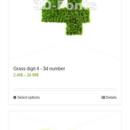
Grass digit 4 - 3d number
2.49
$
–
24.99
$
Select options
Details