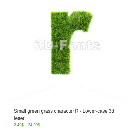
Small green grass character R - Lower-case 3d
letter
2.49
$
–
24.99
$