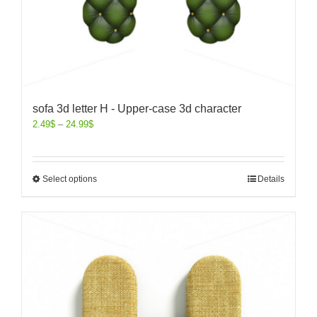
sofa 3d letter H - Upper-case 3d character
2.49
$
–
24.99
$
Select options
Details