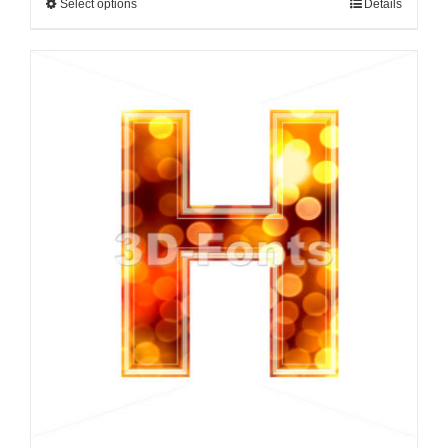
Select options
Details