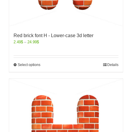
Red brick font H - Lower-case 3d letter
2.49
$
–
24.99
$
Select options
Details