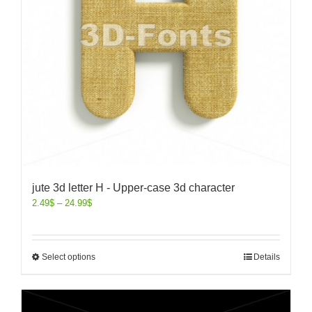
jute 3d letter H - Upper-case 3d character
2.49
$
–
24.99
$
Select options
Details