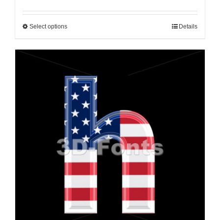
Select options
Details