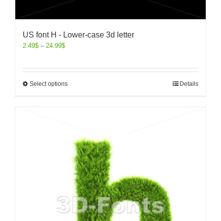
US font H - Lower-case 3d letter
2.49
$
–
24.99
$
Select options
Details