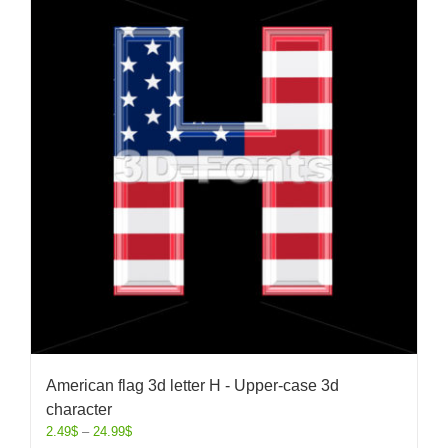
American flag 3d letter H - Upper-case 3d
character
2.49
$
–
24.99
$