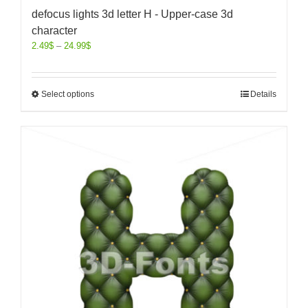
defocus lights 3d letter H - Upper-case 3d
character
2.49
$
–
24.99
$
Select options
Details