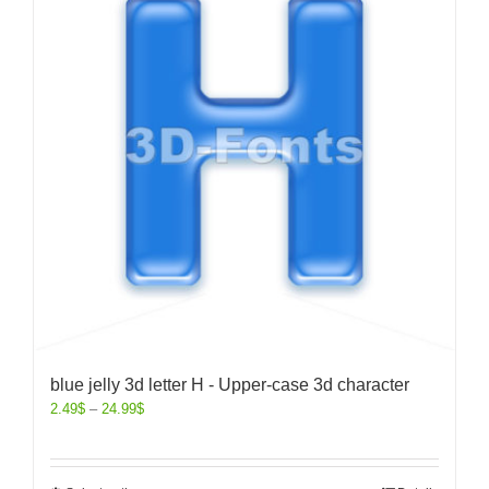
blue jelly 3d letter H - Upper-case 3d character
2.49
$
–
24.99
$