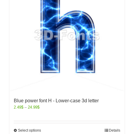
Blue power font H - Lower-case 3d letter
2.49
$
–
24.99
$
Select options
Details