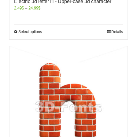
Electric 3d letter H - Upper-case 3d character
2.49
$
–
24.99
$
Select options
Details