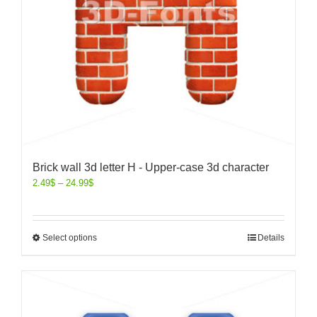
Brick wall 3d letter H - Upper-case 3d character
2.49
$
–
24.99
$
Select options
Details