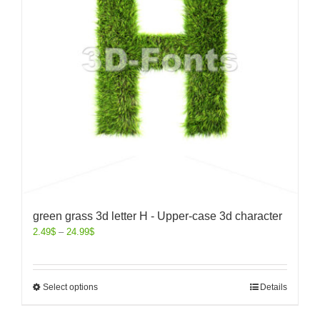
green grass 3d letter H - Upper-case 3d character
2.49
$
–
24.99
$
Select options
Details