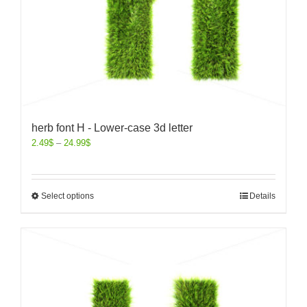
herb font H - Lower-case 3d letter
2.49
$
–
24.99
$
Select options
Details