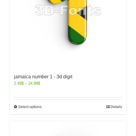
jamaica number 1 - 3d digit
2.49
$
–
24.99
$
Select options
Details