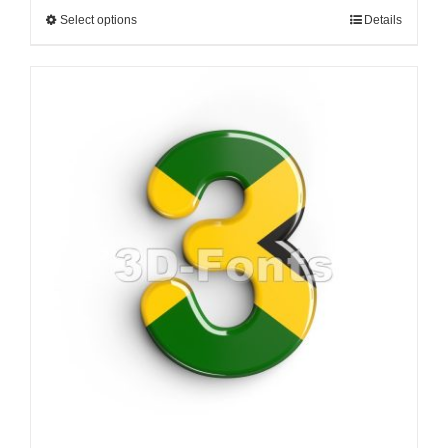
Select options
Details