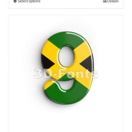
Select options
Details