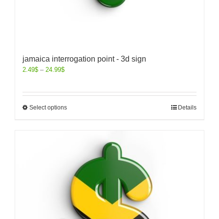
jamaica interrogation point - 3d sign
2.49
$
–
24.99
$
Select options
Details