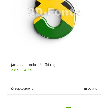
jamaica number 5 - 3d digit
2.49
$
–
24.99
$
Select options
Details