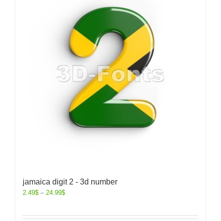
jamaica digit 2 - 3d number
2.49
$
–
24.99
$