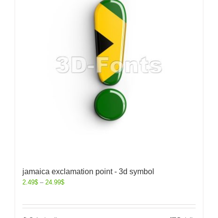
jamaica exclamation point - 3d symbol
2.49
$
–
24.99
$