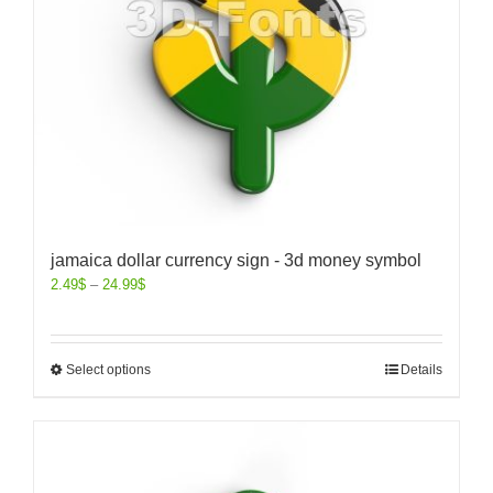
jamaica dollar currency sign - 3d money symbol
2.49
$
–
24.99
$
Select options
Details