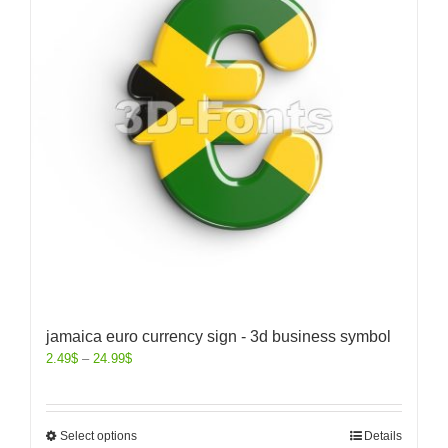
jamaica euro currency sign - 3d business symbol
2.49
$
–
24.99
$
Select options
Details