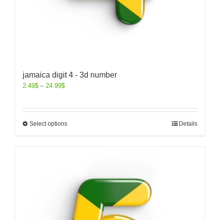
jamaica digit 4 - 3d number
2.49
$
–
24.99
$
Select options
Details