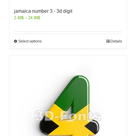
jamaica number 3 - 3d digit
2.49
$
–
24.99
$
Select options
Details