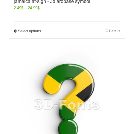
jamaica at-sign - 3d arobase symbol
2.49
$
–
24.99
$
Select options
Details