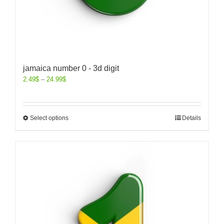
jamaica number 0 - 3d digit
2.49
$
–
24.99
$
Select options
Details