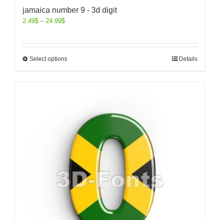
jamaica number 9 - 3d digit
2.49
$
–
24.99
$
Select options
Details