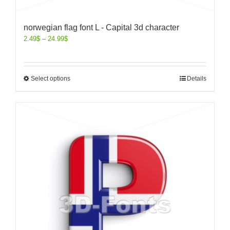
norwegian flag font L - Capital 3d character
2.49
$
–
24.99
$
Select options
Details