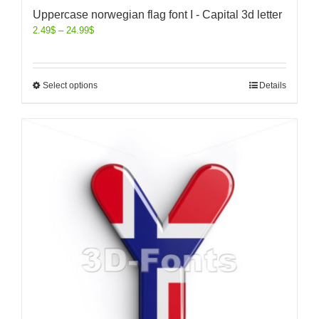
Uppercase norwegian flag font I - Capital 3d letter
2.49
$
–
24.99
$
Select options
Details