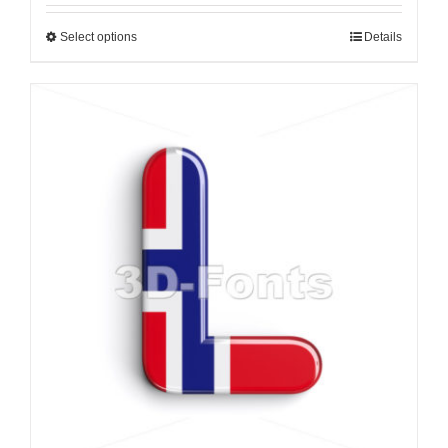
Select options
Details