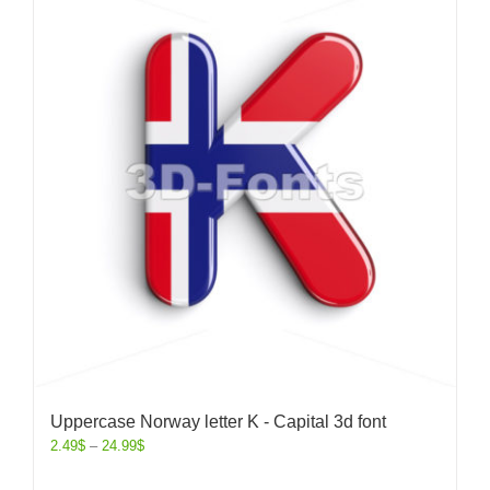
Uppercase Norway letter K - Capital 3d font
2.49
$
–
24.99
$