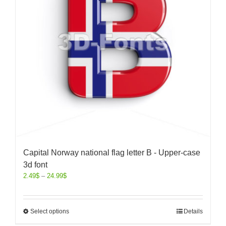
Capital Norway national flag letter B - Upper-case
3d font
2.49
$
–
24.99
$
Select options
Details