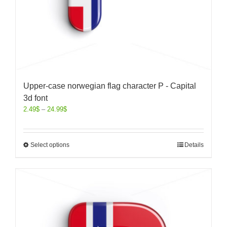
Upper-case norwegian flag character P - Capital
3d font
2.49
$
–
24.99
$
Select options
Details