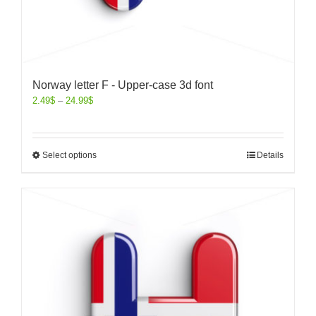
Norway letter F - Upper-case 3d font
2.49
$
–
24.99
$
Select options
Details