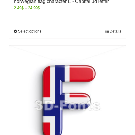
norwegian flag character E - Capital 3d letter
2.49
$
–
24.99
$
Select options
Details