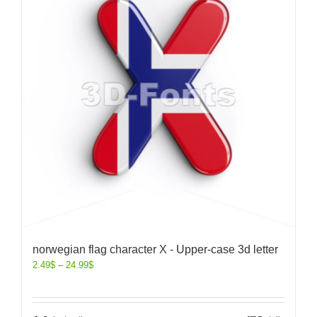
norwegian flag character X - Upper-case 3d letter
2.49
$
–
24.99
$