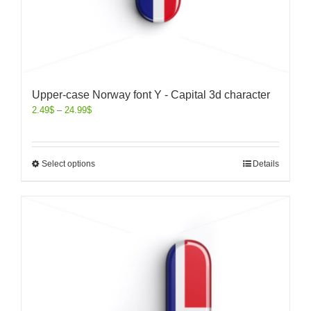
Upper-case Norway font Y - Capital 3d character
2.49
$
–
24.99
$
Select options
Details