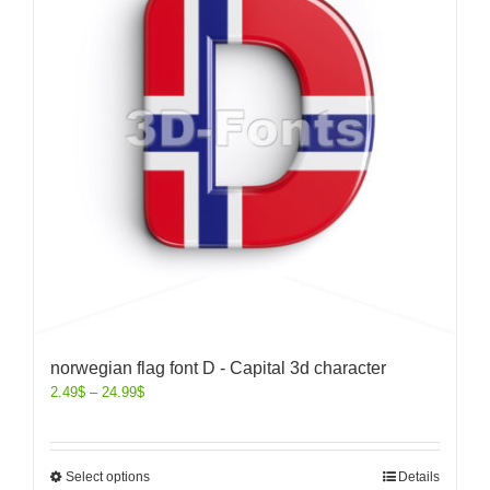
norwegian flag font D - Capital 3d character
2.49
$
–
24.99
$
Select options
Details