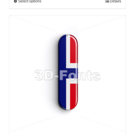
Select options
Details