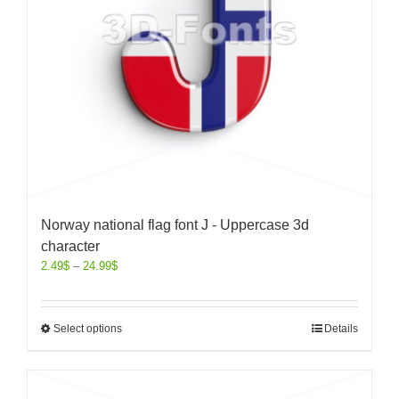
Norway national flag font J - Uppercase 3d
character
2.49
$
–
24.99
$
Select options
Details