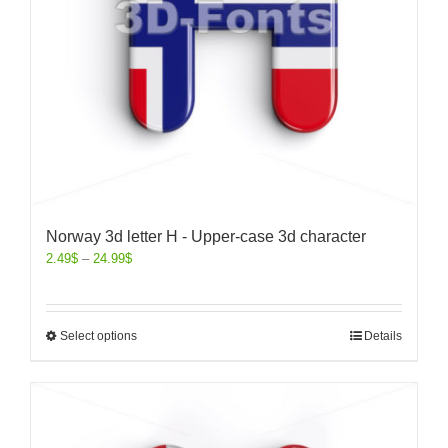
Norway 3d letter H - Upper-case 3d character
2.49
$
–
24.99
$
Select options
Details