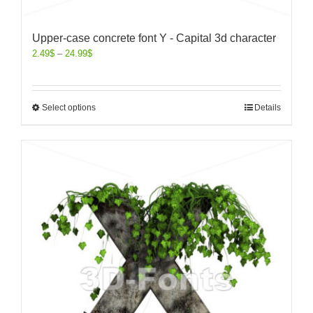
Upper-case concrete font Y - Capital 3d character
2.49
$
–
24.99
$
Select options
Details