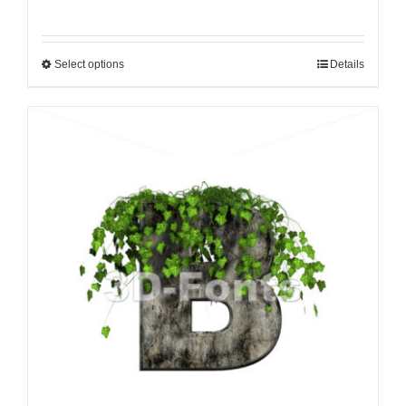
Select options
Details