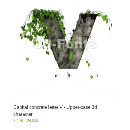
Capital concrete letter V - Upper-case 3d
character
2.49
$
–
24.99
$