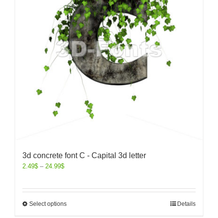
3d concrete font C - Capital 3d letter
2.49
$
–
24.99
$
Select options
Details