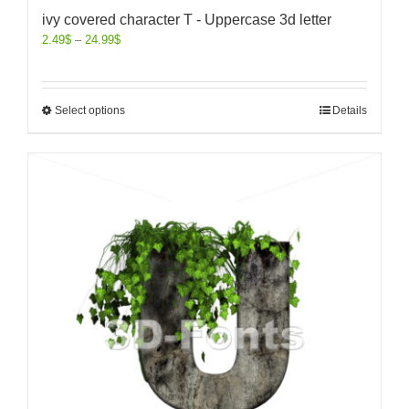
ivy covered character T - Uppercase 3d letter
2.49
$
–
24.99
$
Select options
Details