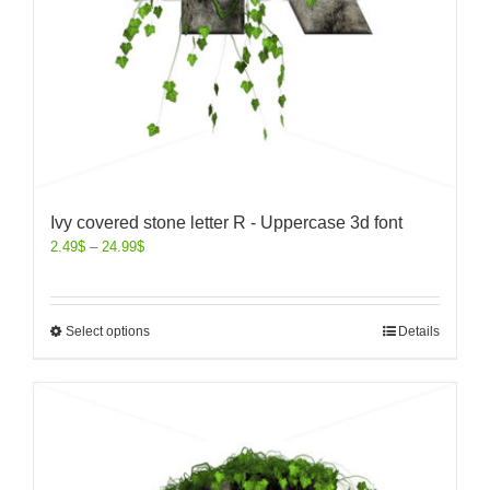
Ivy covered stone letter R - Uppercase 3d font
2.49
$
–
24.99
$
Select options
Details