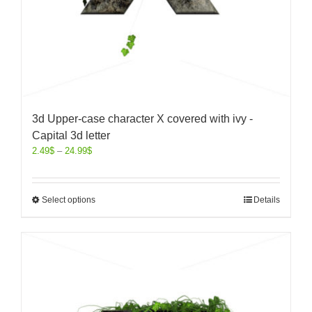
3d Upper-case character X covered with ivy -
Capital 3d letter
2.49
$
–
24.99
$
Select options
Details