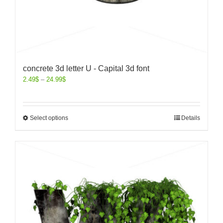
concrete 3d letter U - Capital 3d font
2.49
$
–
24.99
$
Select options
Details