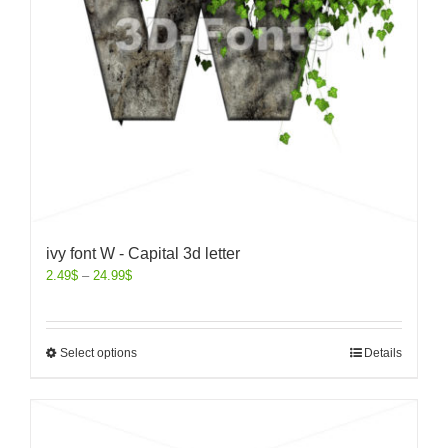
ivy font W - Capital 3d letter
2.49
$
–
24.99
$
Select options
Details