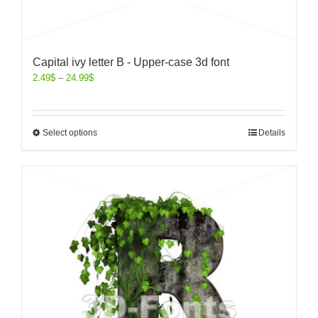
Capital ivy letter B - Upper-case 3d font
2.49
$
–
24.99
$
Select options
Details