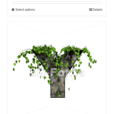
Select options
Details