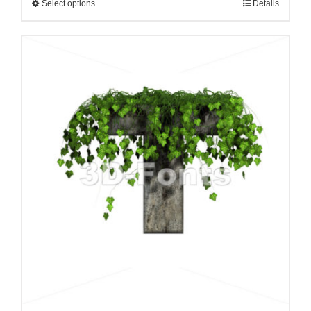
Select options
Details