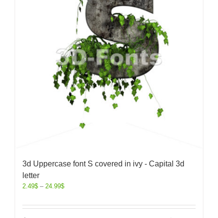
3d Uppercase font S covered in ivy - Capital 3d
letter
2.49
$
–
24.99
$