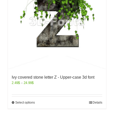
Ivy covered stone letter Z - Upper-case 3d font
2.49
$
–
24.99
$
Select options
Details