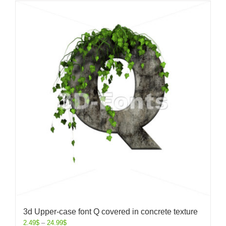
3d Upper-case font Q covered in concrete texture
2.49
$
–
24.99
$