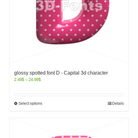
glossy spotted font D - Capital 3d character
2.49
$
–
24.99
$
Select options
Details