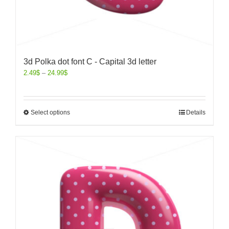
3d Polka dot font C - Capital 3d letter
2.49
$
–
24.99
$
Select options
Details