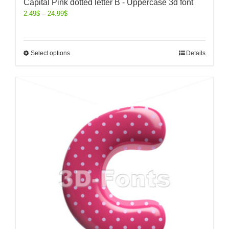
Capital Pink dotted letter B - Uppercase 3d font
2.49
$
–
24.99
$
Select options
Details