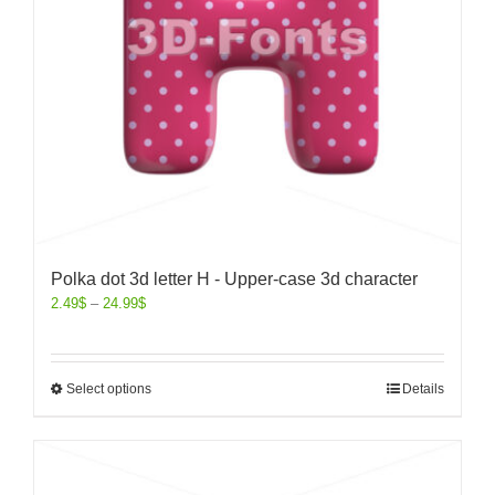
Polka dot 3d letter H - Upper-case 3d character
2.49
$
–
24.99
$
Select options
Details