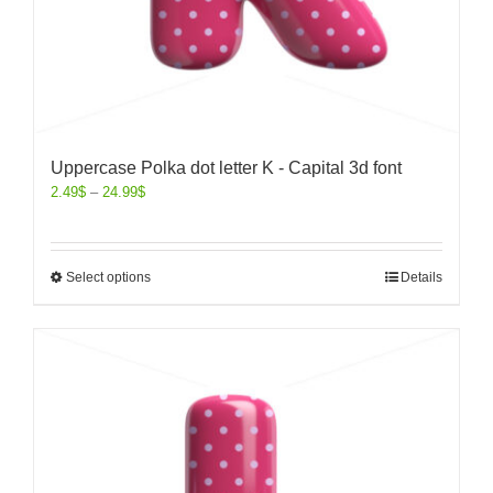
Uppercase Polka dot letter K - Capital 3d font
2.49
$
–
24.99
$
Select options
Details