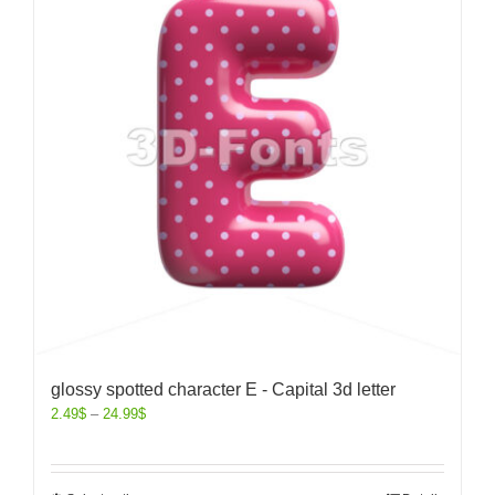
glossy spotted character E - Capital 3d letter
2.49
$
–
24.99
$