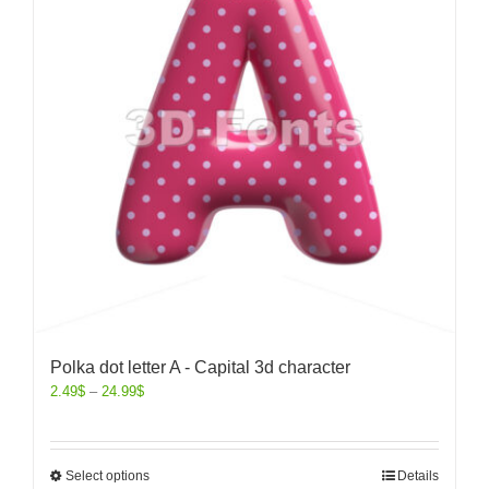
Polka dot letter A - Capital 3d character
2.49
$
–
24.99
$
Select options
Details