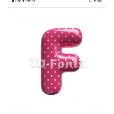
Select options
Details