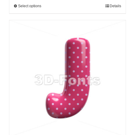
Select options
Details