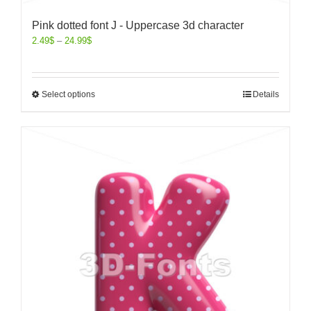
Pink dotted font J - Uppercase 3d character
2.49
$
–
24.99
$
Select options
Details