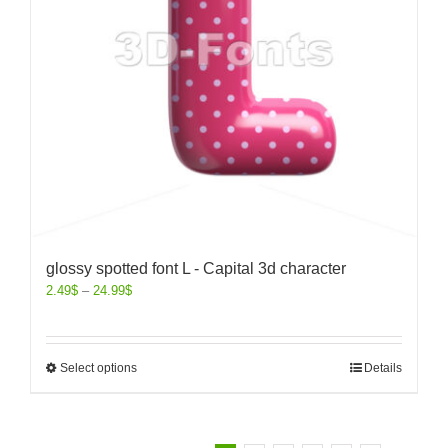
glossy spotted font L - Capital 3d character
2.49
$
–
24.99
$
Select options
Details