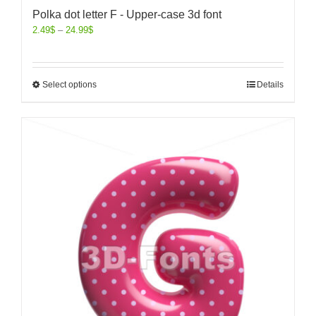
Polka dot letter F - Upper-case 3d font
2.49
$
–
24.99
$
Select options
Details