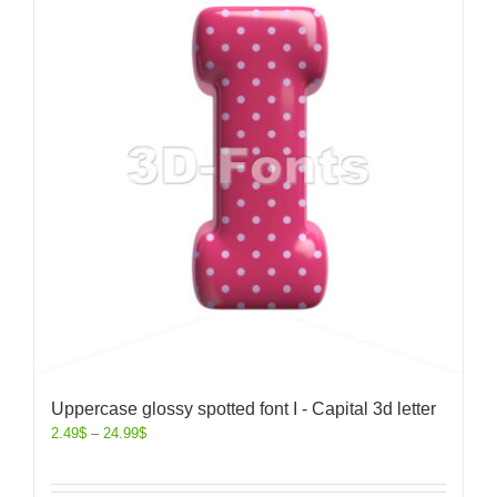
Uppercase glossy spotted font I - Capital 3d letter
2.49
$
–
24.99
$