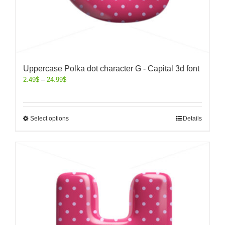
Uppercase Polka dot character G - Capital 3d font
2.49
$
–
24.99
$
Select options
Details