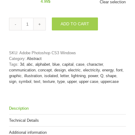
4.99
$
Clear selection
ADD TO CART
3d
Upper-
case
font
Q
SKU:
Adobe Photoshop CS3 Windows
covered
Category:
Abstract
in
Tags:
3d
,
abc
,
alphabet
,
blue
,
capital
,
case
,
character
,
lightning
communication
,
concept
,
design
,
electric
,
electricity
,
energy
,
font
,
texture
graphic
,
illustration
,
isolated
,
letter
,
lightning
,
power
,
Q
,
shape
,
quantity
sign
,
symbol
,
text
,
texture
,
type
,
upper
,
upper case
,
uppercase
Description
Technical Details
Additional information