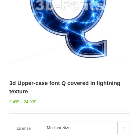
3d Upper-case font Q covered in lightning
texture
2.49
$
–
24.99
$
License
