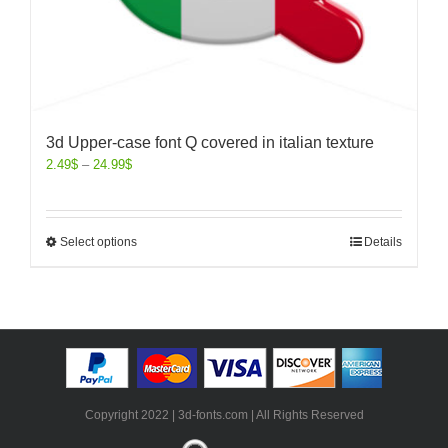
3d Upper-case font Q covered in italian texture
2.49
$
–
24.99
$
Select options
Details
Copyright 2022 | 3d-fonts.com | All Rights Reserved