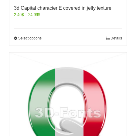
3d Capital character E covered in jelly texture
2.49
$
–
24.99
$
Select options
Details