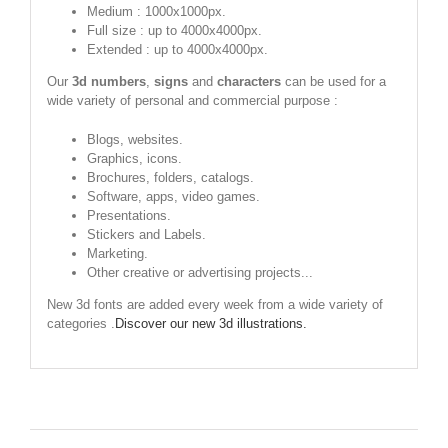
Medium : 1000x1000px.
Full size : up to 4000x4000px.
Extended : up to 4000x4000px.
Our
3d numbers
,
signs
and
characters
can be used for a
wide variety of personal and commercial purpose :
Blogs, websites.
Graphics, icons.
Brochures, folders, catalogs.
Software, apps, video games.
Presentations.
Stickers and Labels.
Marketing.
Other creative or advertising projects...
New 3d fonts are added every week from a wide variety of
categories .
Discover our new 3d illustrations.