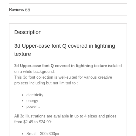
Reviews (0)
Description
3d Upper-case font Q covered in lightning
texture
3d Upper-case font Q covered in lightning texture
isolated
on a white background.
This 3d font collection is well-suited for various creative
projects including but not limited to :
electricity.
energy.
power...
All 3d illustrations are available in up to 4 sizes and prices
from $2.49 to $24.99:
Small : 300x300px.