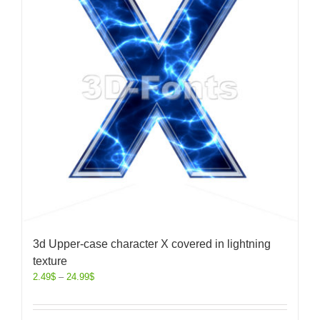
3d Upper-case character X covered in lightning
texture
2.49
$
–
24.99
$