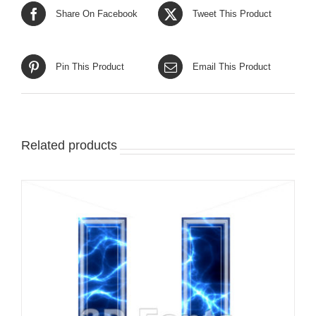
Share On Facebook
Tweet This Product
Pin This Product
Email This Product
Related products