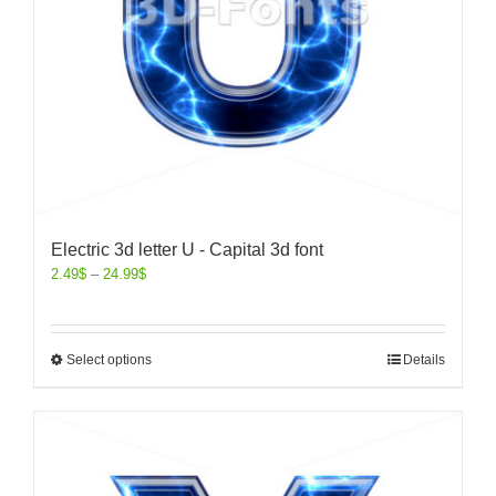
Electric 3d letter U - Capital 3d font
2.49
$
–
24.99
$
Select options
Details