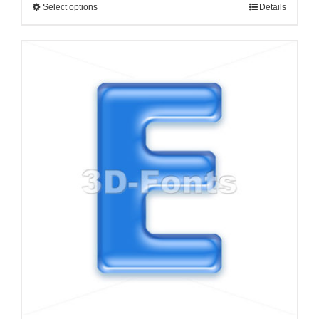
Select options
Details