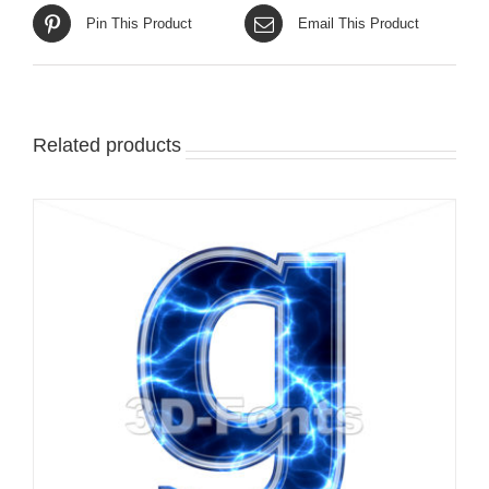
Pin This Product
Email This Product
Related products