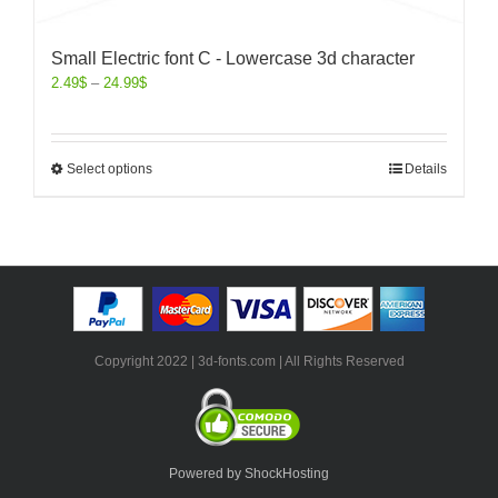
Small Electric font C - Lowercase 3d character
2.49
$
–
24.99
$
Select options
Details
Copyright 2022 | 3d-fonts.com | All Rights Reserved
Powered by ShockHosting