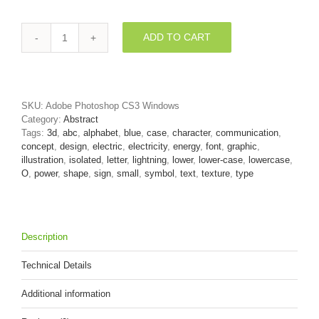
ADD TO CART
lightning
font
O
-
Small
SKU:
Adobe Photoshop CS3 Windows
3d
Category:
Abstract
letter
Tags:
3d
,
abc
,
alphabet
,
blue
,
case
,
character
,
communication
,
quantity
concept
,
design
,
electric
,
electricity
,
energy
,
font
,
graphic
,
illustration
,
isolated
,
letter
,
lightning
,
lower
,
lower-case
,
lowercase
,
O
,
power
,
shape
,
sign
,
small
,
symbol
,
text
,
texture
,
type
Description
Technical Details
Additional information