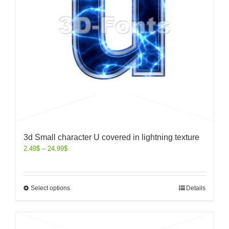
3d Small character U covered in lightning texture
2.49
$
–
24.99
$
Select options
Details