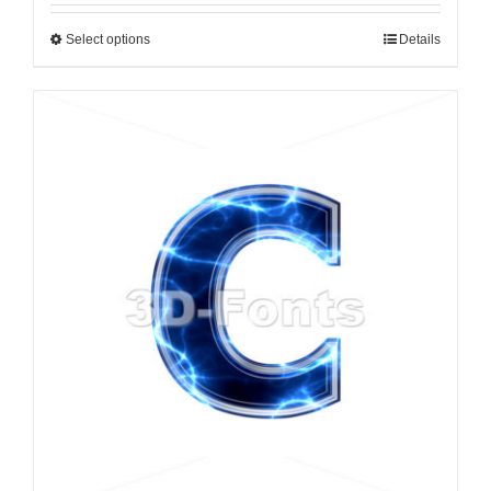
Select options
Details