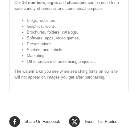
Our
3d numbers
,
signs
and
characters
can be used for a
wide variety of personal and commercial purpose :
Blogs, websites.
Graphics, icons.
Brochures, folders, catalogs.
Software, apps, video games.
Presentations.
Stickers and Labels.
Marketing.
Other creative or advertising projects...
The watermarks you see when searching fonts on our site
will not appear on images you get after purchasing.
Share On Facebook
Tweet This Product