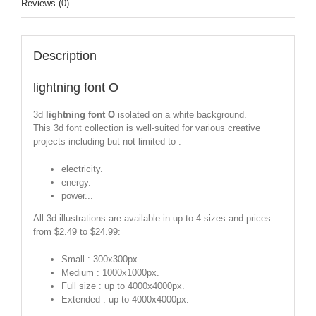
Reviews (0)
Description
lightning font O
3d
lightning font O
isolated on a white background.
This 3d font collection is well-suited for various creative
projects including but not limited to :
electricity.
energy.
power...
All 3d illustrations are available in up to 4 sizes and prices
from $2.49 to $24.99:
Small : 300x300px.
Medium : 1000x1000px.
Full size : up to 4000x4000px.
Extended : up to 4000x4000px.