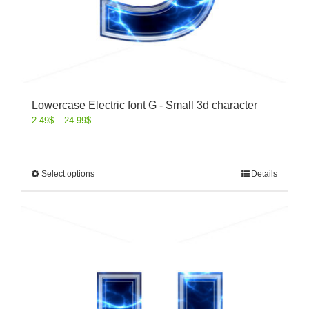
Lowercase Electric font G - Small 3d character
2.49
$
–
24.99
$
Select options
Details