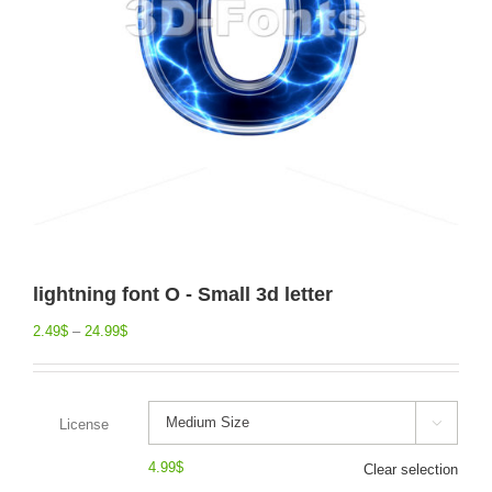
lightning font O - Small 3d letter
2.49
$
–
24.99
$
License

4.99
$
Clear selection