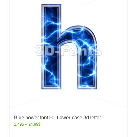
Blue power font H - Lower-case 3d letter
2.49
$
–
24.99
$