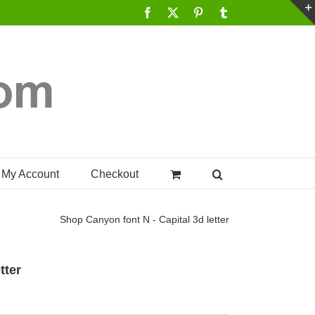
Facebook
X
Pinterest
Tumblr
My Account
Checkout
Shop
Canyon font N - Capital 3d letter
tter