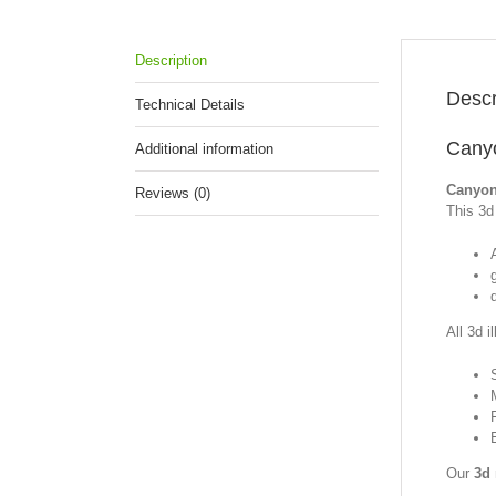
Description
Descr
Technical Details
Canyo
Additional information
Canyon
Reviews (0)
This 3d 
All 3d i
Our
3d