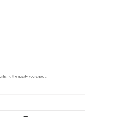
rificing the quality you expect.