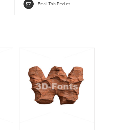
Email This Product