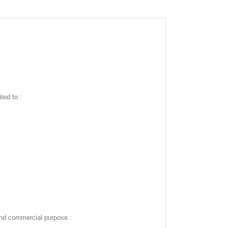
ted to :
and commercial purpose :