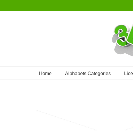
Skip
to
content
Home
Alphabets Categories
Lic