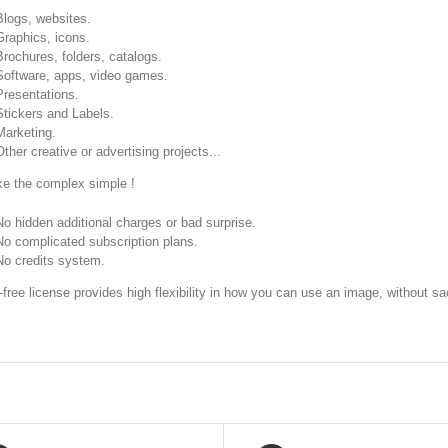
Blogs, websites.
Graphics, icons.
Brochures, folders, catalogs.
Software, apps, video games.
Presentations.
Stickers and Labels.
Marketing.
Other creative or advertising projects...
 the complex simple !
No hidden additional charges or bad surprise.
No complicated subscription plans.
No credits system.
-free license provides high flexibility in how you can use an image, without sac