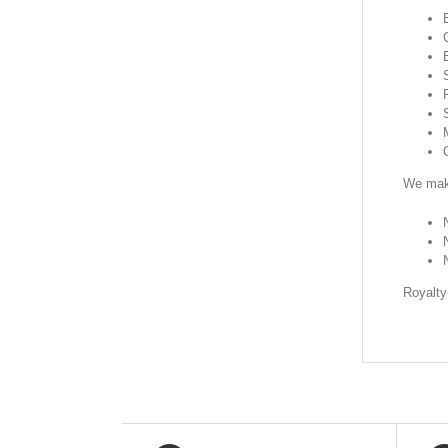
We make
Royalty