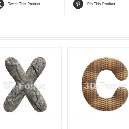
Tweet This Product
Pin This Product