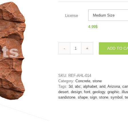
License
4.99
$
ADD TO C
Canyon
font
N
-
Capital
SKU:
REF-AHL-014
3d
Category:
Concrete, stone
letter
Tags:
3d
,
abc
,
alphabet
,
arid
,
Arizona
,
ca
quantity
desert
,
design
,
font
,
geology
,
graphic
,
illu
sandstone
,
shape
,
sign
,
stone
,
symbol
,
te