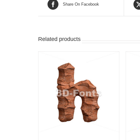
Share On Facebook
Related products