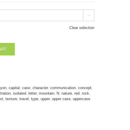

Clear selection
ART
nyon
,
capital
,
case
,
character
,
communication
,
concept
,
stration
,
isolated
,
letter
,
mountain
,
N
,
nature
,
red
,
rock
,
xt
,
texture
,
travel
,
type
,
upper
,
upper case
,
uppercase