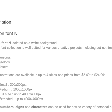
iption
n font N
 font N
isolated on a white background.
font collection is well-suited for various creative projects including but not limi
Arizona.
geology.
desert...
llustrations are available in up to 4 sizes and prices from $2.49 to $24.99:
Small : 300x300px.
Medium : 1000x1000px.
Full size : up to 4000x4000px.
Extended : up to 4000x4000px.
 numbers
,
signs
and
characters
can be used for a wide variety of personal 