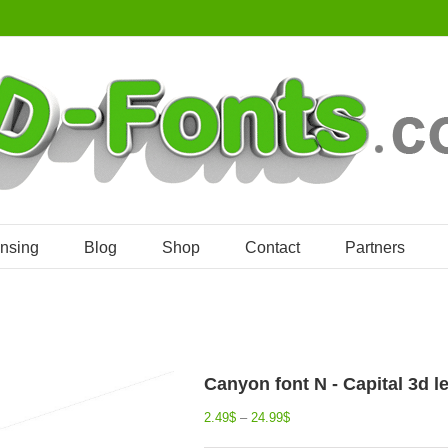
ensing
Blog
Shop
Contact
Partners
Canyon font N - Capital 3d le
2.49
$
–
24.99
$