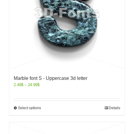
Marble font S - Uppercase 3d letter
2.49
$
–
24.99
$
Select options
Details