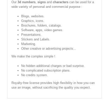
Our
3d numbers
,
signs
and
characters
can be used for a
wide variety of personal and commercial purpose :
Blogs, websites.
Graphics, icons.
Brochures, folders, catalogs.
Software, apps, video games.
Presentations.
Stickers and Labels.
Marketing.
Other creative or advertising projects...
We make the complex simple !
No hidden additional charges or bad surprise.
No complicated subscription plans.
No credits system.
Royalty-free license provides high flexibility in how you can
use an image, without sacrificing the quality you expect.