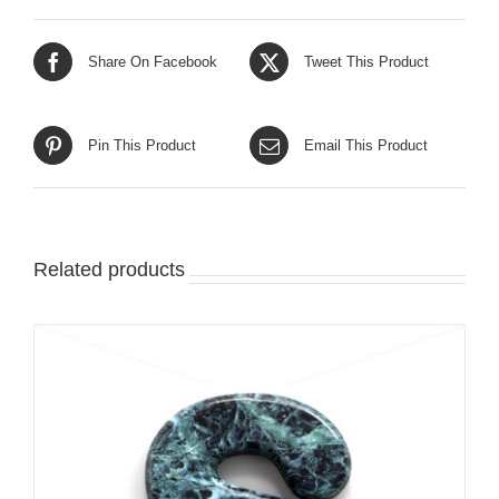
Share On Facebook
Tweet This Product
Pin This Product
Email This Product
Related products