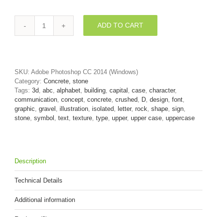
ADD TO CART
crushed
rock
font
D
-
SKU:
Adobe Photoshop CC 2014 (Windows)
Capital
Category:
Concrete, stone
3d
Tags:
3d
,
abc
,
alphabet
,
building
,
capital
,
case
,
character
,
character
communication
,
concept
,
concrete
,
crushed
,
D
,
design
,
font
,
quantity
graphic
,
gravel
,
illustration
,
isolated
,
letter
,
rock
,
shape
,
sign
,
stone
,
symbol
,
text
,
texture
,
type
,
upper
,
upper case
,
uppercase
Description
Technical Details
Additional information