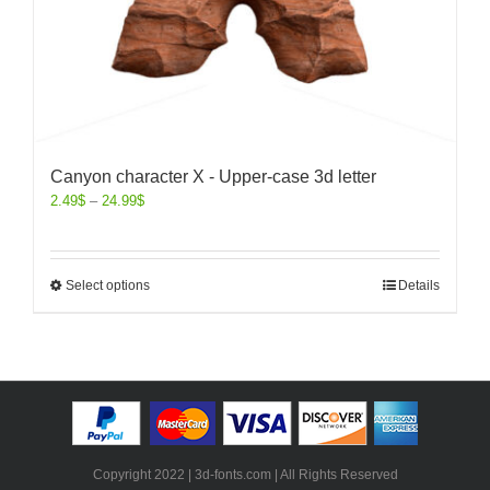
Canyon character X - Upper-case 3d letter
2.49
$
–
24.99
$
Select options
Details
Copyright 2022 | 3d-fonts.com | All Rights Reserved