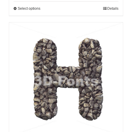
Select options
Details