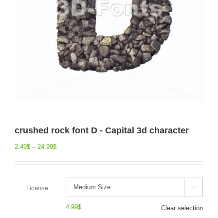
crushed rock font D - Capital 3d character
2.49
$
–
24.99
$
License

4.99
$
Clear selection