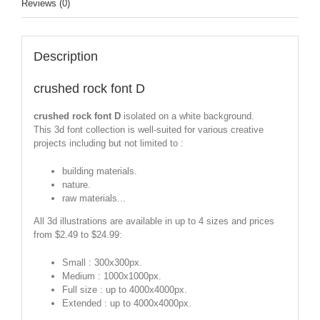
Reviews (0)
Description
crushed rock font D
crushed rock font D
isolated on a white background.
This 3d font collection is well-suited for various creative
projects including but not limited to :
building materials.
nature.
raw materials...
All 3d illustrations are available in up to 4 sizes and prices
from $2.49 to $24.99:
Small : 300x300px.
Medium : 1000x1000px.
Full size : up to 4000x4000px.
Extended : up to 4000x4000px.