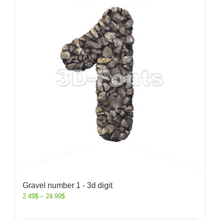
Gravel number 1 - 3d digit
2.49
$
–
24.99
$