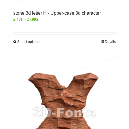
stone 3d letter H - Upper-case 3d character
2.49
$
–
24.99
$
Select options
Details