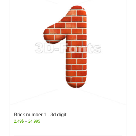
Brick number 1 - 3d digit
2.49
$
–
24.99
$