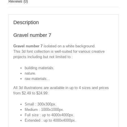
Reviews (0)
Description
Gravel number 7
Gravel number 7
isolated on a white background.
This 3d font collection is well-suited for various creative
projects including but not limited to :
building materials.
nature.
raw materials...
All 3d illustrations are available in up to 4 sizes and prices
from $2.49 to $24.99:
Small : 300x300px.
Medium : 1000x1000px.
Full size : up to 4000x4000px.
Extended : up to 4000x4000px.