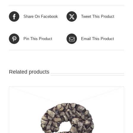
Share On Facebook
Tweet This Product
Pin This Product
Email This Product
Related products