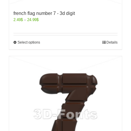
french flag number 7 - 3d digit
2.49
$
–
24.99
$
Select options
Details