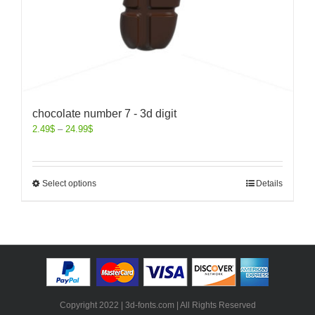
chocolate number 7 - 3d digit
2.49
$
–
24.99
$
Select options
Details
Copyright 2022 | 3d-fonts.com | All Rights Reserved