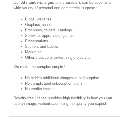
Our
3d numbers
,
signs
and
characters
can be used for a
wide variety of personal and commercial purpose :
Blogs, websites.
Graphics, icons.
Brochures, folders, catalogs.
Software, apps, video games.
Presentations.
Stickers and Labels.
Marketing.
Other creative or advertising projects...
We make the complex simple !
No hidden additional charges or bad surprise.
No complicated subscription plans.
No credits system.
Royalty-free license provides high flexibility in how you can
use an image, without sacrificing the quality you expect.