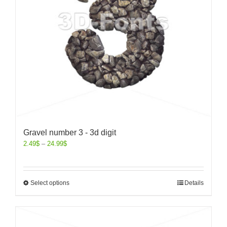
Gravel number 3 - 3d digit
2.49
$
–
24.99
$
Select options
Details