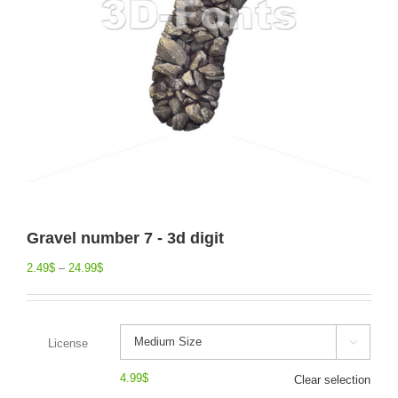
Gravel number 7 - 3d digit
2.49
$
–
24.99
$
License

4.99
$
Clear selection