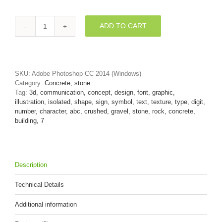
ADD TO CART
Gravel
number
7
-
3d
SKU:
Adobe Photoshop CC 2014 (Windows)
digit
Category:
Concrete, stone
quantity
Tag:
3d, communication, concept, design, font, graphic,
illustration, isolated, shape, sign, symbol, text, texture, type, digit,
number, character, abc, crushed, gravel, stone, rock, concrete,
building, 7
Description
Technical Details
Additional information