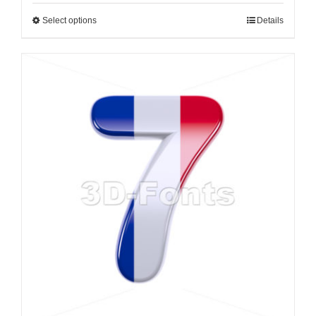
Select options
Details