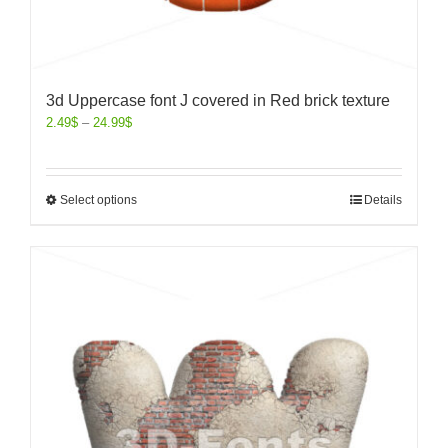
3d Uppercase font J covered in Red brick texture
2.49
$
–
24.99
$
Select options
Details