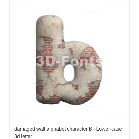
damaged wall alphabet character B - Lower-case
3d letter