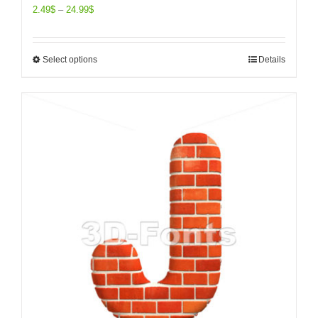
2.49
$
–
24.99
$
Select options
Details