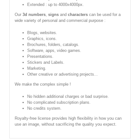
Extended : up to 4000x4000px.
Our
3d numbers
,
signs
and
characters
can be used for a
wide variety of personal and commercial purpose :
Blogs, websites.
Graphics, icons.
Brochures, folders, catalogs.
Software, apps, video games.
Presentations.
Stickers and Labels.
Marketing.
Other creative or advertising projects...
We make the complex simple !
No hidden additional charges or bad surprise.
No complicated subscription plans.
No credits system.
Royalty-free license provides high flexibility in how you can
use an image, without sacrificing the quality you expect.