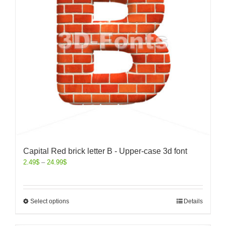
Capital Red brick letter B - Upper-case 3d font
2.49
$
–
24.99
$
Select options
Details