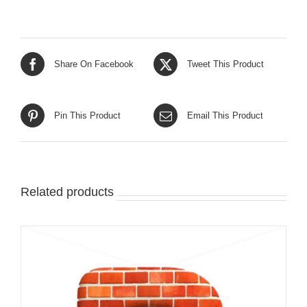
Share On Facebook
Tweet This Product
Pin This Product
Email This Product
Related products