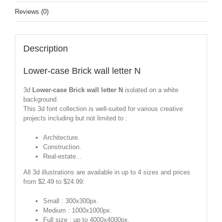
Reviews (0)
Description
Lower-case Brick wall letter N
3d
Lower-case Brick wall letter N
isolated on a white
background.
This 3d font collection is well-suited for various creative
projects including but not limited to :
Architecture.
Construction.
Real-estate...
All 3d illustrations are available in up to 4 sizes and prices
from $2.49 to $24.99:
Small : 300x300px.
Medium : 1000x1000px.
Full size : up to 4000x4000px.