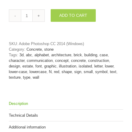
ADD TO CART
Lower-
case
Brick
wall
letter
SKU:
Adobe Photoshop CC 2014 (Windows)
N
Category:
Concrete, stone
-
Tags:
3d
,
abc
,
alphabet
,
architecture
,
brick
,
building
,
case
,
Small
character
,
communication
,
concept
,
concrete
,
construction
,
3d
design
,
estate
,
font
,
graphic
,
illustration
,
isolated
,
letter
,
lower
,
font
lower-case
,
lowercase
,
N
,
red
,
shape
,
sign
,
small
,
symbol
,
text
,
quantity
texture
,
type
,
wall
Description
Technical Details
Additional information