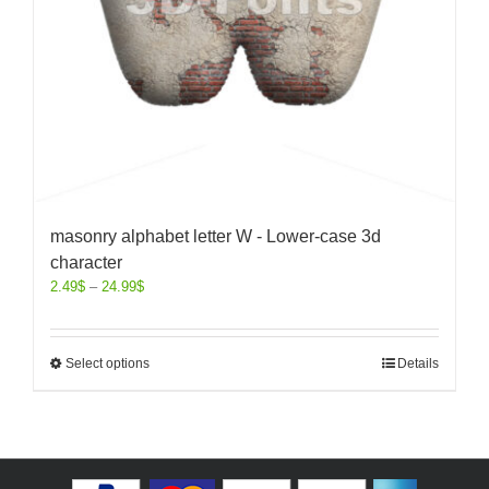
masonry alphabet letter W - Lower-case 3d
character
2.49
$
–
24.99
$
Select options
Details