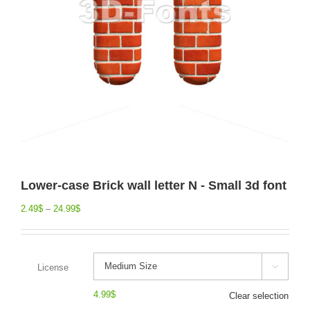
Lower-case Brick wall letter N - Small 3d font
2.49
$
–
24.99
$
License

4.99
$
Clear selection