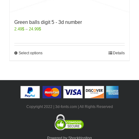
Green balls digit 5 - 3d number
2.49
$
–
24.99
$
Select options
Details
Copyright 2022 | 3d-fonts.com | All Rights Reserved
Powered by ShockHosting