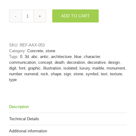
ADD TO CART
Marble
number
0
-
3d
SKU:
REF-AAX-053
digit
Category:
Concrete, stone
quantity
Tags:
0
,
3d
,
abc
,
antic
,
architecture
,
blue
,
character
,
communication
,
concept
,
death
,
decoration
,
decorative
,
design
,
digit
,
font
,
graphic
,
illustration
,
isolated
,
luxury
,
marble
,
monument
,
number
,
numeral
,
rock
,
shape
,
sign
,
stone
,
symbol
,
text
,
texture
,
type
Description
Technical Details
Additional information