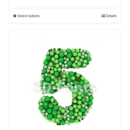
Select options
Details