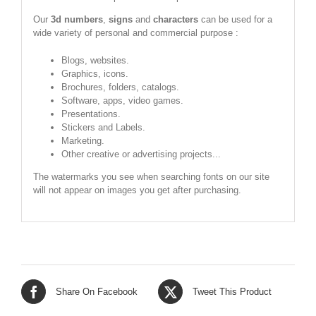
Our
3d numbers
,
signs
and
characters
can be used for a
wide variety of personal and commercial purpose :
Blogs, websites.
Graphics, icons.
Brochures, folders, catalogs.
Software, apps, video games.
Presentations.
Stickers and Labels.
Marketing.
Other creative or advertising projects...
The watermarks you see when searching fonts on our site
will not appear on images you get after purchasing.
Share On Facebook
Tweet This Product