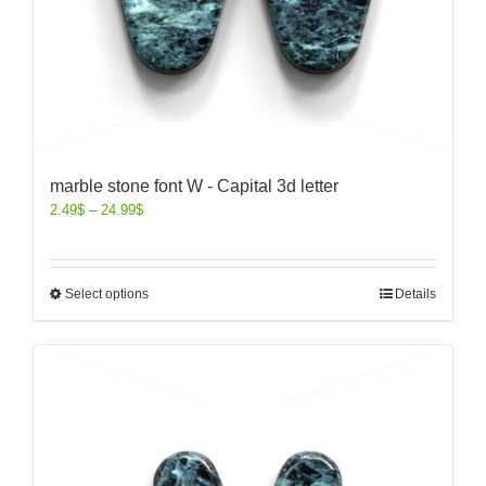
marble stone font W - Capital 3d letter
2.49
$
–
24.99
$
Select options
Details