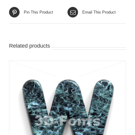
Pin This Product
Email This Product
Related products