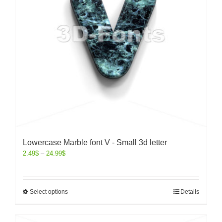
Lowercase Marble font V - Small 3d letter
2.49
$
–
24.99
$
Select options
Details