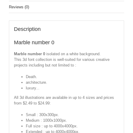
Reviews (0)
Description
Marble number 0
Marble number 0
isolated on a white background.
This 3d font collection is well-suited for various creative
projects including but not limited to :
Death.
architecture.
luxury...
All 3d illustrations are available in up to 4 sizes and prices
from $2.49 to $24.99:
Small : 300x300px.
Medium : 1000x1000px.
Full size : up to 4000x4000px.
Extended : up to 4000x4000px.