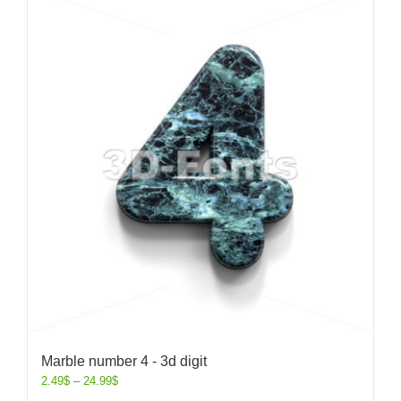
Marble number 4 - 3d digit
2.49
$
–
24.99
$