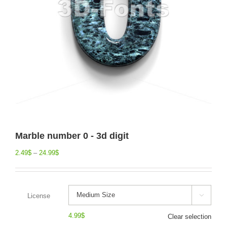
Marble number 0 - 3d digit
2.49
$
–
24.99
$
License

4.99
$
Clear selection