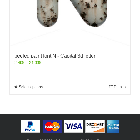
peeled paint font N - Capital 3d letter
2.49
$
–
24.99
$
Select options
Details