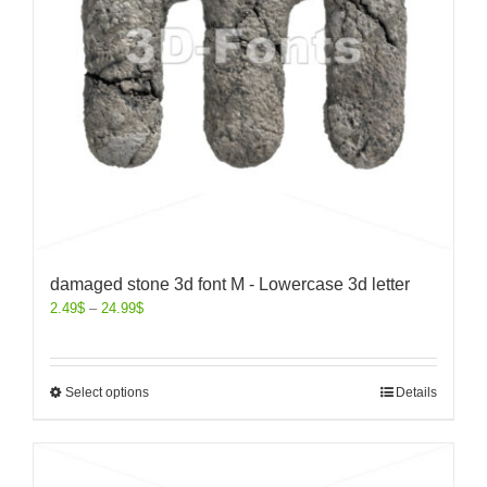
damaged stone 3d font M - Lowercase 3d letter
2.49
$
–
24.99
$
Select options
Details