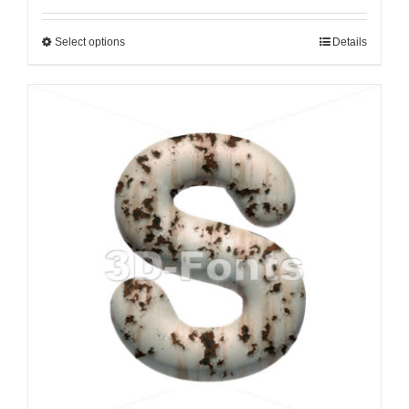
Select options
Details