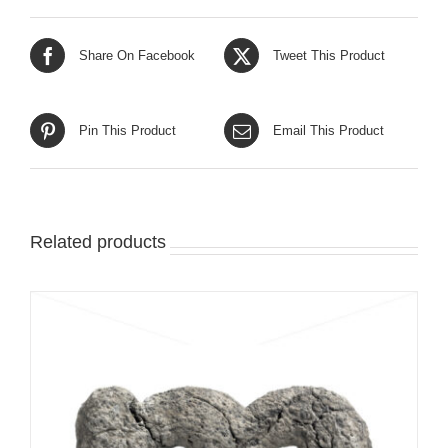
Share On Facebook
Tweet This Product
Pin This Product
Email This Product
Related products