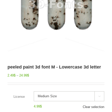
peeled paint 3d font M - Lowercase 3d letter
2.49
$
–
24.99
$
License

4.99
$
Clear selection