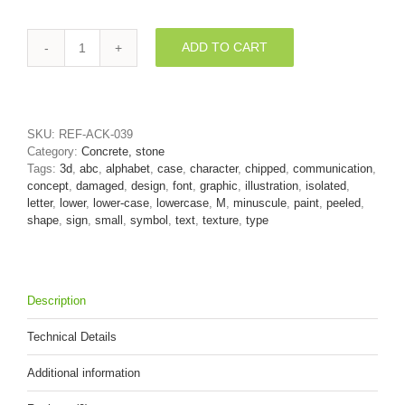
ADD TO CART
peeled
paint
3d
font
M
SKU:
REF-ACK-039
-
Category:
Concrete, stone
Lowercase
Tags:
3d
,
abc
,
alphabet
,
case
,
character
,
chipped
,
communication
,
3d
concept
,
damaged
,
design
,
font
,
graphic
,
illustration
,
isolated
,
letter
letter
,
lower
,
lower-case
,
lowercase
,
M
,
minuscule
,
paint
,
peeled
,
quantity
shape
,
sign
,
small
,
symbol
,
text
,
texture
,
type
Description
Technical Details
Additional information