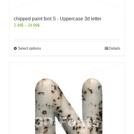
chipped paint font S - Uppercase 3d letter
2.49
$
–
24.99
$
Select options
Details