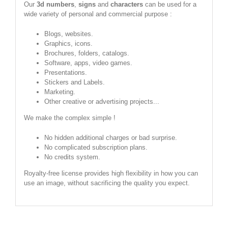
Our
3d numbers
,
signs
and
characters
can be used for a
wide variety of personal and commercial purpose :
Blogs, websites.
Graphics, icons.
Brochures, folders, catalogs.
Software, apps, video games.
Presentations.
Stickers and Labels.
Marketing.
Other creative or advertising projects...
We make the complex simple !
No hidden additional charges or bad surprise.
No complicated subscription plans.
No credits system.
Royalty-free license provides high flexibility in how you can
use an image, without sacrificing the quality you expect.