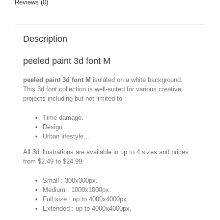
Reviews (0)
Description
peeled paint 3d font M
peeled paint 3d font M
isolated on a white background.
This 3d font collection is well-suited for various creative
projects including but not limited to :
Time damage.
Design.
Urban lifestyle...
All 3d illustrations are available in up to 4 sizes and prices
from $2.49 to $24.99:
Small : 300x300px.
Medium : 1000x1000px.
Full size : up to 4000x4000px.
Extended : up to 4000x4000px.