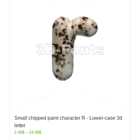
Small chipped paint character R - Lower-case 3d
letter
2.49
$
–
24.99
$