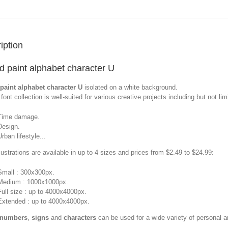
iption
d paint alphabet character U
paint alphabet character U
isolated on a white background.
font collection is well-suited for various creative projects including but not limi
Time damage.
Design.
Urban lifestyle...
llustrations are available in up to 4 sizes and prices from $2.49 to $24.99:
Small : 300x300px.
Medium : 1000x1000px.
Full size : up to 4000x4000px.
Extended : up to 4000x4000px.
 numbers
,
signs
and
characters
can be used for a wide variety of personal 