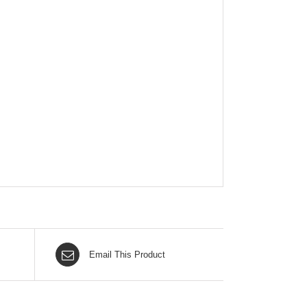
Email This Product