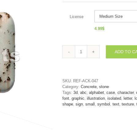
License
4.99
$
ADD TO C
peeled
paint
alphabet
character
U
SKU:
REF-ACK-047
-
Category:
Concrete, stone
Small
Tags:
3d
,
abc
,
alphabet
,
case
,
character
,
3d
font
,
graphic
,
illustration
,
isolated
,
letter
,
l
letter
shape
,
sign
,
small
,
symbol
,
text
,
texture
,
quantity