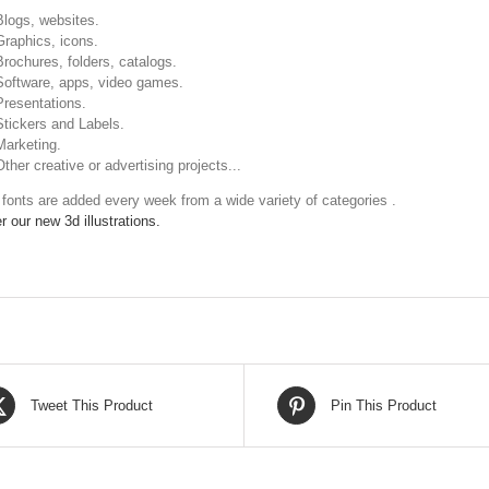
Blogs, websites.
Graphics, icons.
Brochures, folders, catalogs.
Software, apps, video games.
Presentations.
Stickers and Labels.
Marketing.
Other creative or advertising projects...
fonts are added every week from a wide variety of categories .
r our new 3d illustrations.
Tweet This Product
Pin This Product