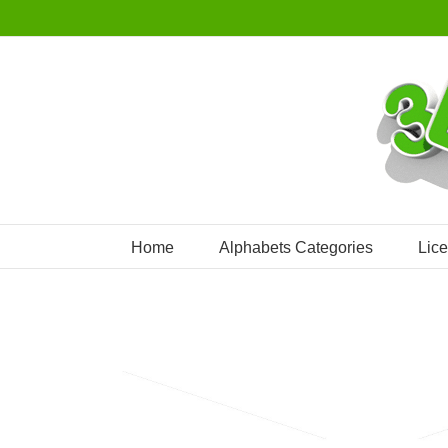
Skip
to
content
Home
Alphabets Categories
Lic