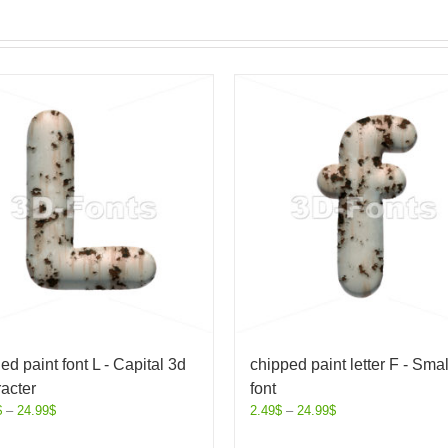
ed paint font L - Capital 3d
chipped paint letter F - Smal
acter
font
$
–
24.99
$
2.49
$
–
24.99
$