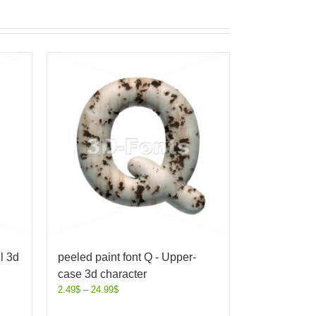
l 3d
peeled paint font Q - Upper-
case 3d character
2.49
$
–
24.99
$