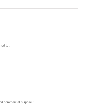
ted to :
and commercial purpose :