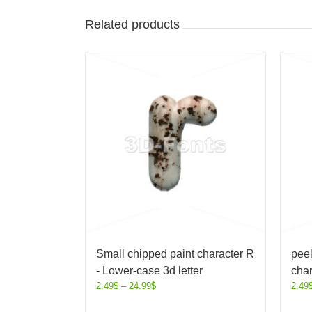
Related products
Small chipped paint character R
peel
- Lower-case 3d letter
char
2.49
$
–
24.99
$
2.49