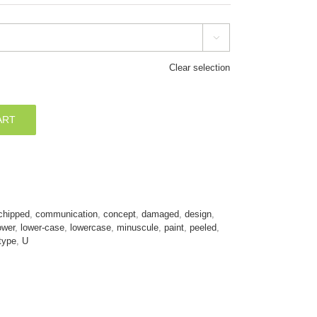

Clear selection
ART
chipped
,
communication
,
concept
,
damaged
,
design
,
ower
,
lower-case
,
lowercase
,
minuscule
,
paint
,
peeled
,
type
,
U