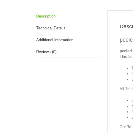
Description
Descr
Technical Details
peele
Additional information
peeled 
Reviews (0)
This 3d 
All 3d i
Our
3d