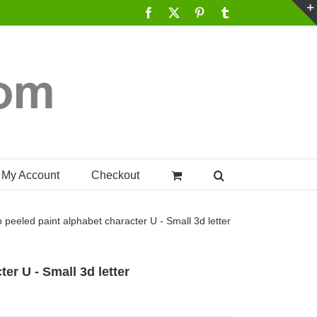
Facebook
X
Pinterest
Tumblr
My Account
Checkout
p
peeled paint alphabet character U - Small 3d letter
er U - Small 3d letter