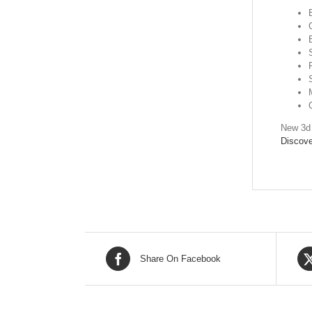
New 3d 
Discove
Share On Facebook