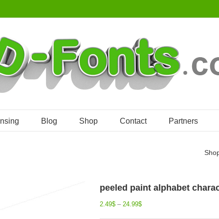
ensing
Blog
Shop
Contact
Partners
Sho
peeled paint alphabet charact
2.49
$
–
24.99
$