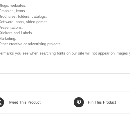
Blogs, websites.
Graphics, icons.
Brochures, folders, catalogs.
Software, apps, video games.
Presentations.
Stickers and Labels.
Marketing.
Other creative or advertising projects...
ermarks you see when searching fonts on our site will not appear on images y
Tweet This Product
Pin This Product