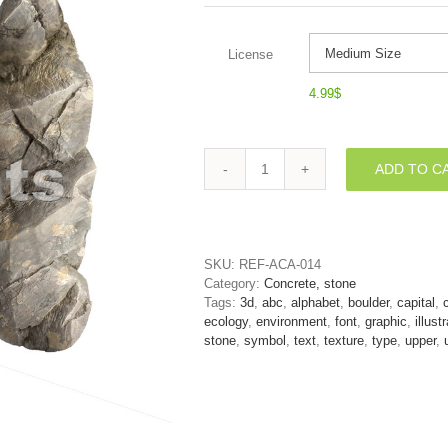
License
4.99
$
ADD TO C
rock
font
N
-
Capital
SKU:
REF-ACA-014
3d
Category:
Concrete, stone
letter
Tags:
3d
,
abc
,
alphabet
,
boulder
,
capital
,
quantity
ecology
,
environment
,
font
,
graphic
,
illust
stone
,
symbol
,
text
,
texture
,
type
,
upper
,