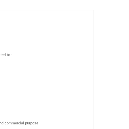
ted to :
and commercial purpose :