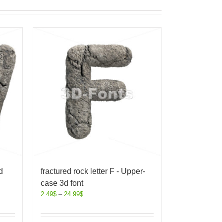
d
fractured rock letter F - Upper-
case 3d font
2.49
$
–
24.99
$