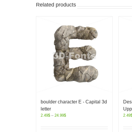
Related products
boulder character E - Capital 3d
Dese
letter
Uppe
2.49
$
–
24.99
$
2.49