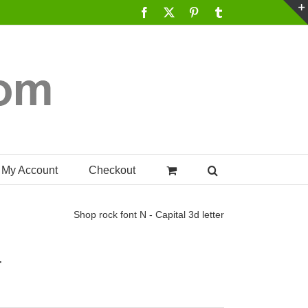
Facebook
X
Pinterest
Tumblr
My Account
Checkout
Shop
rock font N - Capital 3d letter
r