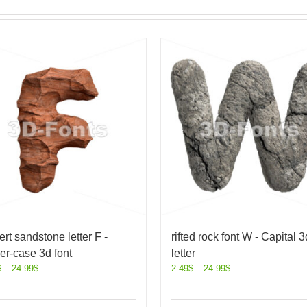
rt sandstone letter F -
rifted rock font W - Capital 3
r-case 3d font
letter
$
–
24.99
$
2.49
$
–
24.99
$