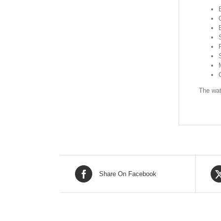
The wat
Share On Facebook