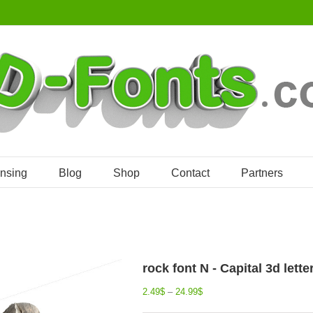
ensing
Blog
Shop
Contact
Partners
rock font N - Capital 3d lette
2.49
$
–
24.99
$