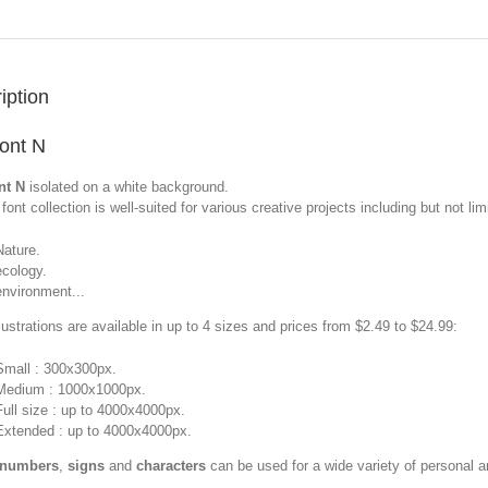
iption
font N
nt N
isolated on a white background.
font collection is well-suited for various creative projects including but not limi
Nature.
ecology.
environment...
llustrations are available in up to 4 sizes and prices from $2.49 to $24.99:
Small : 300x300px.
Medium : 1000x1000px.
Full size : up to 4000x4000px.
Extended : up to 4000x4000px.
 numbers
,
signs
and
characters
can be used for a wide variety of personal 