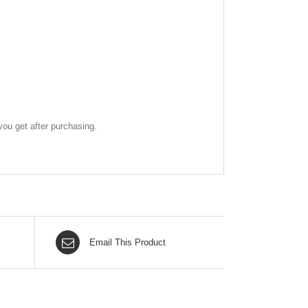
ou get after purchasing.
Email This Product