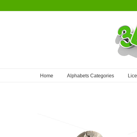
Skip
to
content
Home
Alphabets Categories
Lic