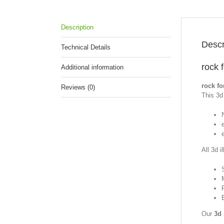
Description
Descr
Technical Details
rock 
Additional information
rock fo
Reviews (0)
This 3d 
All 3d i
Our
3d