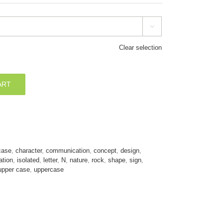

Clear selection
ART
case
,
character
,
communication
,
concept
,
design
,
ration
,
isolated
,
letter
,
N
,
nature
,
rock
,
shape
,
sign
,
upper case
,
uppercase