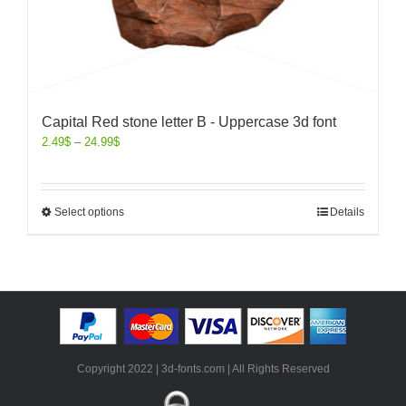
Capital Red stone letter B - Uppercase 3d font
2.49
$
–
24.99
$
Select options
Details
Copyright 2022 | 3d-fonts.com | All Rights Reserved