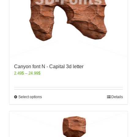
Canyon font N - Capital 3d letter
2.49
$
–
24.99
$
Select options
Details