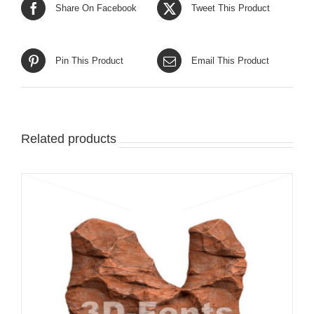
Share On Facebook
Tweet This Product
Pin This Product
Email This Product
Related products