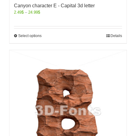
Canyon character E - Capital 3d letter
2.49
$
–
24.99
$
Select options
Details