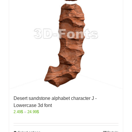
Desert sandstone alphabet character J -
Lowercase 3d font
2.49
$
–
24.99
$