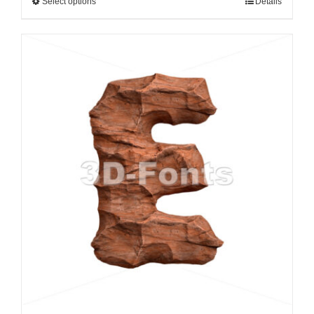
Select options
Details