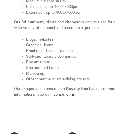
Medium : 1000x1000px.
Full size : up to 4000x4000px.
Extended : up to 4000x4000px.
Our
3d numbers
,
signs
and
characters
can be used for a
wide variety of personal and commercial purpose :
Blogs, websites.
Graphics, icons.
Brochures, folders, catalogs.
Software, apps, video games.
Presentations.
Stickers and Labels.
Marketing.
Other creative or advertising projects...
Our images are licensed on a
Royalty-free
basis. For more
informations, see our
license terms