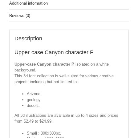
Additional information
Reviews (0)
Description
Upper-case Canyon character P
Upper-case Canyon character P
isolated on a white
background.
This 3d font collection is well-suited for various creative
projects including but not limited to :
Arizona.
geology.
desert...
All 3d illustrations are available in up to 4 sizes and prices
from $2.49 to $24.99:
Small : 300x300px.