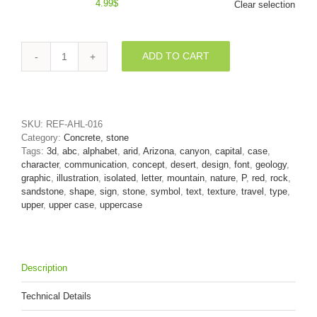
4.99
$
Clear selection
ADD TO CART
Upper-
case
Canyon
character
P
SKU:
REF-AHL-016
-
Category:
Concrete, stone
Capital
Tags:
3d
,
abc
,
alphabet
,
arid
,
Arizona
,
canyon
,
capital
,
case
,
3d
character
,
communication
,
concept
,
desert
,
design
,
font
,
geology
,
font
graphic
,
illustration
,
isolated
,
letter
,
mountain
,
nature
,
P
,
red
,
rock
,
quantity
sandstone
,
shape
,
sign
,
stone
,
symbol
,
text
,
texture
,
travel
,
type
,
upper
,
upper case
,
uppercase
Description
Technical Details