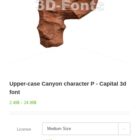
Upper-case Canyon character P - Capital 3d
font
2.49
$
–
24.99
$
License
