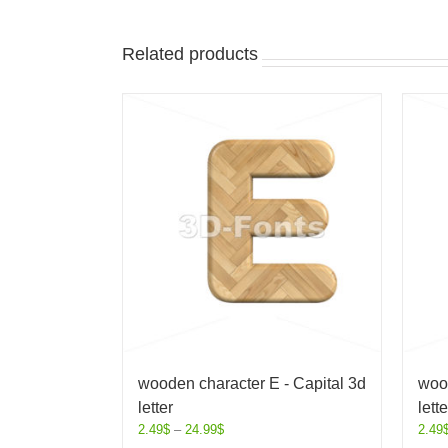
Related products
wooden character E - Capital 3d
wood
letter
lette
2.49
$
–
24.99
$
2.49