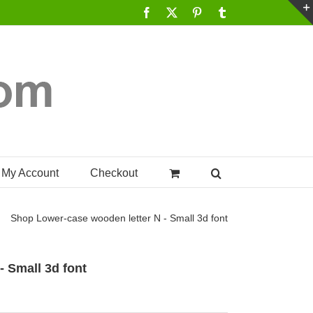
Facebook
X
Pinterest
Tumblr
My Account
Checkout
Shop
Lower-case wooden letter N - Small 3d font
- Small 3d font