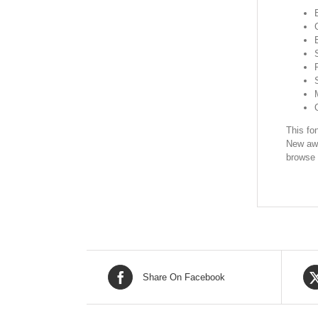
This fon
New awe
browse 
Share On Facebook