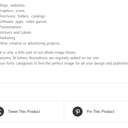
Blogs, websites.
Graphics, icons.
Brochures, folders, catalogs.
Software, apps, video games.
Presentations.
Stickers and Labels.
Marketing.
Other creative or advertising projects...
t is only a little part of our whole image library.
some 3d letters illustrations are regularly added on our site.
our fonts categories to find the perfect image for all your design and publishi
Tweet This Product
Pin This Product