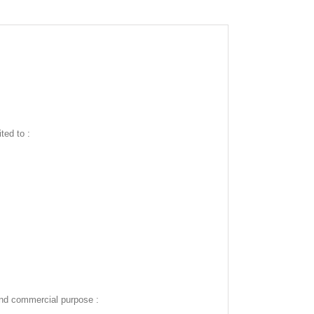
ted to :
and commercial purpose :