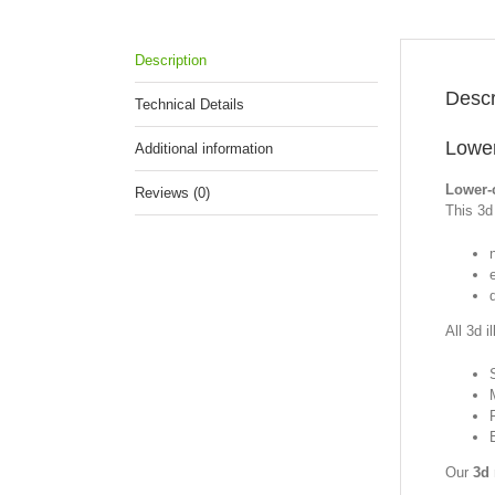
Description
Descr
Technical Details
Lower
Additional information
Lower-
Reviews (0)
This 3d 
All 3d i
Our
3d