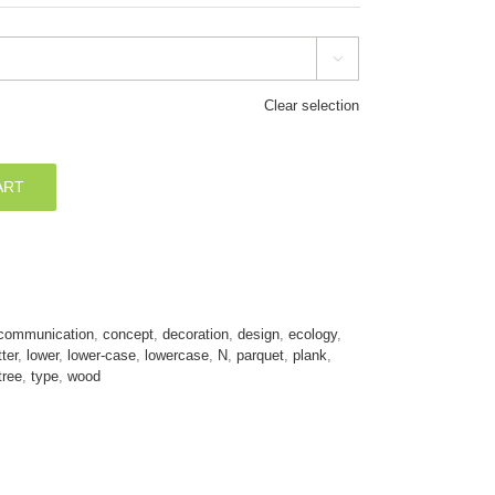

Clear selection
ART
communication
,
concept
,
decoration
,
design
,
ecology
,
tter
,
lower
,
lower-case
,
lowercase
,
N
,
parquet
,
plank
,
tree
,
type
,
wood