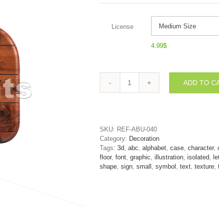
License
4.99
$
ADD TO C
Lower-
case
wooden
letter
N
SKU:
REF-ABU-040
-
Category:
Decoration
Small
Tags:
3d
,
abc
,
alphabet
,
case
,
character
,
3d
floor
,
font
,
graphic
,
illustration
,
isolated
,
le
font
shape
,
sign
,
small
,
symbol
,
text
,
texture
,
quantity