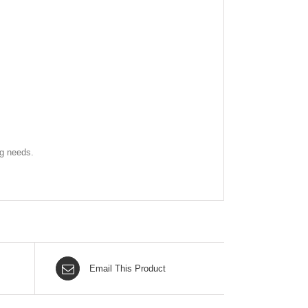
ng needs.
Email This Product