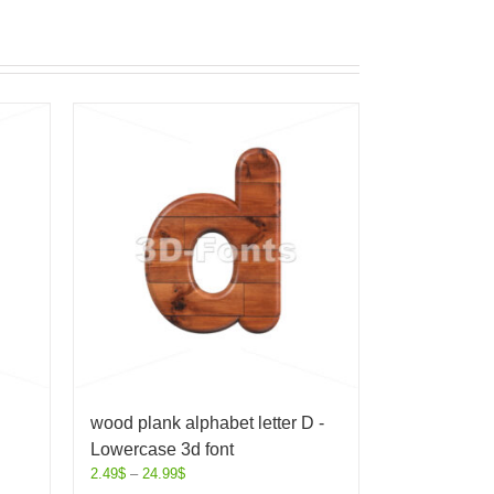
wood plank alphabet letter D -
Lowercase 3d font
2.49
$
–
24.99
$