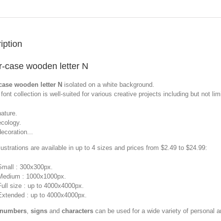
iption
-case wooden letter N
case wooden letter N
isolated on a white background.
font collection is well-suited for various creative projects including but not limi
nature.
ecology.
decoration...
llustrations are available in up to 4 sizes and prices from $2.49 to $24.99:
Small : 300x300px.
Medium : 1000x1000px.
Full size : up to 4000x4000px.
Extended : up to 4000x4000px.
 numbers
,
signs
and
characters
can be used for a wide variety of personal 