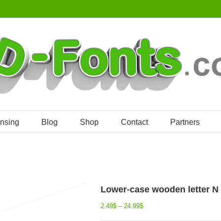
ensing
Blog
Shop
Contact
Partners
Lower-case wooden letter N 
2.49
$
–
24.99
$