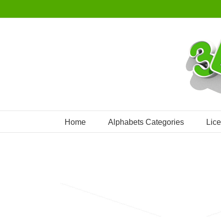
Skip
to
content
Home
Alphabets Categories
Lic