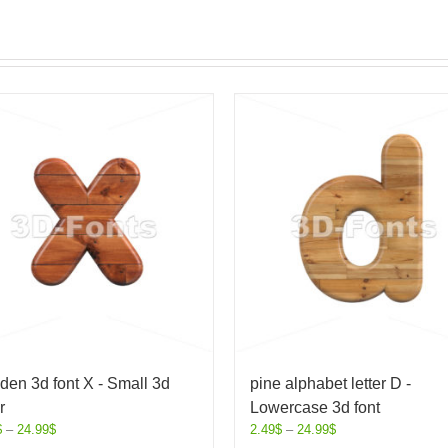
en 3d font X - Small 3d
pine alphabet letter D -
r
Lowercase 3d font
$
–
24.99
$
2.49
$
–
24.99
$