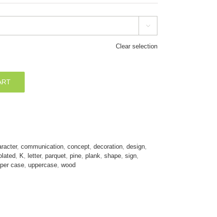

Clear selection
ART
racter
,
communication
,
concept
,
decoration
,
design
,
olated
,
K
,
letter
,
parquet
,
pine
,
plank
,
shape
,
sign
,
per case
,
uppercase
,
wood