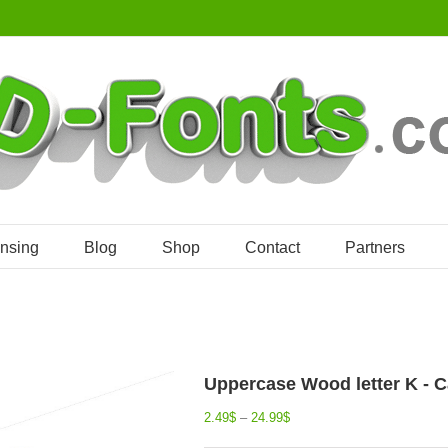
ensing
Blog
Shop
Contact
Partners
Uppercase Wood letter K - Ca
2.49
$
–
24.99
$