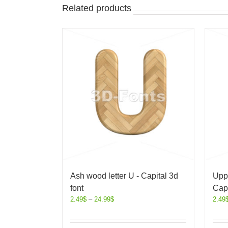
Related products
Ash wood letter U - Capital 3d
Uppe
font
Capi
2.49
$
–
24.99
$
2.49