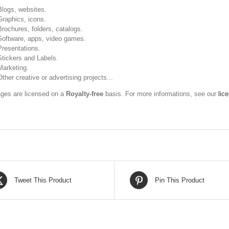
Blogs, websites.
Graphics, icons.
Brochures, folders, catalogs.
Software, apps, video games.
Presentations.
Stickers and Labels.
Marketing.
Other creative or advertising projects...
ges are licensed on a
Royalty-free
basis. For more informations, see our
lic
Tweet This Product
Pin This Product