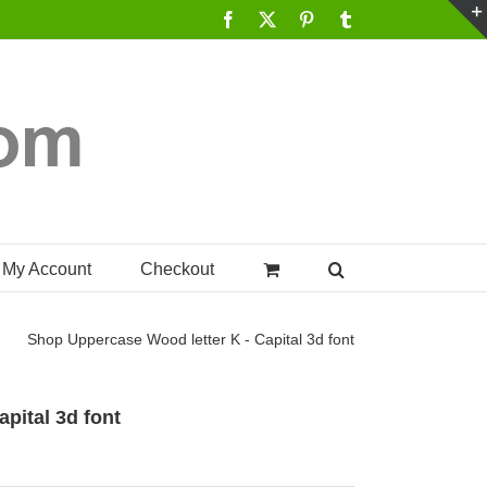
Facebook
X
Pinterest
Tumblr
My Account
Checkout
Shop
Uppercase Wood letter K - Capital 3d font
pital 3d font