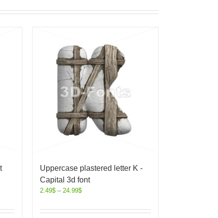
t
Uppercase plastered letter K -
Capital 3d font
2.49
$
–
24.99
$