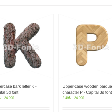
rcase bark letter K -
Upper-case wooden parque
tal 3d font
character P - Capital 3d font
$
–
24.99
$
2.49
$
–
24.99
$