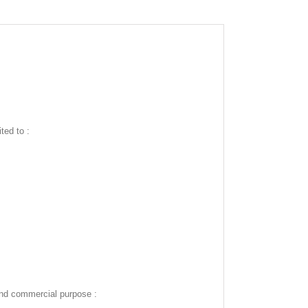
ted to :
and commercial purpose :