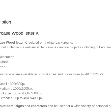
iption
case Wood letter K
ase Wood letter K
isolated on a white background.
font collection is well-suited for various creative projects including but not limi
Decoration.
nature.
wood...
llustrations are available in up to 4 sizes and prices from $2.49 to $24.99:
Small : 300x300px.
Medium : 1000x1000px.
Full size : up to 4000x4000px.
Extended : up to 4000x4000px.
 numbers
,
signs
and
characters
can be used for a wide variety of personal 