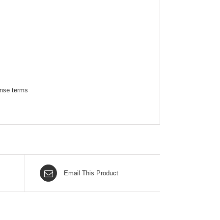
ense terms
Email This Product