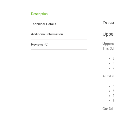
Description
Descr
Technical Details
Upper
Additional information
Upperc
Reviews (0)
This 3d 
All 3d i
Our
3d