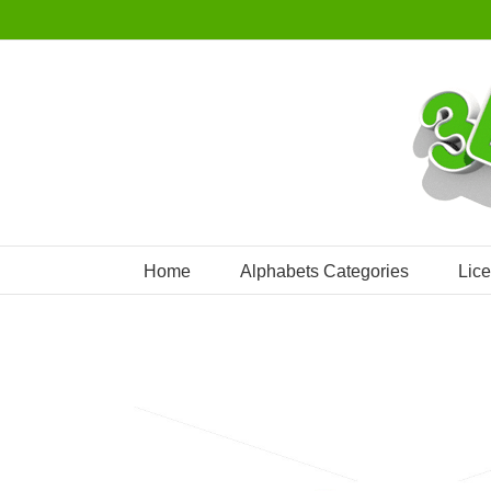
Skip
to
content
Home
Alphabets Categories
Lic