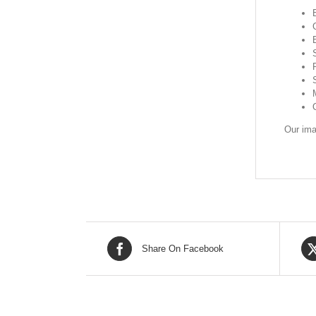
Our ima
Share On Facebook