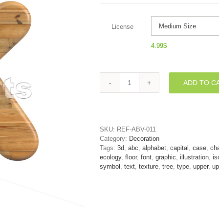
License
4.99
$
ADD TO C
Uppercase
Wood
letter
K
-
SKU:
REF-ABV-011
Capital
Category:
Decoration
3d
Tags:
3d
,
abc
,
alphabet
,
capital
,
case
,
cha
font
ecology
,
floor
,
font
,
graphic
,
illustration
,
is
quantity
symbol
,
text
,
texture
,
tree
,
type
,
upper
,
up