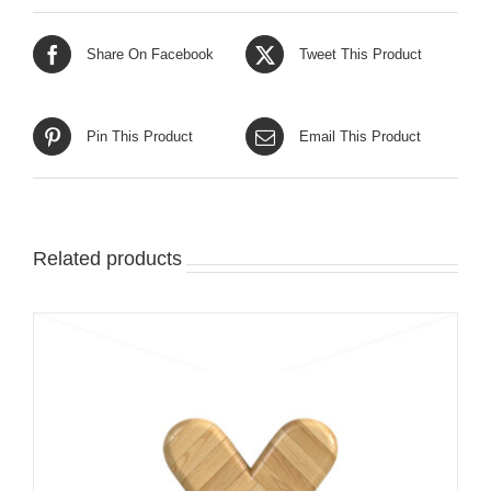
Share On Facebook
Tweet This Product
Pin This Product
Email This Product
Related products