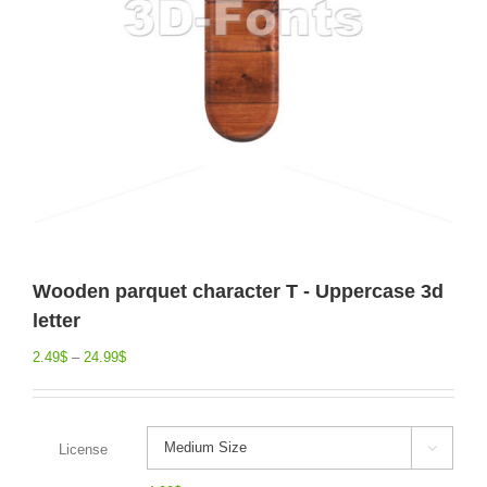
Wooden parquet character T - Uppercase 3d
letter
2.49
$
–
24.99
$
License
