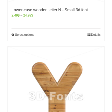
Lower-case wooden letter N - Small 3d font
2.49
$
–
24.99
$
Select options
Details