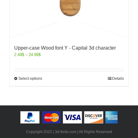
Upper-case Wood font Y - Capital 3d character
2.49
$
–
24.99
$
Select options
Details
Copyright 2022 | 3d-fonts.com | All Rights Reserved