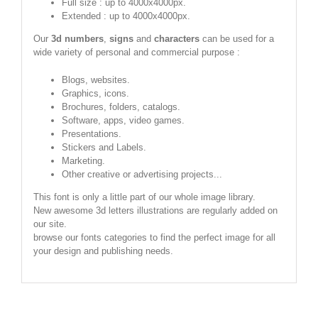
Full size : up to 4000x4000px.
Extended : up to 4000x4000px.
Our
3d numbers
,
signs
and
characters
can be used for a
wide variety of personal and commercial purpose :
Blogs, websites.
Graphics, icons.
Brochures, folders, catalogs.
Software, apps, video games.
Presentations.
Stickers and Labels.
Marketing.
Other creative or advertising projects...
This font is only a little part of our whole image library.
New awesome 3d letters illustrations are regularly added on
our site.
browse our fonts categories to find the perfect image for all
your design and publishing needs.