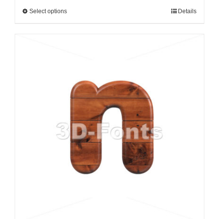
Select options
Details