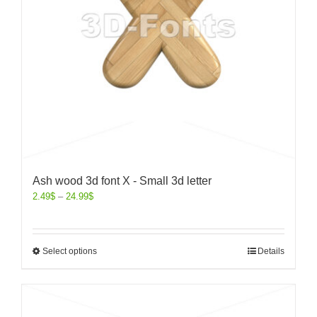
Ash wood 3d font X - Small 3d letter
2.49
$
–
24.99
$
Select options
Details