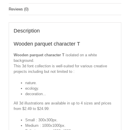
Reviews (0)
Description
Wooden parquet character T
Wooden parquet character T
isolated on a white
background.
This 3d font collection is well-suited for various creative
projects including but not limited to :
nature.
ecology.
decoration...
All 3d illustrations are available in up to 4 sizes and prices
from $2.49 to $24.99:
Small : 300x300px.
Medium : 1000x1000px.