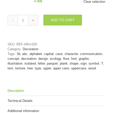
4.99
$
Clear selection
ADD TO CART
Wooden
parquet
character
T
-
SKU:
REF-ABU-020
Uppercase
Category:
Decoration
3d
Tags:
3d
,
abc
,
alphabet
,
capital
,
case
,
character
,
communication
,
letter
concept
,
decoration
,
design
,
ecology
,
floor
,
font
,
graphic
,
quantity
illustration
,
isolated
,
letter
,
parquet
,
plank
,
shape
,
sign
,
symbol
,
T
,
text
,
texture
,
tree
,
type
,
upper
,
upper case
,
uppercase
,
wood
Description
Technical Details
Additional information