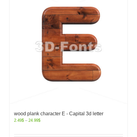
wood plank character E - Capital 3d letter
2.49
$
–
24.99
$