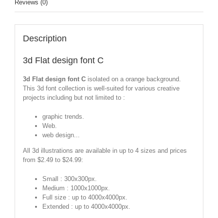
Reviews (0)
Description
3d Flat design font C
3d Flat design font C
isolated on a orange background.
This 3d font collection is well-suited for various creative
projects including but not limited to :
graphic trends.
Web.
web design...
All 3d illustrations are available in up to 4 sizes and prices
from $2.49 to $24.99:
Small : 300x300px.
Medium : 1000x1000px.
Full size : up to 4000x4000px.
Extended : up to 4000x4000px.