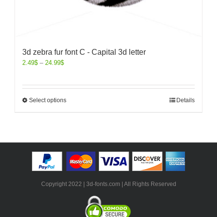
3d zebra fur font C - Capital 3d letter
2.49
$
–
24.99
$
Select options
Details
Copyright 2022 | 3d-fonts.com | All Rights Reserved