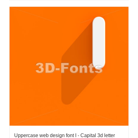
Uppercase web design font I - Capital 3d letter