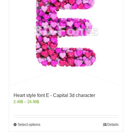
Heart style font E - Capital 3d character
2.49
$
–
24.99
$
Select options
Details