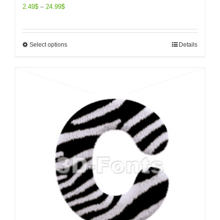
2.49
$
–
24.99
$
Select options
Details