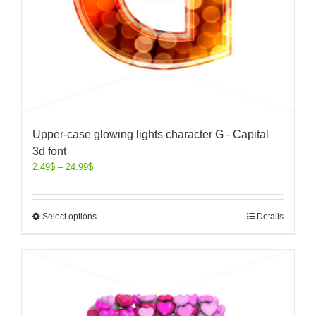
Upper-case glowing lights character G - Capital
3d font
2.49
$
–
24.99
$
Select options
Details