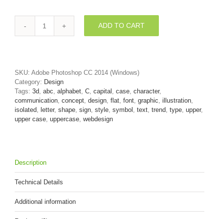
ADD TO CART
3d
Flat
design
font
C
SKU:
Adobe Photoshop CC 2014 (Windows)
-
Category:
Design
Capital
Tags:
3d
,
abc
,
alphabet
,
C
,
capital
,
case
,
character
,
3d
communication
,
concept
,
design
,
flat
,
font
,
graphic
,
illustration
,
letter
isolated
,
letter
,
shape
,
sign
,
style
,
symbol
,
text
,
trend
,
type
,
upper
,
quantity
upper case
,
uppercase
,
webdesign
Description
Technical Details
Additional information