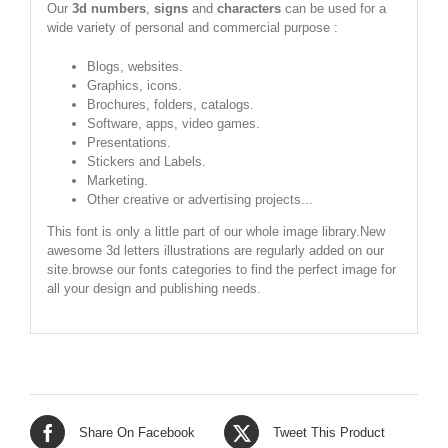
Our
3d numbers
,
signs
and
characters
can be used for a
wide variety of personal and commercial purpose :
Blogs, websites.
Graphics, icons.
Brochures, folders, catalogs.
Software, apps, video games.
Presentations.
Stickers and Labels.
Marketing.
Other creative or advertising projects...
This font is only a little part of our whole image library.New
awesome 3d letters illustrations are regularly added on our
site.browse our fonts categories to find the perfect image for
all your design and publishing needs.
Share On Facebook
Tweet This Product