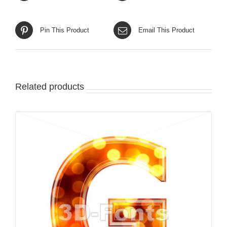
Pin This Product
Email This Product
Related products