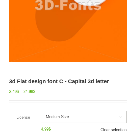
3d Flat design font C - Capital 3d letter
2.49
$
–
24.99
$
License

4.99
$
Clear selection