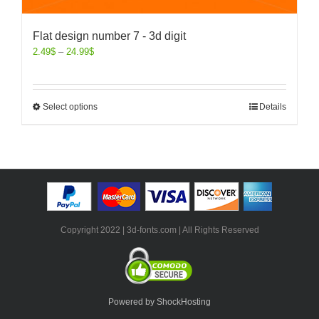
Flat design number 7 - 3d digit
2.49
$
–
24.99
$
Select options
Details
Copyright 2022 | 3d-fonts.com | All Rights Reserved
Powered by ShockHosting