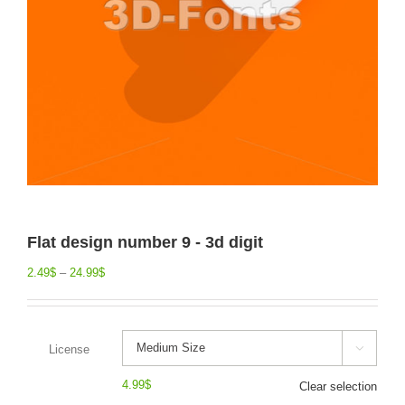
Flat design number 9 - 3d digit
2.49
$
–
24.99
$
License

4.99
$
Clear selection