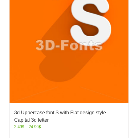
3d Uppercase font S with Flat design style -
Capital 3d letter
2.49
$
–
24.99
$