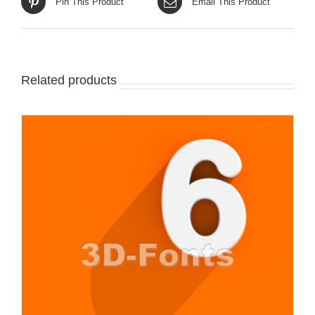
Pin This Product
Email This Product
Related products