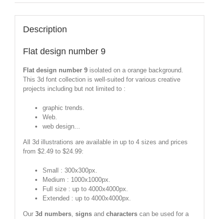
Description
Flat design number 9
Flat design number 9
isolated on a orange background.
This 3d font collection is well-suited for various creative
projects including but not limited to :
graphic trends.
Web.
web design...
All 3d illustrations are available in up to 4 sizes and prices
from $2.49 to $24.99:
Small : 300x300px.
Medium : 1000x1000px.
Full size : up to 4000x4000px.
Extended : up to 4000x4000px.
Our
3d numbers
,
signs
and
characters
can be used for a