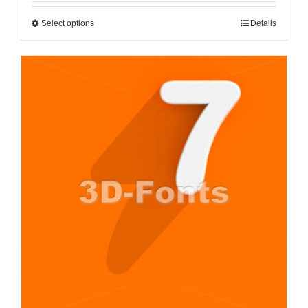
Select options
Details