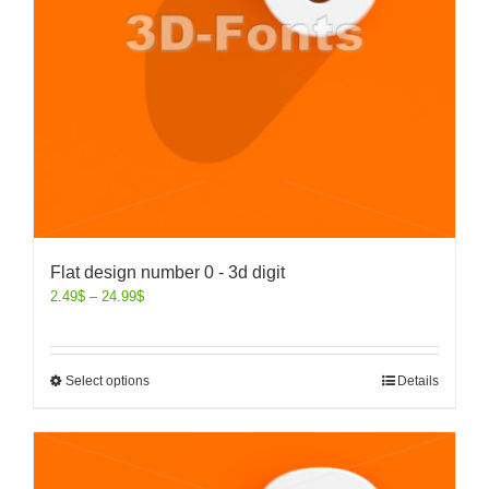
Flat design number 0 - 3d digit
2.49
$
–
24.99
$
Select options
Details