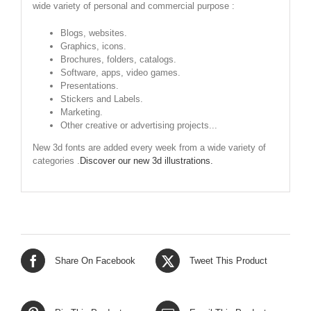
wide variety of personal and commercial purpose :
Blogs, websites.
Graphics, icons.
Brochures, folders, catalogs.
Software, apps, video games.
Presentations.
Stickers and Labels.
Marketing.
Other creative or advertising projects...
New 3d fonts are added every week from a wide variety of
categories .
Discover our new 3d illustrations.
Share On Facebook
Tweet This Product