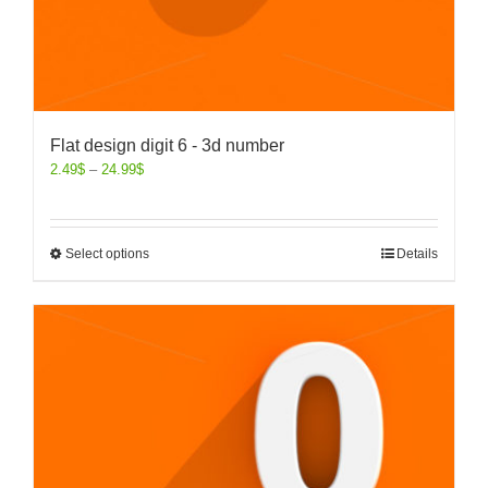
Flat design digit 6 - 3d number
2.49
$
–
24.99
$
Select options
Details