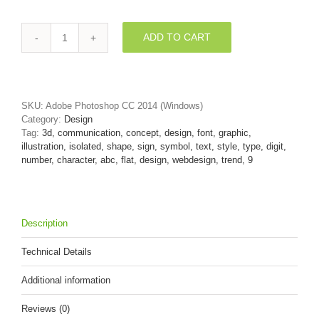
ADD TO CART
Flat
design
number
9
-
SKU:
Adobe Photoshop CC 2014 (Windows)
3d
Category:
Design
digit
Tag:
3d, communication, concept, design, font, graphic,
quantity
illustration, isolated, shape, sign, symbol, text, style, type, digit,
number, character, abc, flat, design, webdesign, trend, 9
Description
Technical Details
Additional information
Reviews (0)