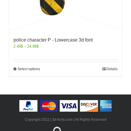
police character P - Lowercase 3d font
2.49
$
–
24.99
$
Select options
Details
Copyright 2022 | 3d-fonts.com | All Rights Reserved