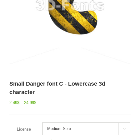
Small Danger font C - Lowercase 3d
character
2.49
$
–
24.99
$
License
