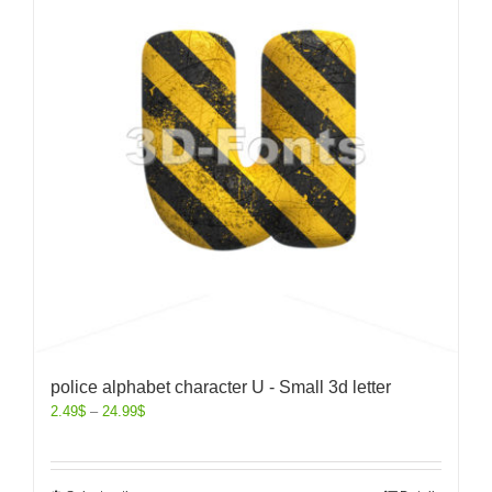
police alphabet character U - Small 3d letter
2.49
$
–
24.99
$