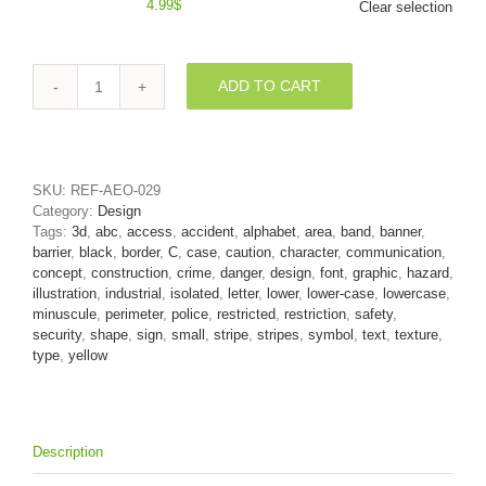
4.99
$
Clear selection
ADD TO CART
Small
Danger
font
C
-
SKU:
REF-AEO-029
Lowercase
Category:
Design
3d
Tags:
3d
,
abc
,
access
,
accident
,
alphabet
,
area
,
band
,
banner
,
character
barrier
,
black
,
border
,
C
,
case
,
caution
,
character
,
communication
,
quantity
concept
,
construction
,
crime
,
danger
,
design
,
font
,
graphic
,
hazard
,
illustration
,
industrial
,
isolated
,
letter
,
lower
,
lower-case
,
lowercase
,
minuscule
,
perimeter
,
police
,
restricted
,
restriction
,
safety
,
security
,
shape
,
sign
,
small
,
stripe
,
stripes
,
symbol
,
text
,
texture
,
type
,
yellow
Description