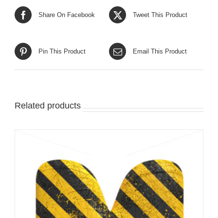
Share On Facebook
Tweet This Product
Pin This Product
Email This Product
Related products