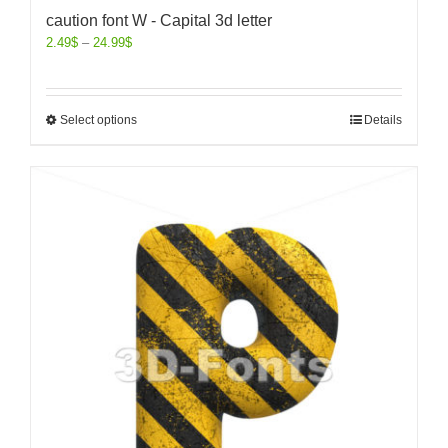
caution font W - Capital 3d letter
2.49
$
–
24.99
$
Select options
Details