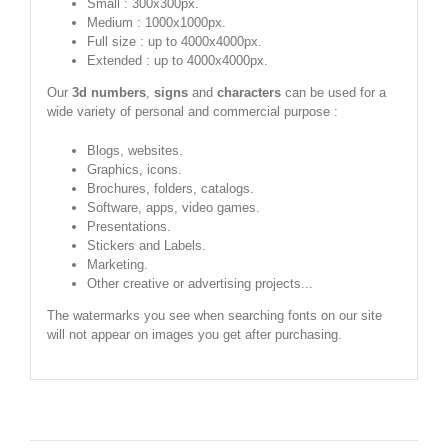
Small : 300x300px.
Medium : 1000x1000px.
Full size : up to 4000x4000px.
Extended : up to 4000x4000px.
Our
3d numbers
,
signs
and
characters
can be used for a
wide variety of personal and commercial purpose :
Blogs, websites.
Graphics, icons.
Brochures, folders, catalogs.
Software, apps, video games.
Presentations.
Stickers and Labels.
Marketing.
Other creative or advertising projects...
The watermarks you see when searching fonts on our site
will not appear on images you get after purchasing.