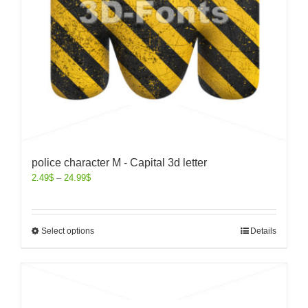
police character M - Capital 3d letter
2.49
$
–
24.99
$
Select options
Details