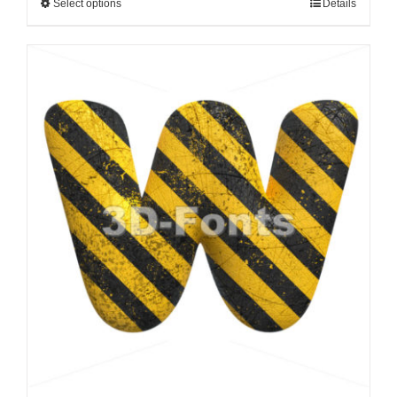
Select options
Details