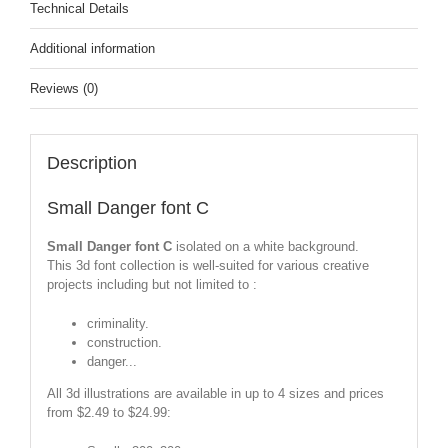
Technical Details
Additional information
Reviews (0)
Description
Small Danger font C
Small Danger font C
isolated on a white background.
This 3d font collection is well-suited for various creative
projects including but not limited to :
criminality.
construction.
danger...
All 3d illustrations are available in up to 4 sizes and prices
from $2.49 to $24.99: