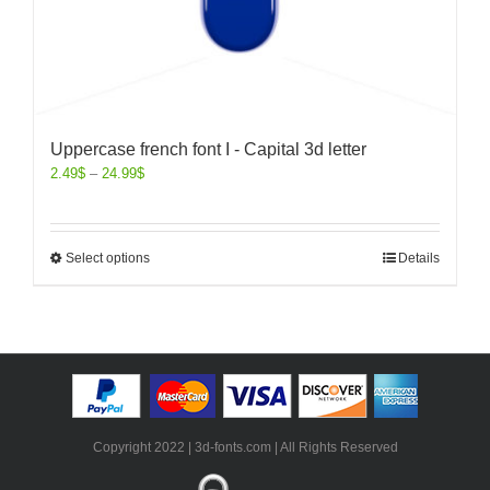
Uppercase french font I - Capital 3d letter
2.49
$
–
24.99
$
Select options
Details
Copyright 2022 | 3d-fonts.com | All Rights Reserved