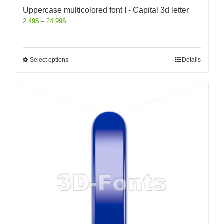
Uppercase multicolored font I - Capital 3d letter
2.49
$
–
24.99
$
Select options
Details