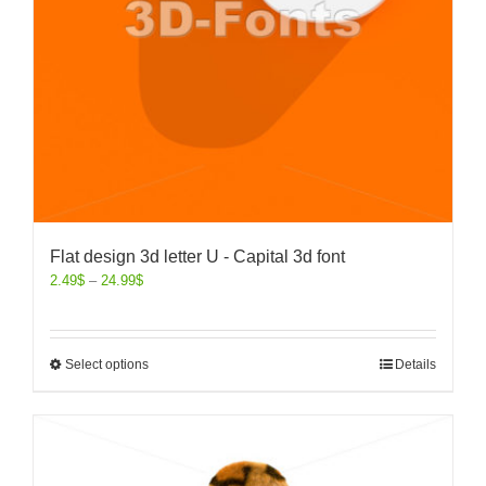
Flat design 3d letter U - Capital 3d font
2.49
$
–
24.99
$
Select options
Details