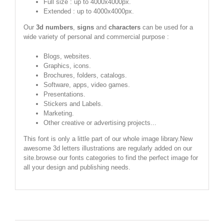
Full size : up to 4000x4000px.
Extended : up to 4000x4000px.
Our
3d numbers
,
signs
and
characters
can be used for a
wide variety of personal and commercial purpose :
Blogs, websites.
Graphics, icons.
Brochures, folders, catalogs.
Software, apps, video games.
Presentations.
Stickers and Labels.
Marketing.
Other creative or advertising projects...
This font is only a little part of our whole image library.New
awesome 3d letters illustrations are regularly added on our
site.browse our fonts categories to find the perfect image for
all your design and publishing needs.