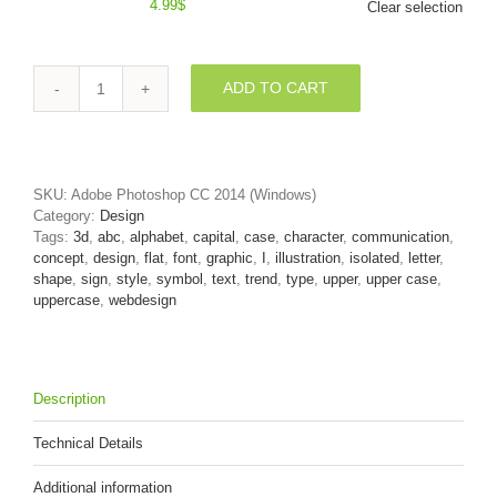
4.99
$
Clear selection
ADD TO CART
Uppercase
web
design
font
I
SKU:
Adobe Photoshop CC 2014 (Windows)
-
Category:
Design
Capital
Tags:
3d
,
abc
,
alphabet
,
capital
,
case
,
character
,
communication
,
3d
concept
,
design
,
flat
,
font
,
graphic
,
I
,
illustration
,
isolated
,
letter
,
letter
shape
,
sign
,
style
,
symbol
,
text
,
trend
,
type
,
upper
,
upper case
,
quantity
uppercase
,
webdesign
Description
Technical Details
Additional information