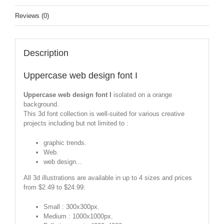
Reviews (0)
Description
Uppercase web design font I
Uppercase web design font I
isolated on a orange
background.
This 3d font collection is well-suited for various creative
projects including but not limited to :
graphic trends.
Web.
web design...
All 3d illustrations are available in up to 4 sizes and prices
from $2.49 to $24.99:
Small : 300x300px.
Medium : 1000x1000px.