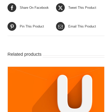
Share On Facebook
Tweet This Product
Pin This Product
Email This Product
Related products