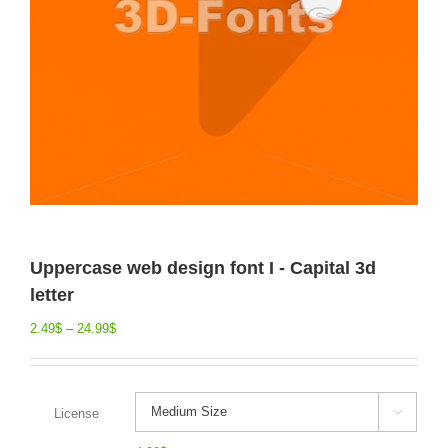
Uppercase web design font I - Capital 3d
letter
2.49
$
–
24.99
$
License
