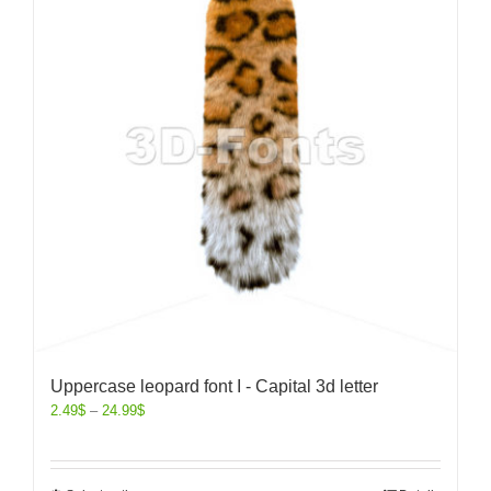
Uppercase leopard font I - Capital 3d letter
2.49
$
–
24.99
$