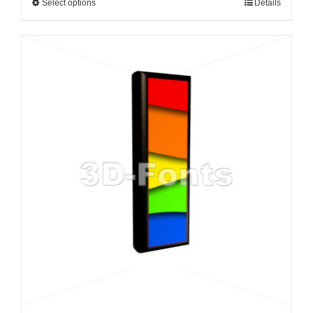
Select options
Details