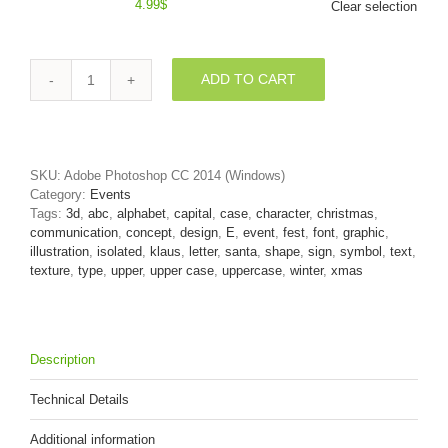
4.99
$
Clear selection
ADD TO CART
3d
Capital
character
E
covered
SKU:
Adobe Photoshop CC 2014 (Windows)
in
Category:
Events
Red
Tags:
3d
,
abc
,
alphabet
,
capital
,
case
,
character
,
christmas
,
christmas
communication
,
concept
,
design
,
E
,
event
,
fest
,
font
,
graphic
,
texture
illustration
,
isolated
,
klaus
,
letter
,
santa
,
shape
,
sign
,
symbol
,
text
,
quantity
texture
,
type
,
upper
,
upper case
,
uppercase
,
winter
,
xmas
Description
Technical Details
Additional information