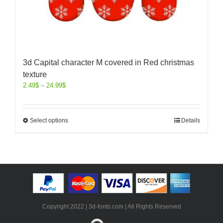
3d Capital character M covered in Red christmas
texture
2.49
$
–
24.99
$
Select options
Details
Copyright 2022 | 3d-fonts.com | All Rights Reserved