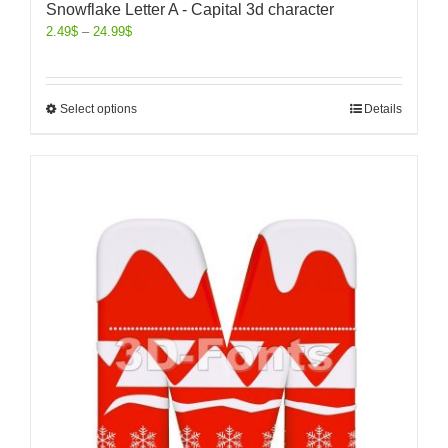
Snowflake Letter A - Capital 3d character
2.49
$
–
24.99
$
Select options
Details