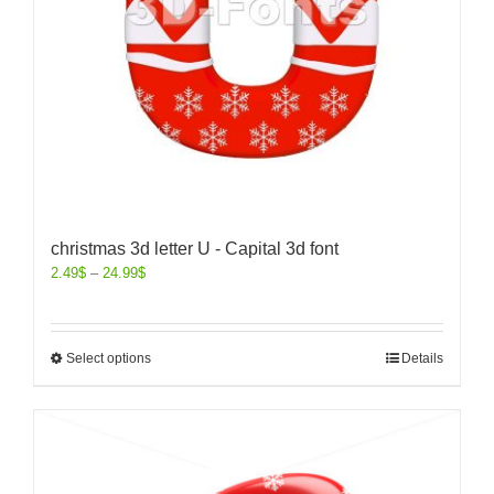
christmas 3d letter U - Capital 3d font
2.49
$
–
24.99
$
Select options
Details