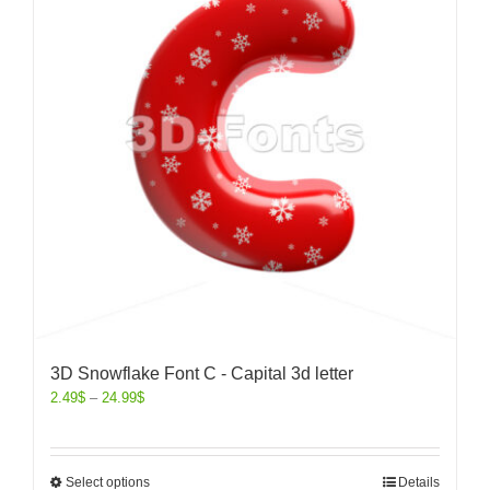
3D Snowflake Font C - Capital 3d letter
2.49
$
–
24.99
$
Select options
Details