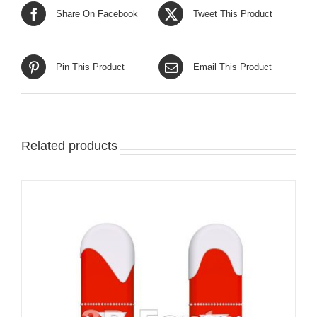
Share On Facebook
Tweet This Product
Pin This Product
Email This Product
Related products