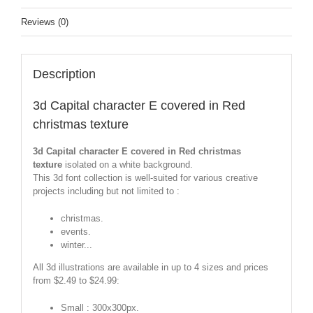
Reviews (0)
Description
3d Capital character E covered in Red
christmas texture
3d Capital character E covered in Red christmas
texture
isolated on a white background.
This 3d font collection is well-suited for various creative
projects including but not limited to :
christmas.
events.
winter...
All 3d illustrations are available in up to 4 sizes and prices
from $2.49 to $24.99:
Small : 300x300px.