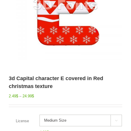
3d Capital character E covered in Red
christmas texture
2.49
$
–
24.99
$
License
