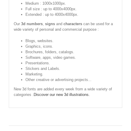
Medium : 1000x1000px.
Full size : up to 4000x4000px.
Extended : up to 4000x4000px.
Our
3d numbers
,
signs
and
characters
can be used for a
wide variety of personal and commercial purpose :
Blogs, websites.
Graphics, icons.
Brochures, folders, catalogs.
Software, apps, video games.
Presentations.
Stickers and Labels.
Marketing.
Other creative or advertising projects...
New 3d fonts are added every week from a wide variety of
categories .
Discover our new 3d illustrations.