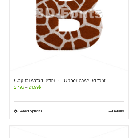
Capital safari letter B - Upper-case 3d font
2.49
$
–
24.99
$
Select options
Details