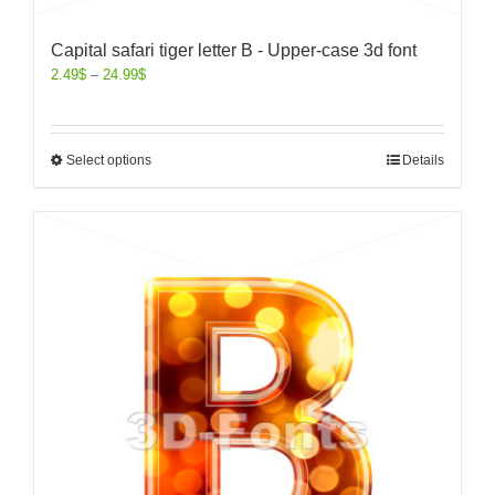
Capital safari tiger letter B - Upper-case 3d font
2.49
$
–
24.99
$
Select options
Details