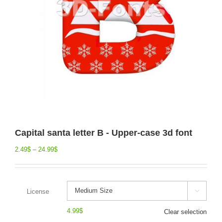
Capital santa letter B - Upper-case 3d font
2.49
$
–
24.99
$
License

4.99
$
Clear selection