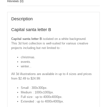
Reviews (0)
Description
Capital santa letter B
Capital santa letter B
isolated on a white background.
This 3d font collection is well-suited for various creative
projects including but not limited to :
christmas.
events.
winter...
All 3d illustrations are available in up to 4 sizes and prices
from $2.49 to $24.99:
Small : 300x300px.
Medium : 1000x1000px.
Full size : up to 4000x4000px.
Extended : up to 4000x4000px.