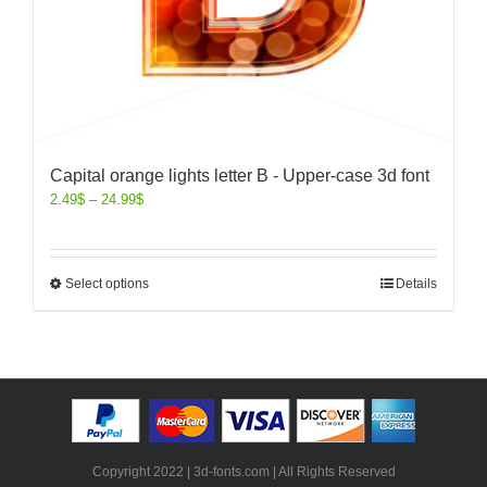
Capital orange lights letter B - Upper-case 3d font
2.49
$
–
24.99
$
Select options
Details
Copyright 2022 | 3d-fonts.com | All Rights Reserved