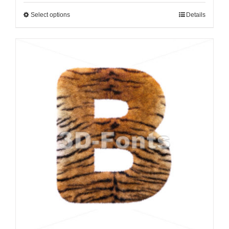
Select options
Details