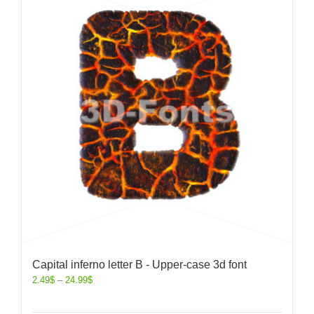
Capital inferno letter B - Upper-case 3d font
2.49
$
–
24.99
$