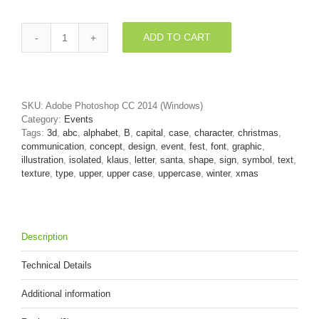
ADD TO CART
Capital
santa
letter
B
-
SKU:
Adobe Photoshop CC 2014 (Windows)
Upper-
Category:
Events
case
Tags:
3d
,
abc
,
alphabet
,
B
,
capital
,
case
,
character
,
christmas
,
3d
communication
,
concept
,
design
,
event
,
fest
,
font
,
graphic
,
font
illustration
,
isolated
,
klaus
,
letter
,
santa
,
shape
,
sign
,
symbol
,
text
,
quantity
texture
,
type
,
upper
,
upper case
,
uppercase
,
winter
,
xmas
Description
Technical Details
Additional information