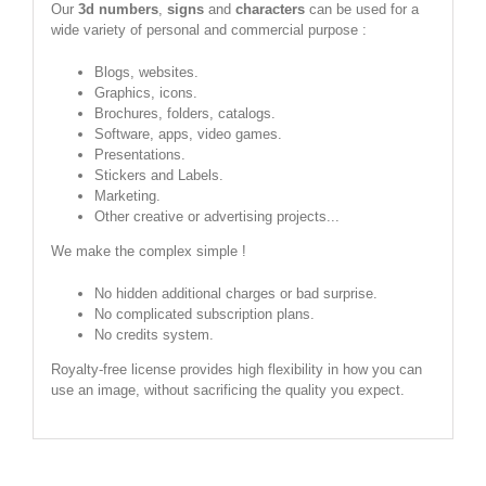
Our
3d numbers
,
signs
and
characters
can be used for a
wide variety of personal and commercial purpose :
Blogs, websites.
Graphics, icons.
Brochures, folders, catalogs.
Software, apps, video games.
Presentations.
Stickers and Labels.
Marketing.
Other creative or advertising projects...
We make the complex simple !
No hidden additional charges or bad surprise.
No complicated subscription plans.
No credits system.
Royalty-free license provides high flexibility in how you can
use an image, without sacrificing the quality you expect.