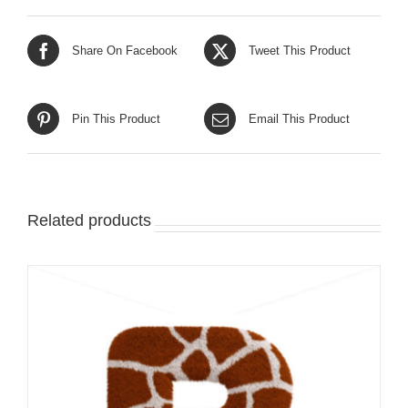
Share On Facebook
Tweet This Product
Pin This Product
Email This Product
Related products