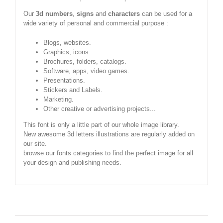
Our
3d numbers
,
signs
and
characters
can be used for a
wide variety of personal and commercial purpose :
Blogs, websites.
Graphics, icons.
Brochures, folders, catalogs.
Software, apps, video games.
Presentations.
Stickers and Labels.
Marketing.
Other creative or advertising projects...
This font is only a little part of our whole image library.
New awesome 3d letters illustrations are regularly added on
our site.
browse our fonts categories to find the perfect image for all
your design and publishing needs.