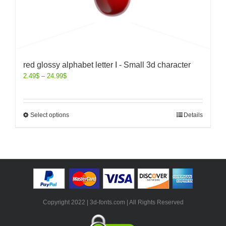
red glossy alphabet letter I - Small 3d character
2.49
$
–
24.99
$
Select options
Details
Copyright 2022 | 3d-fonts.com | All Rights Reserved