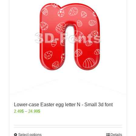
Lower-case Easter egg letter N - Small 3d font
2.49
$
–
24.99
$
Select options
Details