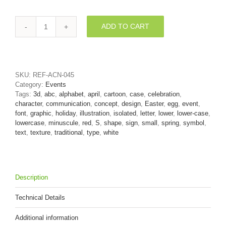
ADD TO CART
Easter
egg
letter
S
-
SKU:
REF-ACN-045
Lowercase
Category:
Events
3d
Tags:
3d
,
abc
,
alphabet
,
april
,
cartoon
,
case
,
celebration
,
font
character
,
communication
,
concept
,
design
,
Easter
,
egg
,
event
,
quantity
font
,
graphic
,
holiday
,
illustration
,
isolated
,
letter
,
lower
,
lower-case
,
lowercase
,
minuscule
,
red
,
S
,
shape
,
sign
,
small
,
spring
,
symbol
,
text
,
texture
,
traditional
,
type
,
white
Description
Technical Details
Additional information