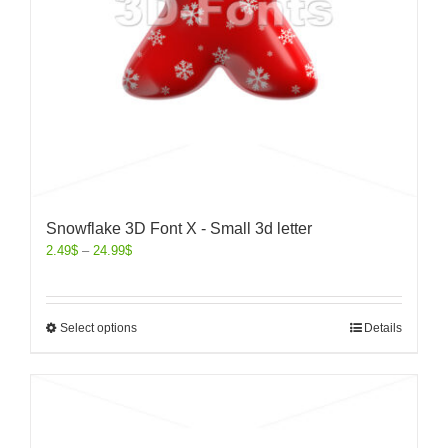
Snowflake 3D Font X - Small 3d letter
2.49
$
–
24.99
$
Select options
Details