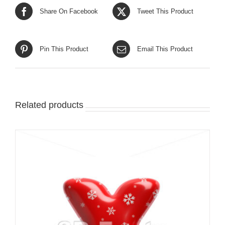
Share On Facebook
Tweet This Product
Pin This Product
Email This Product
Related products