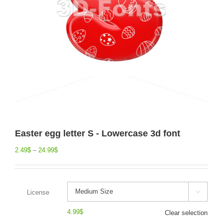
Easter egg letter S - Lowercase 3d font
2.49
$
–
24.99
$
License

4.99
$
Clear selection