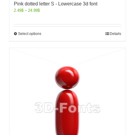
Pink dotted letter S - Lowercase 3d font
2.49
$
–
24.99
$
Select options
Details