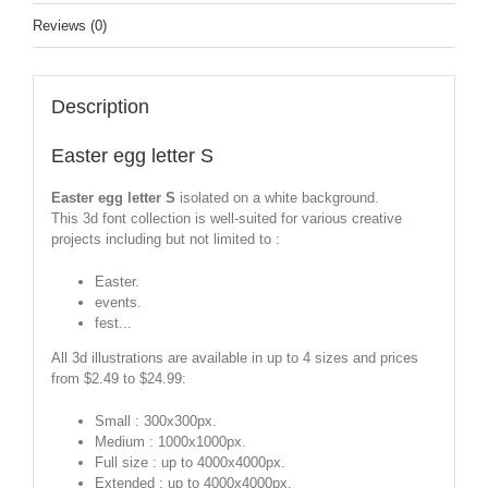
Reviews (0)
Description
Easter egg letter S
Easter egg letter S
isolated on a white background.
This 3d font collection is well-suited for various creative
projects including but not limited to :
Easter.
events.
fest...
All 3d illustrations are available in up to 4 sizes and prices
from $2.49 to $24.99:
Small : 300x300px.
Medium : 1000x1000px.
Full size : up to 4000x4000px.
Extended : up to 4000x4000px.