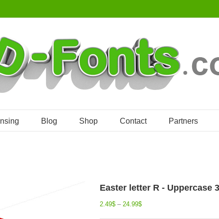
ensing
Blog
Shop
Contact
Partners
Easter letter R - Uppercase 
2.49
$
–
24.99
$