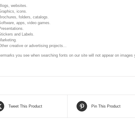
Blogs, websites.
Graphics, icons.
Brochures, folders, catalogs.
Software, apps, video games.
Presentations.
Stickers and Labels.
Marketing.
Other creative or advertising projects...
ermarks you see when searching fonts on our site will not appear on images y
Tweet This Product
Pin This Product