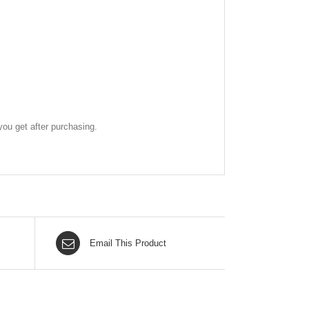
ou get after purchasing.
Email This Product