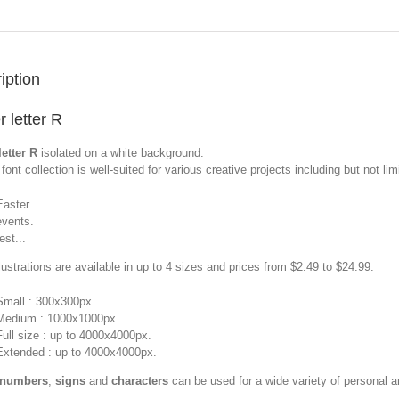
iption
r letter R
letter R
isolated on a white background.
font collection is well-suited for various creative projects including but not limi
Easter.
events.
est...
llustrations are available in up to 4 sizes and prices from $2.49 to $24.99:
Small : 300x300px.
Medium : 1000x1000px.
Full size : up to 4000x4000px.
Extended : up to 4000x4000px.
 numbers
,
signs
and
characters
can be used for a wide variety of personal 