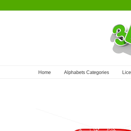
Skip
to
content
Home
Alphabets Categories
Lic