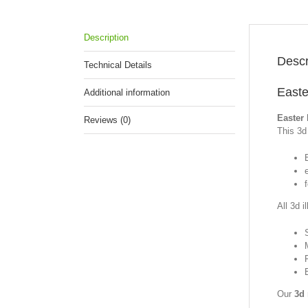
Description
Descr
Technical Details
Easte
Additional information
Easter 
Reviews (0)
This 3d 
f
All 3d i
Our
3d