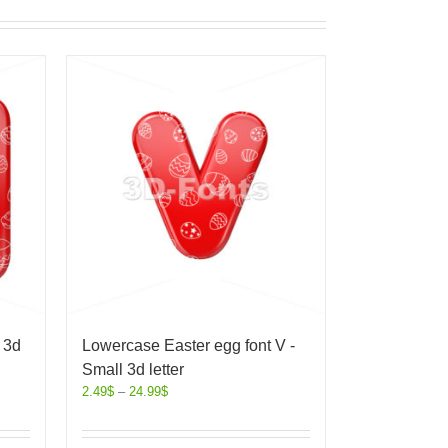
 3d
Lowercase Easter egg font V -
Small 3d letter
2.49
$
–
24.99
$