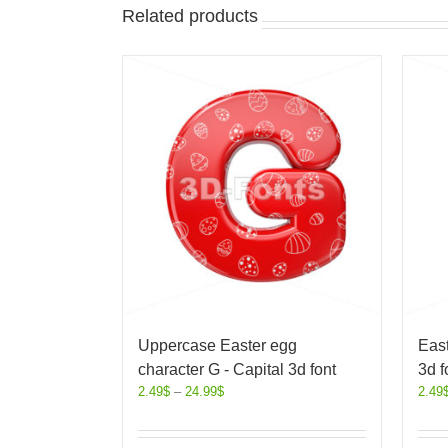
Related products
Uppercase Easter egg
East
character G - Capital 3d font
3d f
2.49
$
–
24.99
$
2.49