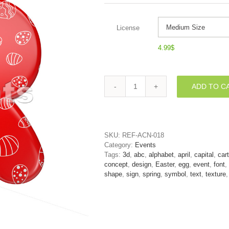
License
4.99
$
ADD TO C
Easter
letter
R
-
Uppercase
SKU:
REF-ACN-018
3d
Category:
Events
font
Tags:
3d
,
abc
,
alphabet
,
april
,
capital
,
car
quantity
concept
,
design
,
Easter
,
egg
,
event
,
font
,
shape
,
sign
,
spring
,
symbol
,
text
,
texture