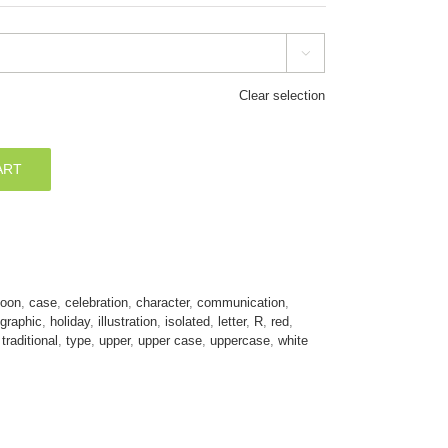

Clear selection
ART
toon
,
case
,
celebration
,
character
,
communication
,
graphic
,
holiday
,
illustration
,
isolated
,
letter
,
R
,
red
,
,
traditional
,
type
,
upper
,
upper case
,
uppercase
,
white