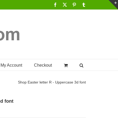
Facebook
X
Pinterest
Tumblr
My Account
Checkout
Shop
Easter letter R - Uppercase 3d font
3d font