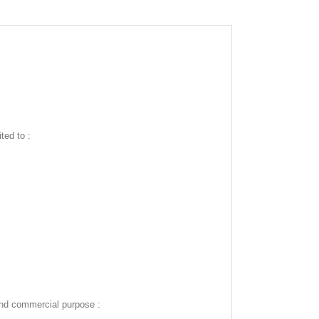
ted to :
and commercial purpose :