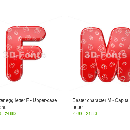
er egg letter F - Upper-case
Easter character M - Capital
ont
letter
$
–
24.99
$
2.49
$
–
24.99
$