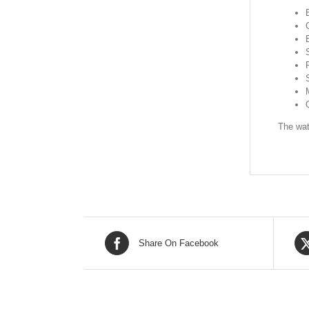
The wat
Share On Facebook