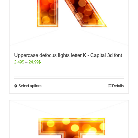
Uppercase defocus lights letter K - Capital 3d font
2.49
$
–
24.99
$
Select options
Details