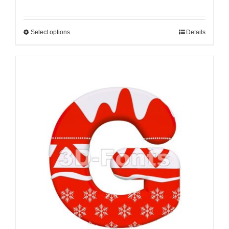
Select options
Details