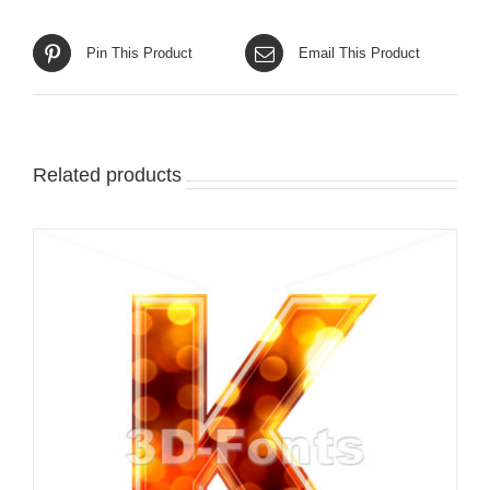
Pin This Product
Email This Product
Related products