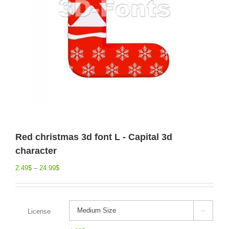
Red christmas 3d font L - Capital 3d
character
2.49
$
–
24.99
$
License
