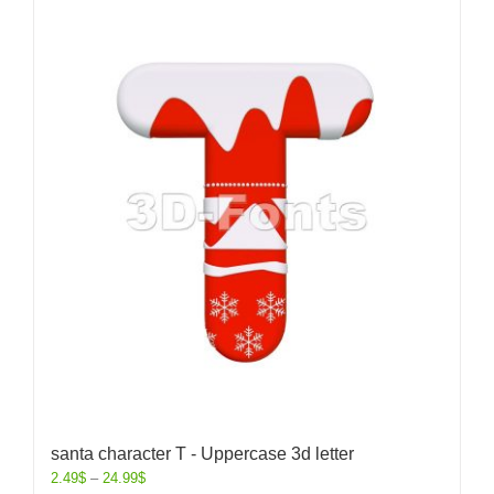
santa character T - Uppercase 3d letter
2.49
$
–
24.99
$