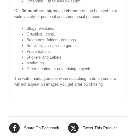
Extended : up to 4000x4000px.
Our
3d numbers
,
signs
and
characters
can be used for a
wide variety of personal and commercial purpose :
Blogs, websites.
Graphics, icons.
Brochures, folders, catalogs.
Software, apps, video games.
Presentations.
Stickers and Labels.
Marketing.
Other creative or advertising projects...
The watermarks you see when searching fonts on our site
will not appear on images you get after purchasing.
Share On Facebook
Tweet This Product