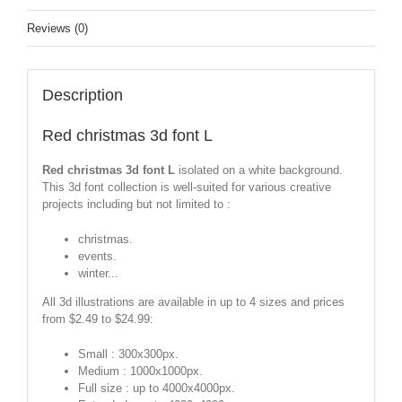
Reviews (0)
Description
Red christmas 3d font L
Red christmas 3d font L
isolated on a white background.
This 3d font collection is well-suited for various creative
projects including but not limited to :
christmas.
events.
winter...
All 3d illustrations are available in up to 4 sizes and prices
from $2.49 to $24.99:
Small : 300x300px.
Medium : 1000x1000px.
Full size : up to 4000x4000px.