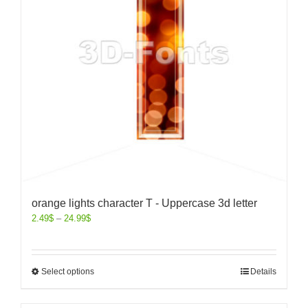
orange lights character T - Uppercase 3d letter
2.49
$
–
24.99
$
Select options
Details