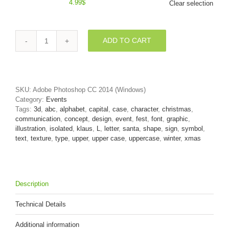
4.99
$
Clear selection
ADD TO CART
Red
christmas
3d
font
L
SKU:
Adobe Photoshop CC 2014 (Windows)
-
Category:
Events
Capital
Tags:
3d
,
abc
,
alphabet
,
capital
,
case
,
character
,
christmas
,
3d
communication
,
concept
,
design
,
event
,
fest
,
font
,
graphic
,
character
illustration
,
isolated
,
klaus
,
L
,
letter
,
santa
,
shape
,
sign
,
symbol
,
quantity
text
,
texture
,
type
,
upper
,
upper case
,
uppercase
,
winter
,
xmas
Description
Technical Details
Additional information