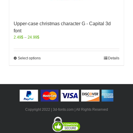
Upper-case christmas character G - Capital 3d
font
2.49
$
–
24.99
$
Select options
Details
Copyright 2022 | 3d-fonts.com | All Rights Reserved