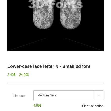
Lower-case lace letter N - Small 3d font
2.49
$
–
24.99
$
License

4.99
$
Clear selection