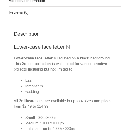
Additional information
Reviews (0)
Description
Lower-case lace letter N
Lower-case lace letter N
isolated on a black background.
This 3d font collection is well-suited for various creative
projects including but not limited to :
lace.
romantism.
wedding...
All 3d illustrations are available in up to 4 sizes and prices
from $2.49 to $24.99:
Small : 300x300px.
Medium : 1000x1000px.
Full size : up to 4000x4000px.