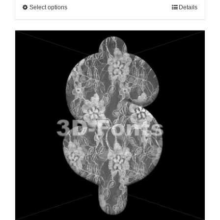
Select options
Details