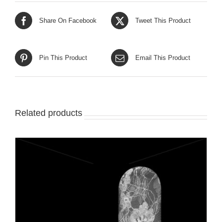
Share On Facebook
Tweet This Product
Pin This Product
Email This Product
Related products