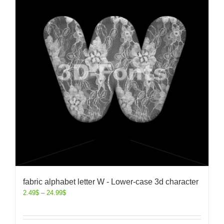
fabric alphabet letter W - Lower-case 3d character
2.49
$
–
24.99
$