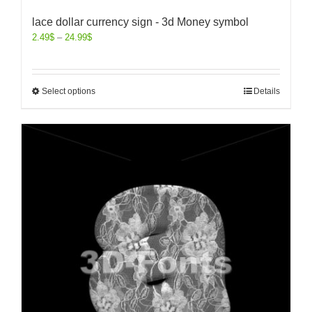
lace dollar currency sign - 3d Money symbol
2.49
$
–
24.99
$
Select options
Details