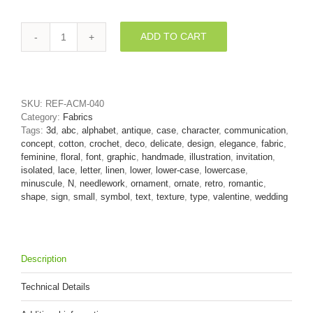
ADD TO CART
Lower-
case
lace
letter
N
SKU:
REF-ACM-040
-
Category:
Fabrics
Small
Tags:
3d
,
abc
,
alphabet
,
antique
,
case
,
character
,
communication
,
3d
concept
,
cotton
,
crochet
,
deco
,
delicate
,
design
,
elegance
,
fabric
,
font
feminine
,
floral
,
font
,
graphic
,
handmade
,
illustration
,
invitation
,
quantity
isolated
,
lace
,
letter
,
linen
,
lower
,
lower-case
,
lowercase
,
minuscule
,
N
,
needlework
,
ornament
,
ornate
,
retro
,
romantic
,
shape
,
sign
,
small
,
symbol
,
text
,
texture
,
type
,
valentine
,
wedding
Description
Technical Details