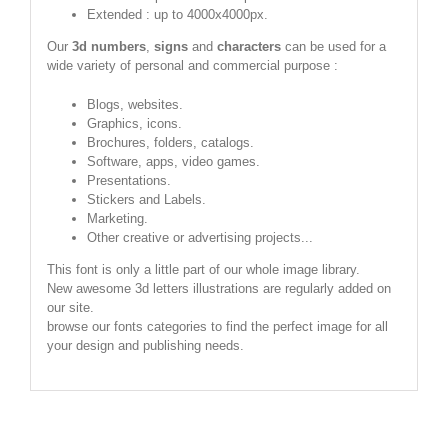
Extended : up to 4000x4000px.
Our
3d numbers
,
signs
and
characters
can be used for a
wide variety of personal and commercial purpose :
Blogs, websites.
Graphics, icons.
Brochures, folders, catalogs.
Software, apps, video games.
Presentations.
Stickers and Labels.
Marketing.
Other creative or advertising projects...
This font is only a little part of our whole image library.
New awesome 3d letters illustrations are regularly added on
our site.
browse our fonts categories to find the perfect image for all
your design and publishing needs.