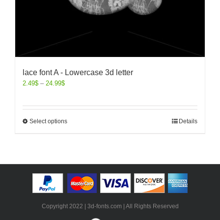
lace font A - Lowercase 3d letter
2.49
$
–
24.99
$
Select options
Details
Copyright 2022 | 3d-fonts.com | All Rights Reserved