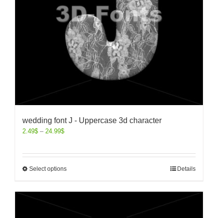
wedding font J - Uppercase 3d character
2.49
$
–
24.99
$
Select options
Details