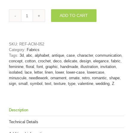
ADD TO CART
romantic
3d
character
Z
-
SKU:
REF-ACM-052
Lower-
Category:
Fabrics
case
Tags:
3d
,
abc
,
alphabet
,
antique
,
case
,
character
,
communication
,
3d
concept
,
cotton
,
crochet
,
deco
,
delicate
,
design
,
elegance
,
fabric
,
font
feminine
,
floral
,
font
,
graphic
,
handmade
,
illustration
,
invitation
,
quantity
isolated
,
lace
,
letter
,
linen
,
lower
,
lower-case
,
lowercase
,
minuscule
,
needlework
,
ornament
,
ornate
,
retro
,
romantic
,
shape
,
sign
,
small
,
symbol
,
text
,
texture
,
type
,
valentine
,
wedding
,
Z
Description
Technical Details