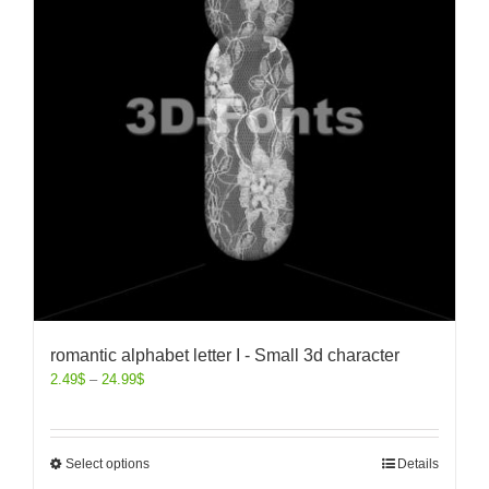
romantic alphabet letter I - Small 3d character
2.49
$
–
24.99
$
Select options
Details