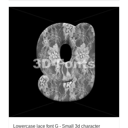
Lowercase lace font G - Small 3d character