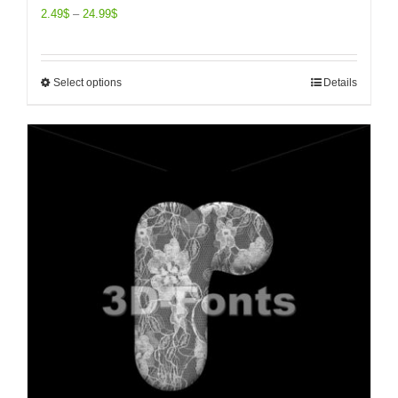
2.49
$
–
24.99
$
Select options
Details