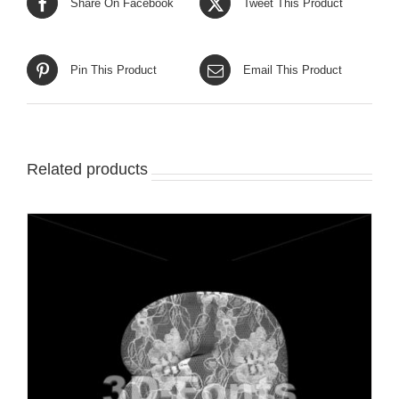
Share On Facebook
Tweet This Product
Pin This Product
Email This Product
Related products