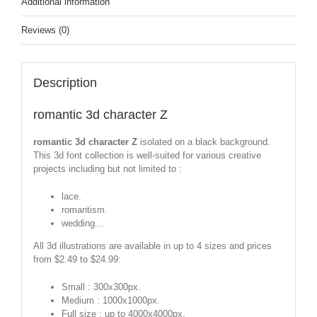
Additional information
Reviews (0)
Description
romantic 3d character Z
romantic 3d character Z
isolated on a black background.
This 3d font collection is well-suited for various creative
projects including but not limited to :
lace.
romantism.
wedding...
All 3d illustrations are available in up to 4 sizes and prices
from $2.49 to $24.99:
Small : 300x300px.
Medium : 1000x1000px.
Full size : up to 4000x4000px.