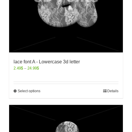
lace font A - Lowercase 3d letter
2.49
$
–
24.99
$
Select options
Details