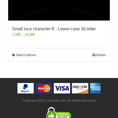
Small lace character R - Lower-case 3d letter
2.49
$
–
24.99
$
Select options
Details
Copyright 2022 | 3d-fonts.com | All Rights Reserved