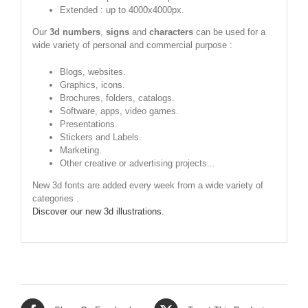
Extended : up to 4000x4000px.
Our
3d numbers
,
signs
and
characters
can be used for a
wide variety of personal and commercial purpose :
Blogs, websites.
Graphics, icons.
Brochures, folders, catalogs.
Software, apps, video games.
Presentations.
Stickers and Labels.
Marketing.
Other creative or advertising projects...
New 3d fonts are added every week from a wide variety of
categories .
Discover our new 3d illustrations.