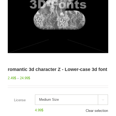
romantic 3d character Z - Lower-case 3d font
2.49
$
–
24.99
$
License

4.99
$
Clear selection