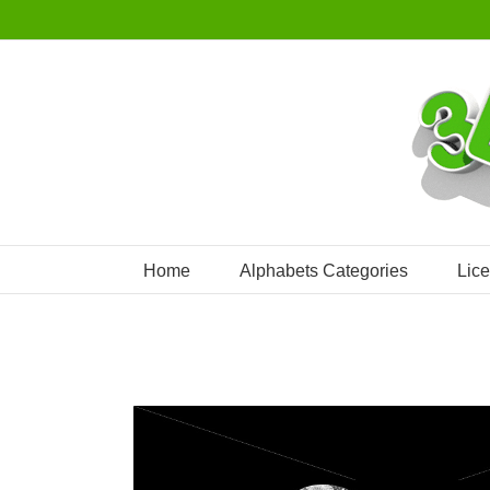
Skip
to
content
Home
Alphabets Categories
Lic