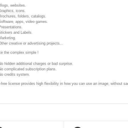
Blogs, websites.
Graphics, icons.
Brochures, folders, catalogs.
Software, apps, video games.
Presentations.
Stickers and Labels.
Marketing.
Other creative or advertising projects...
 the complex simple !
No hidden additional charges or bad surprise.
No complicated subscription plans.
No credits system.
-free license provides high flexibility in how you can use an image, without sac