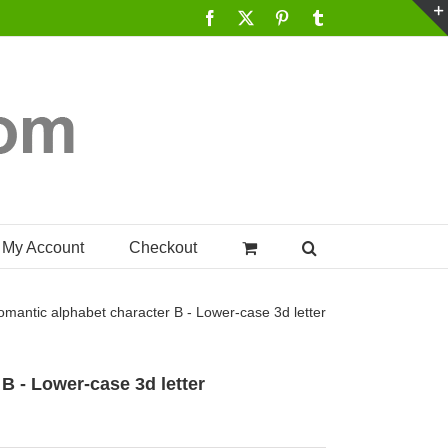
Facebook
X
Pinterest
Tumblr
My Account
Checkout
omantic alphabet character B - Lower-case 3d letter
B - Lower-case 3d letter