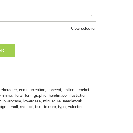

Clear selection
ART
,
character
,
communication
,
concept
,
cotton
,
crochet
,
eminine
,
floral
,
font
,
graphic
,
handmade
,
illustration
,
r
,
lower-case
,
lowercase
,
minuscule
,
needlework
,
sign
,
small
,
symbol
,
text
,
texture
,
type
,
valentine
,