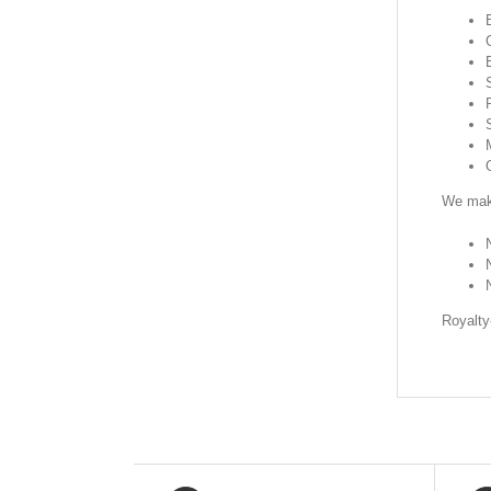
We make
Royalty