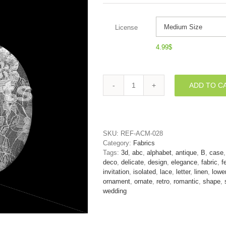
License
4.99
$
ADD TO C
romantic
alphabet
character
B
-
SKU:
REF-ACM-028
Lower-
Category:
Fabrics
case
Tags:
3d
,
abc
,
alphabet
,
antique
,
B
,
case
3d
deco
,
delicate
,
design
,
elegance
,
fabric
,
f
letter
invitation
,
isolated
,
lace
,
letter
,
linen
,
lowe
quantity
ornament
,
ornate
,
retro
,
romantic
,
shape
,
wedding