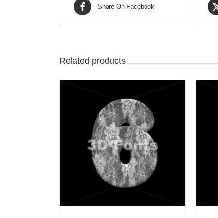
Share On Facebook
Related products