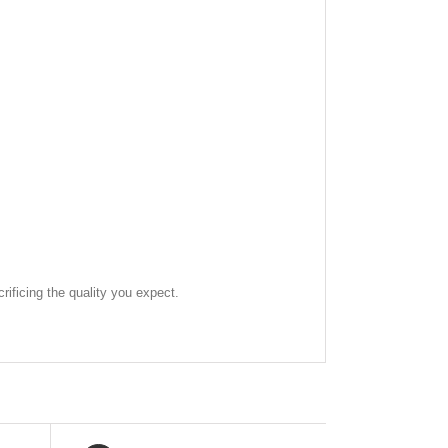
rificing the quality you expect.