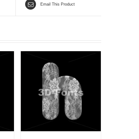
Email This Product