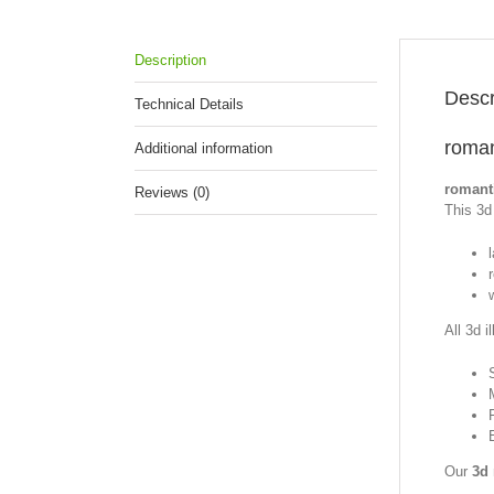
Description
Descr
Technical Details
roman
Additional information
romanti
Reviews (0)
This 3d 
All 3d i
Our
3d