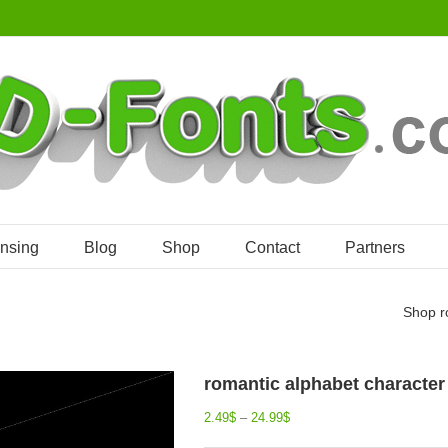
ensing
Blog
Shop
Contact
Partners
Shop
r
romantic alphabet character 
2.49
$
–
24.99
$