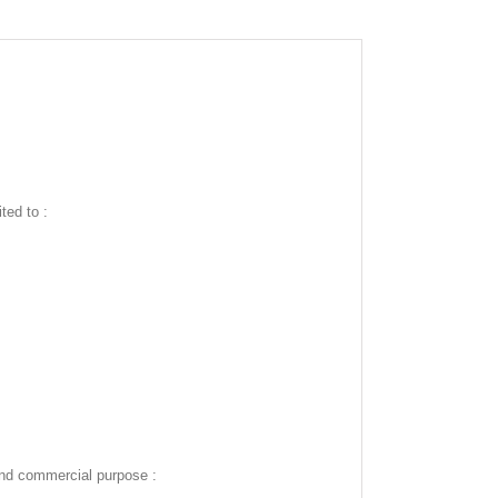
ted to :
and commercial purpose :