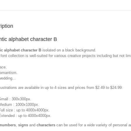
iption
tic alphabet character B
c alphabet character B
isolated on a black background.
font collection is well-suited for various creative projects including but not limi
lace.
romantism.
wedding...
llustrations are available in up to 4 sizes and prices from $2.49 to $24.99:
Small : 300x300px.
Medium : 1000x1000px.
Full size : up to 4000x4000px.
Extended : up to 4000x4000px.
 numbers
,
signs
and
characters
can be used for a wide variety of personal 