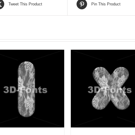
Tweet This Product
Pin This Product