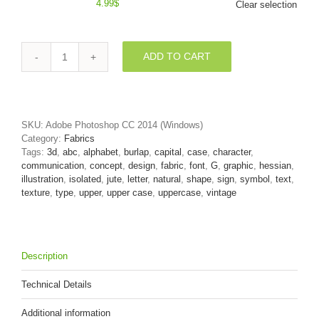
4.99
$
Clear selection
ADD TO CART
Upper-
case
Hessian
character
G
SKU:
Adobe Photoshop CC 2014 (Windows)
-
Category:
Fabrics
Capital
Tags:
3d
,
abc
,
alphabet
,
burlap
,
capital
,
case
,
character
,
3d
communication
,
concept
,
design
,
fabric
,
font
,
G
,
graphic
,
hessian
,
font
illustration
,
isolated
,
jute
,
letter
,
natural
,
shape
,
sign
,
symbol
,
text
,
quantity
texture
,
type
,
upper
,
upper case
,
uppercase
,
vintage
Description
Technical Details
Additional information