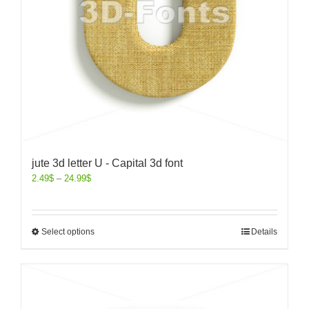
jute 3d letter U - Capital 3d font
2.49
$
–
24.99
$
Select options
Details