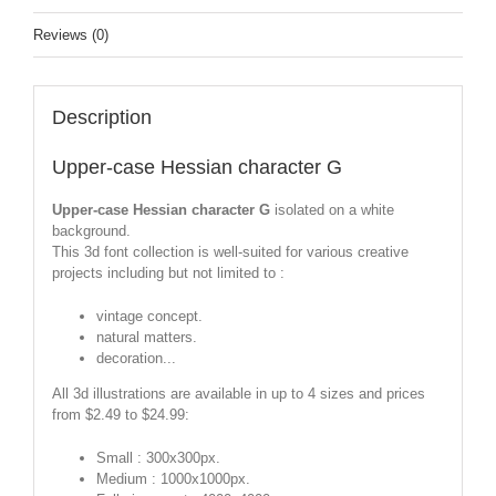
Reviews (0)
Description
Upper-case Hessian character G
Upper-case Hessian character G
isolated on a white
background.
This 3d font collection is well-suited for various creative
projects including but not limited to :
vintage concept.
natural matters.
decoration...
All 3d illustrations are available in up to 4 sizes and prices
from $2.49 to $24.99:
Small : 300x300px.
Medium : 1000x1000px.