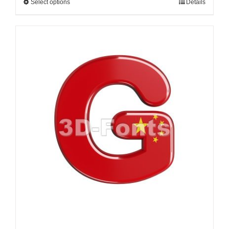
Select options
Details