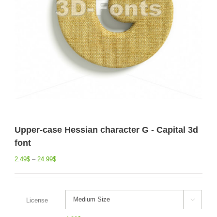
Upper-case Hessian character G - Capital 3d
font
2.49
$
–
24.99
$
License
