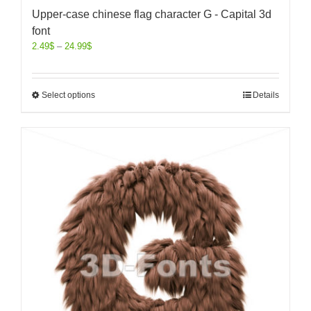
Upper-case chinese flag character G - Capital 3d
font
2.49
$
–
24.99
$
Select options
Details