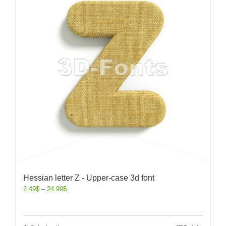
Hessian letter Z - Upper-case 3d font
2.49
$
–
24.99
$