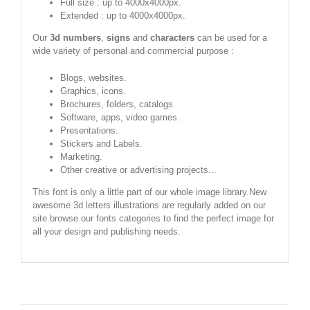
Full size : up to 4000x4000px.
Extended : up to 4000x4000px.
Our
3d numbers
,
signs
and
characters
can be used for a
wide variety of personal and commercial purpose :
Blogs, websites.
Graphics, icons.
Brochures, folders, catalogs.
Software, apps, video games.
Presentations.
Stickers and Labels.
Marketing.
Other creative or advertising projects...
This font is only a little part of our whole image library.New
awesome 3d letters illustrations are regularly added on our
site.browse our fonts categories to find the perfect image for
all your design and publishing needs.