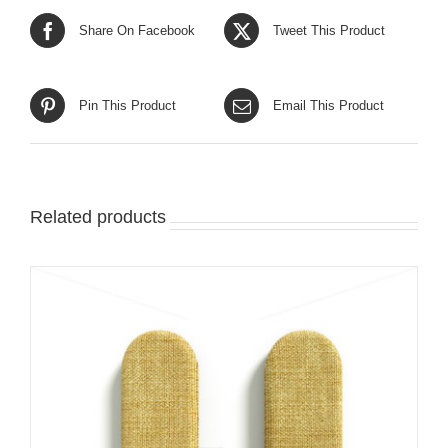
Share On Facebook
Tweet This Product
Pin This Product
Email This Product
Related products