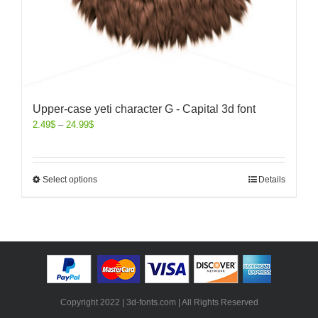
Upper-case yeti character G - Capital 3d font
2.49
$
–
24.99
$
Select options
Details
Copyright 2022 | 3d-fonts.com | All Rights Reserved