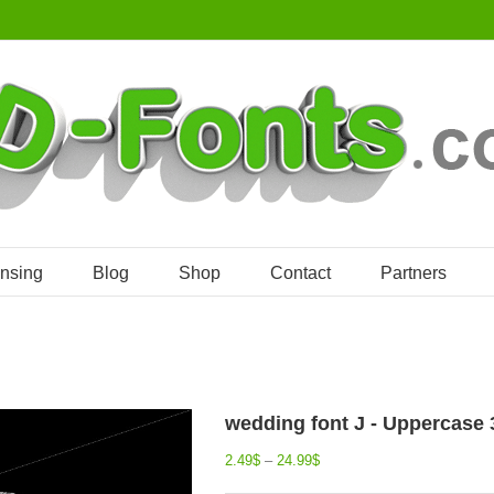
ensing
Blog
Shop
Contact
Partners
wedding font J - Uppercase 
2.49
$
–
24.99
$