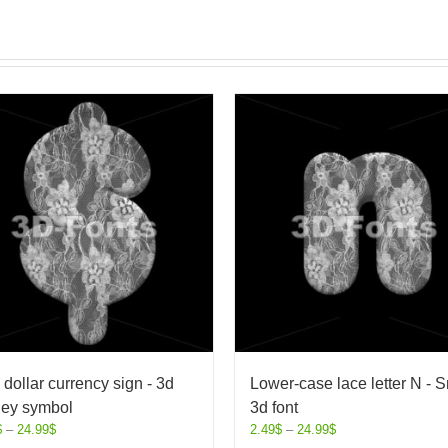
 dollar currency sign - 3d
Lower-case lace letter N - S
ey symbol
3d font
$
–
24.99
$
2.49
$
–
24.99
$