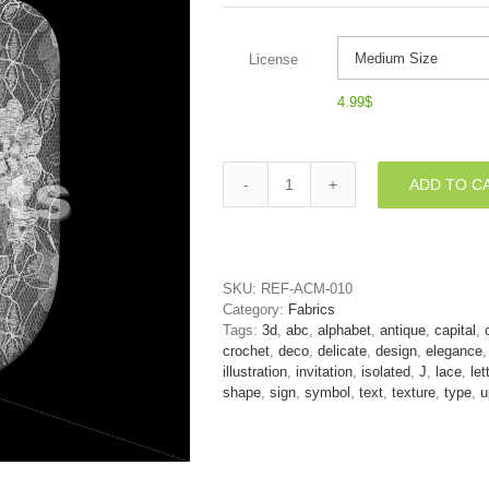
License
4.99
$
ADD TO C
wedding
font
J
-
Uppercase
SKU:
REF-ACM-010
3d
Category:
Fabrics
character
Tags:
3d
,
abc
,
alphabet
,
antique
,
capital
,
quantity
crochet
,
deco
,
delicate
,
design
,
elegance
illustration
,
invitation
,
isolated
,
J
,
lace
,
let
shape
,
sign
,
symbol
,
text
,
texture
,
type
,
u