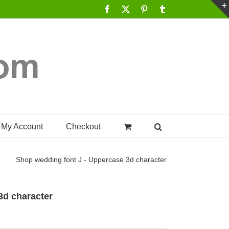
Facebook
X
Pinterest
Tumblr
My Account
Checkout
Shop
wedding font J - Uppercase 3d character
3d character