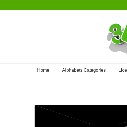
Skip
to
content
Home
Alphabets Categories
Lic