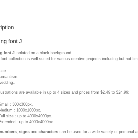
iption
ng font J
g font J
isolated on a black background.
font collection is well-suited for various creative projects including but not limi
lace.
romantism.
wedding...
llustrations are available in up to 4 sizes and prices from $2.49 to $24.99:
Small : 300x300px.
Medium : 1000x1000px.
Full size : up to 4000x4000px.
Extended : up to 4000x4000px.
 numbers
,
signs
and
characters
can be used for a wide variety of personal 