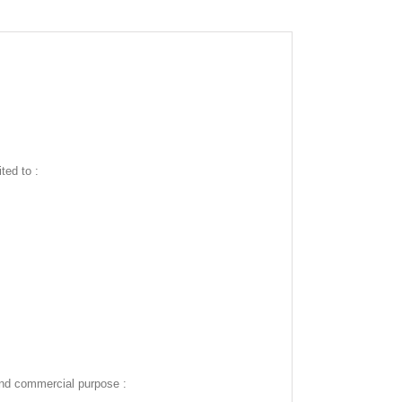
ted to :
and commercial purpose :