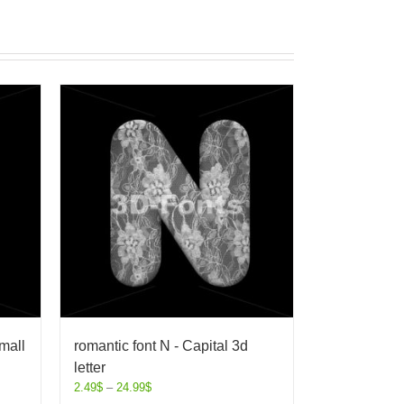
mall
romantic font N - Capital 3d
letter
2.49
$
–
24.99
$