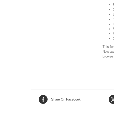
This fon
New awe
browse 
Share On Facebook