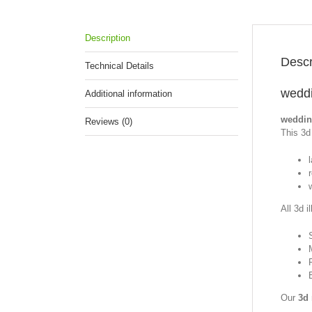
Description
Descr
Technical Details
weddi
Additional information
weddin
Reviews (0)
This 3d 
All 3d i
Our
3d