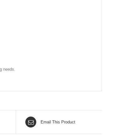
ng needs.
Email This Product