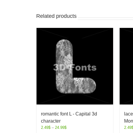
Related products
romantic font L - Capital 3d
lace
character
Mon
2.49
$
–
24.99
$
2.49