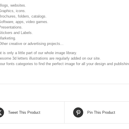
Blogs, websites.
Graphics, icons.
Brochures, folders, catalogs.
Software, apps, video games.
Presentations.
Stickers and Labels.
Marketing.
Other creative or advertising projects...
t is only a little part of our whole image library.
some 3d letters illustrations are regularly added on our site.
our fonts categories to find the perfect image for all your design and publishi
Tweet This Product
Pin This Product