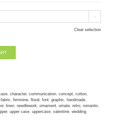

Clear selection
ART
case
,
character
,
communication
,
concept
,
cotton
,
,
fabric
,
feminine
,
floral
,
font
,
graphic
,
handmade
,
ter
,
linen
,
needlework
,
ornament
,
ornate
,
retro
,
romantic
,
pper
,
upper case
,
uppercase
,
valentine
,
wedding