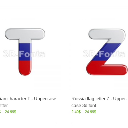
ian character T - Uppercase
Russia flag letter Z - Upper-
etter
case 3d font
$
–
24.99
$
2.49
$
–
24.99
$