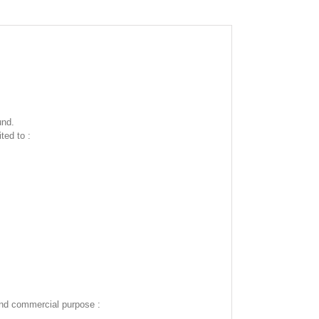
und.
ted to :
and commercial purpose :