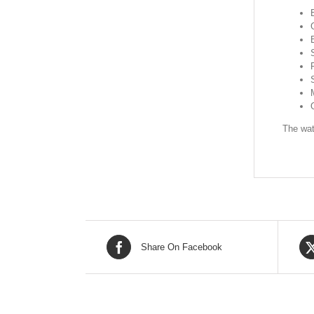
The wat
Share On Facebook