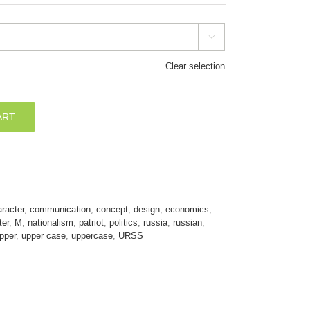

Clear selection
ART
racter
,
communication
,
concept
,
design
,
economics
,
ter
,
M
,
nationalism
,
patriot
,
politics
,
russia
,
russian
,
pper
,
upper case
,
uppercase
,
URSS