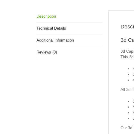
Description
Descr
Technical Details
3d Ca
Additional information
3d Capi
Reviews (0)
This 3d 
p
All 3d i
Our
3d