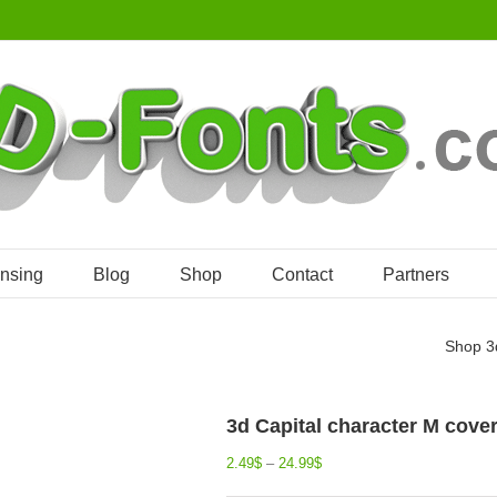
ensing
Blog
Shop
Contact
Partners
Shop
3
3d Capital character M cover
2.49
$
–
24.99
$