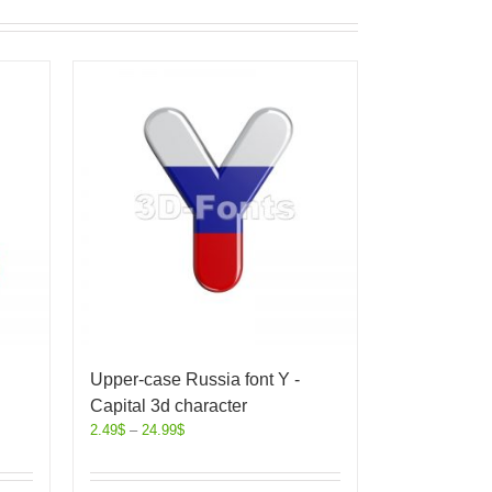
Upper-case Russia font Y -
Capital 3d character
2.49
$
–
24.99
$