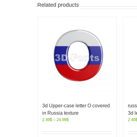
Related products
3d Upper-case letter O covered
russ
in Russia texture
3d l
2.49
$
–
24.99
$
2.49