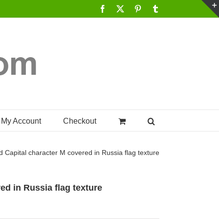
Facebook
X
Pinterest
Tumblr
My Account
Checkout
d Capital character M covered in Russia flag texture
ed in Russia flag texture