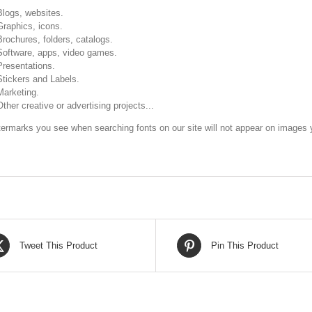
Blogs, websites.
Graphics, icons.
Brochures, folders, catalogs.
Software, apps, video games.
Presentations.
Stickers and Labels.
Marketing.
Other creative or advertising projects...
ermarks you see when searching fonts on our site will not appear on images y
Tweet This Product
Pin This Product