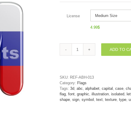
License
4.99
$
ADD TO C
3d
Capital
character
M
covered
SKU:
REF-ABH-013
in
Category:
Flags
Russia
Tags:
3d
,
abc
,
alphabet
,
capital
,
case
,
cha
flag
flag
,
font
,
graphic
,
illustration
,
isolated
,
let
texture
shape
,
sign
,
symbol
,
text
,
texture
,
type
,
u
quantity