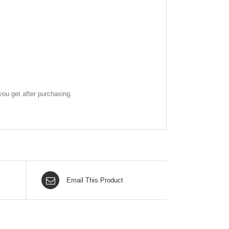
ou get after purchasing.
Email This Product