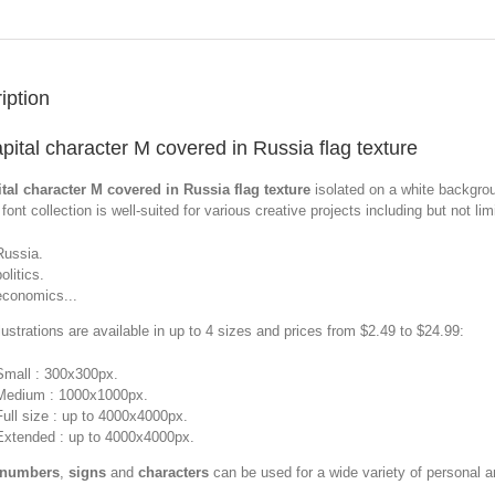
iption
pital character M covered in Russia flag texture
tal character M covered in Russia flag texture
isolated on a white backgro
font collection is well-suited for various creative projects including but not limi
Russia.
olitics.
economics...
llustrations are available in up to 4 sizes and prices from $2.49 to $24.99:
Small : 300x300px.
Medium : 1000x1000px.
Full size : up to 4000x4000px.
Extended : up to 4000x4000px.
 numbers
,
signs
and
characters
can be used for a wide variety of personal 