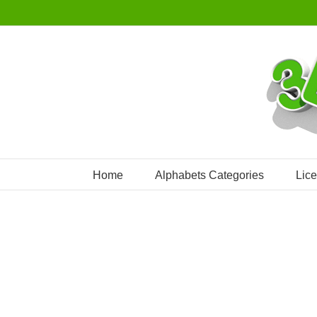
Skip
to
content
Home
Alphabets Categories
Lic