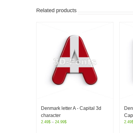
Related products
Denmark letter A - Capital 3d
Denm
character
Capi
2.49
$
–
24.99
$
2.49