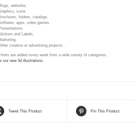
Blogs, websites.
Graphics, icons.
Brochures, folders, catalogs.
Software, apps, video games.
Presentations.
Stickers and Labels.
Marketing.
Other creative or advertising projects...
fonts are added every week from a wide variety of categories .
r our new 3d illustrations.
Tweet This Product
Pin This Product