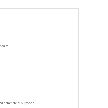
ted to :
and commercial purpose :