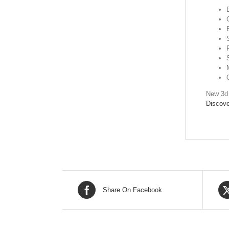
New 3d 
Discove
Share On Facebook