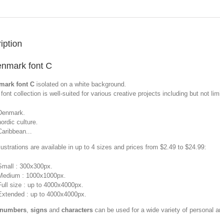
iption
nmark font C
mark font C
isolated on a white background.
font collection is well-suited for various creative projects including but not limi
Denmark.
nordic culture.
Caribbean...
llustrations are available in up to 4 sizes and prices from $2.49 to $24.99:
Small : 300x300px.
Medium : 1000x1000px.
Full size : up to 4000x4000px.
Extended : up to 4000x4000px.
 numbers
,
signs
and
characters
can be used for a wide variety of personal 