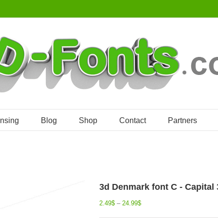
ensing
Blog
Shop
Contact
Partners
3d Denmark font C - Capital 3
2.49
$
–
24.99
$