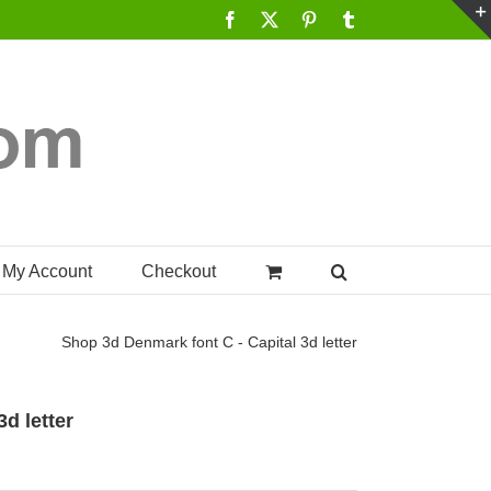
Facebook
X
Pinterest
Tumblr
My Account
Checkout
Shop
3d Denmark font C - Capital 3d letter
d letter