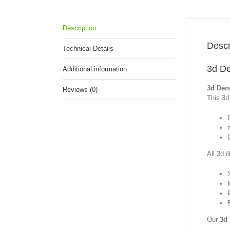
Description
Descr
Technical Details
3d De
Additional information
3d Den
Reviews (0)
This 3d 
All 3d i
Our
3d