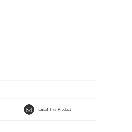
Email This Product