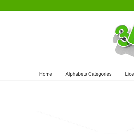
Skip
to
content
Home
Alphabets Categories
Lic