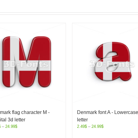
ark flag character M -
Denmark font A - Lowercas
tal 3d letter
letter
$
–
24.99
$
2.49
$
–
24.99
$