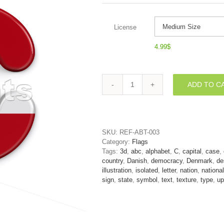
License
4.99
$
ADD TO C
3d
Denmark
font
C
-
SKU:
REF-ABT-003
Capital
Category:
Flags
3d
Tags:
3d
,
abc
,
alphabet
,
C
,
capital
,
case
,
letter
country
,
Danish
,
democracy
,
Denmark
,
de
quantity
illustration
,
isolated
,
letter
,
nation
,
national
sign
,
state
,
symbol
,
text
,
texture
,
type
,
up