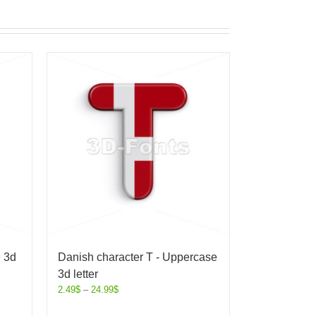
e 3d
Danish character T - Uppercase
3d letter
2.49
$
–
24.99
$