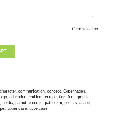

Clear selection
ART
character
,
communication
,
concept
,
Copenhagen
,
sign
,
education
,
emblem
,
europe
,
flag
,
font
,
graphic
,
,
nordic
,
patriot
,
patriotic
,
patriotism
,
politics
,
shape
,
per
,
upper case
,
uppercase