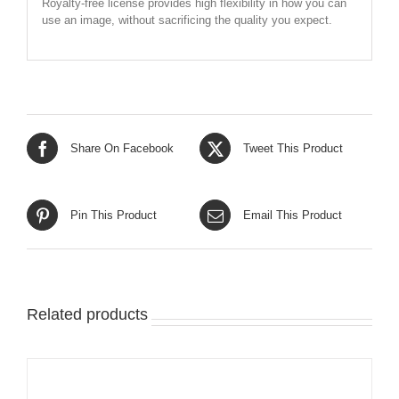
Royalty-free license provides high flexibility in how you can
use an image, without sacrificing the quality you expect.
Share On Facebook
Tweet This Product
Pin This Product
Email This Product
Related products