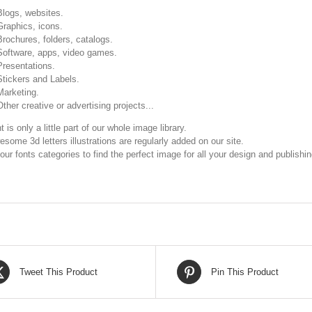
Blogs, websites.
Graphics, icons.
Brochures, folders, catalogs.
Software, apps, video games.
Presentations.
Stickers and Labels.
Marketing.
Other creative or advertising projects...
t is only a little part of our whole image library.
some 3d letters illustrations are regularly added on our site.
our fonts categories to find the perfect image for all your design and publishi
Tweet This Product
Pin This Product