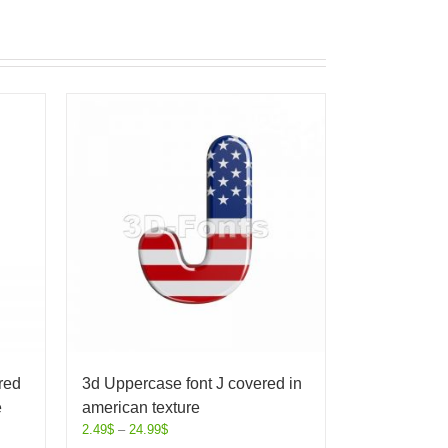
red
3d Uppercase font J covered in
e
american texture
2.49
$
–
24.99
$