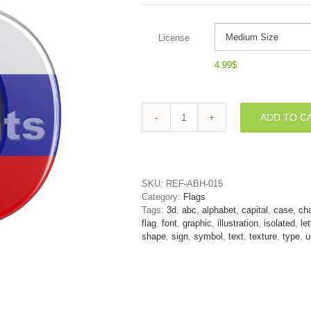
License
4.99
$
ADD TO C
3d
Upper-
case
letter
O
SKU:
REF-ABH-015
covered
Category:
Flags
in
Tags:
3d
,
abc
,
alphabet
,
capital
,
case
,
cha
Russia
flag
,
font
,
graphic
,
illustration
,
isolated
,
let
texture
shape
,
sign
,
symbol
,
text
,
texture
,
type
,
u
quantity