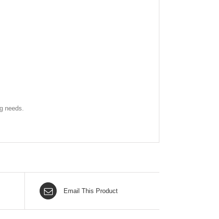
ng needs.
Email This Product