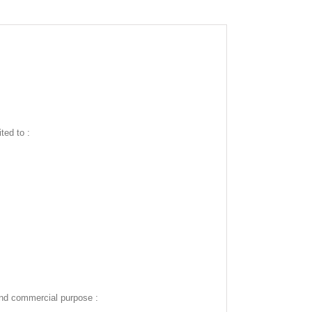
ted to :
and commercial purpose :