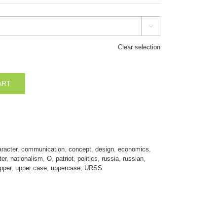

Clear selection
ART
racter
,
communication
,
concept
,
design
,
economics
,
ter
,
nationalism
,
O
,
patriot
,
politics
,
russia
,
russian
,
pper
,
upper case
,
uppercase
,
URSS