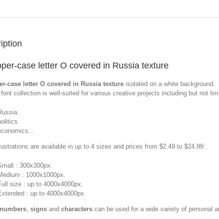
iption
per-case letter O covered in Russia texture
r-case letter O covered in Russia texture
isolated on a white background.
font collection is well-suited for various creative projects including but not limi
Russia.
olitics.
economics...
llustrations are available in up to 4 sizes and prices from $2.49 to $24.99:
Small : 300x300px.
Medium : 1000x1000px.
Full size : up to 4000x4000px.
Extended : up to 4000x4000px.
 numbers
,
signs
and
characters
can be used for a wide variety of personal 