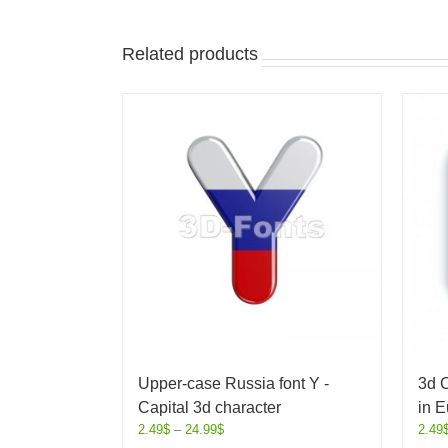
Related products
Upper-case Russia font Y -
3d C
Capital 3d character
in E
2.49
$
–
24.99
$
2.49