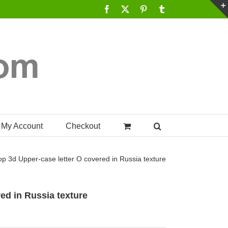
Facebook
X
Pinterest
Tumblr
My Account
Checkout
op
3d Upper-case letter O covered in Russia texture
ed in Russia texture