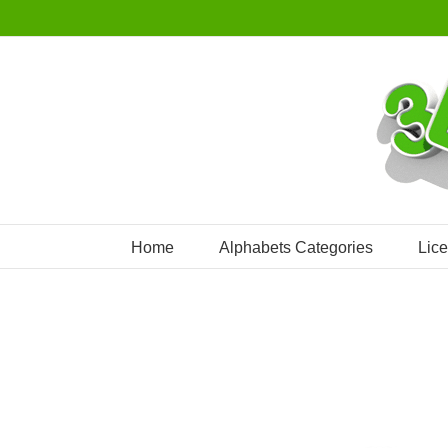
Skip
to
content
Home
Alphabets Categories
Lic