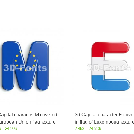
apital character M covered
3d Capital character E cove
uropean Union flag texture
in flag of Luxemboug textur
$
–
24.99
$
2.49
$
–
24.99
$