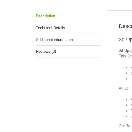
Description
Descr
Technical Details
3d Up
Additional information
3d Uppe
Reviews (0)
This 3d 
p
All 3d i
Our
3d