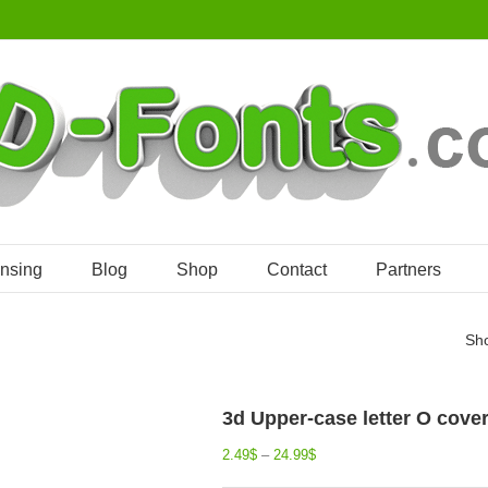
ensing
Blog
Shop
Contact
Partners
Sh
3d Upper-case letter O cover
2.49
$
–
24.99
$