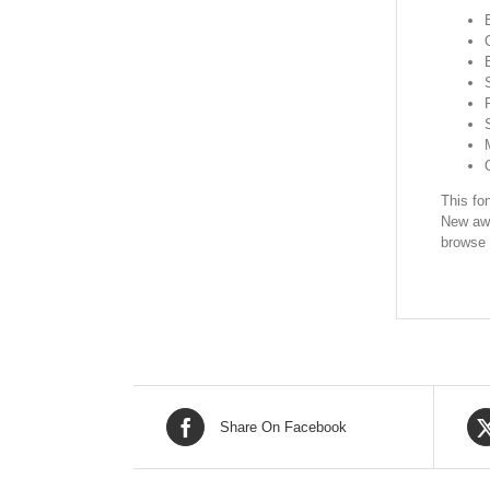
This fon
New awe
browse 
Share On Facebook