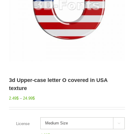
3d Upper-case letter O covered in USA
texture
2.49
$
–
24.99
$
License
