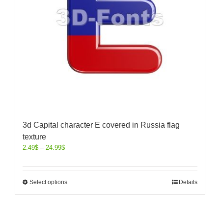
3d Capital character E covered in Russia flag
texture
2.49
$
–
24.99
$
Select options
Details