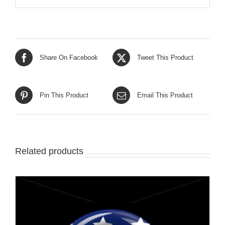
Share On Facebook
Tweet This Product
Pin This Product
Email This Product
Related products