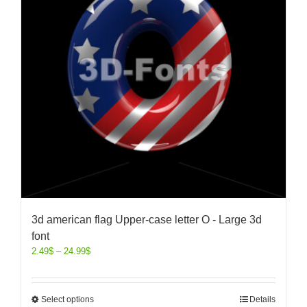
3d american flag Upper-case letter O - Large 3d
font
2.49
$
–
24.99
$
Select options
Details