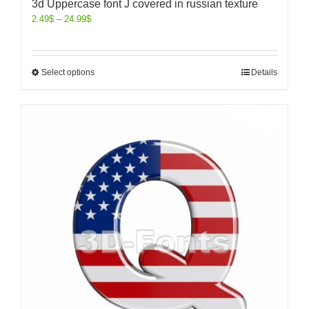
3d Uppercase font J covered in russian texture
2.49
$
–
24.99
$
Select options
Details