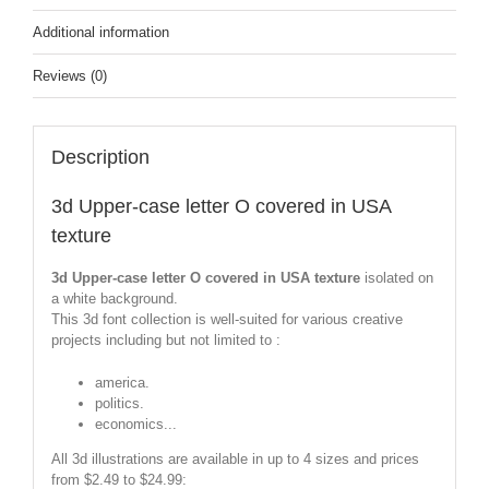
Additional information
Reviews (0)
Description
3d Upper-case letter O covered in USA
texture
3d Upper-case letter O covered in USA texture
isolated on
a white background.
This 3d font collection is well-suited for various creative
projects including but not limited to :
america.
politics.
economics...
All 3d illustrations are available in up to 4 sizes and prices
from $2.49 to $24.99: