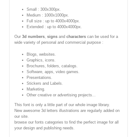
Small : 300x300px.
Medium : 1000x1000px.
Full size : up to 4000x4000px.
Extended : up to 4000x4000px.
Our
3d numbers
,
signs
and
characters
can be used for a
wide variety of personal and commercial purpose :
Blogs, websites.
Graphics, icons.
Brochures, folders, catalogs.
Software, apps, video games.
Presentations.
Stickers and Labels.
Marketing.
Other creative or advertising projects...
This font is only a little part of our whole image library.
New awesome 3d letters illustrations are regularly added on
our site.
browse our fonts categories to find the perfect image for all
your design and publishing needs.