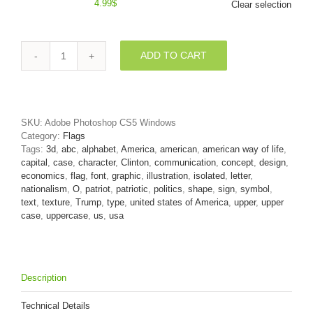
4.99
$
Clear selection
ADD TO CART
3d
Upper-
case
letter
O
SKU:
Adobe Photoshop CS5 Windows
covered
Category:
Flags
in
Tags:
3d
,
abc
,
alphabet
,
America
,
american
,
american way of life
,
USA
capital
,
case
,
character
,
Clinton
,
communication
,
concept
,
design
,
texture
economics
,
flag
,
font
,
graphic
,
illustration
,
isolated
,
letter
,
quantity
nationalism
,
O
,
patriot
,
patriotic
,
politics
,
shape
,
sign
,
symbol
,
text
,
texture
,
Trump
,
type
,
united states of America
,
upper
,
upper
case
,
uppercase
,
us
,
usa
Description
Technical Details