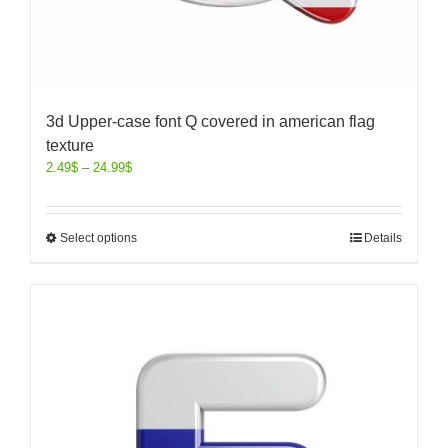
3d Upper-case font Q covered in american flag
texture
2.49
$
–
24.99
$
Select options
Details