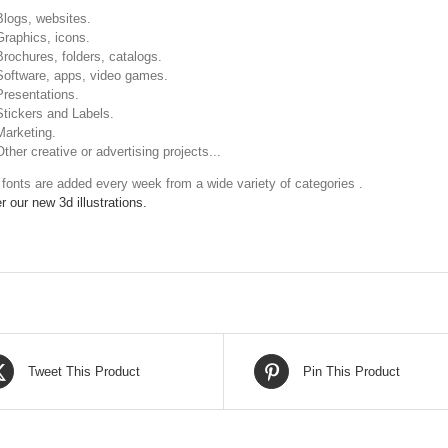
Blogs, websites.
Graphics, icons.
Brochures, folders, catalogs.
Software, apps, video games.
Presentations.
Stickers and Labels.
Marketing.
Other creative or advertising projects...
fonts are added every week from a wide variety of categories .
r our new 3d illustrations.
Tweet This Product
Pin This Product