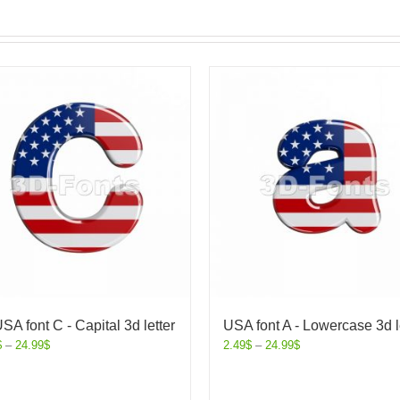
SA font C - Capital 3d letter
USA font A - Lowercase 3d l
$
–
24.99
$
2.49
$
–
24.99
$