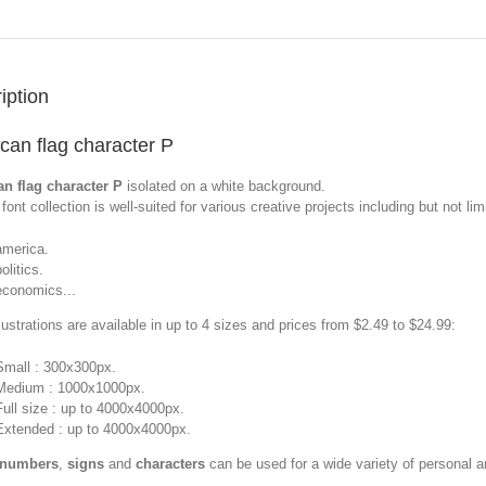
iption
can flag character P
n flag character P
isolated on a white background.
font collection is well-suited for various creative projects including but not limi
america.
olitics.
economics...
llustrations are available in up to 4 sizes and prices from $2.49 to $24.99:
Small : 300x300px.
Medium : 1000x1000px.
Full size : up to 4000x4000px.
Extended : up to 4000x4000px.
 numbers
,
signs
and
characters
can be used for a wide variety of personal 