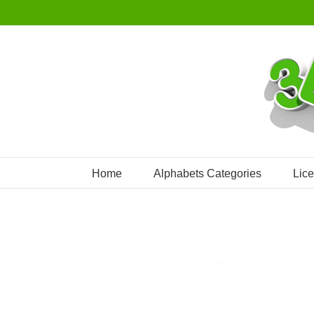
Skip
to
content
Home
Alphabets Categories
Lic