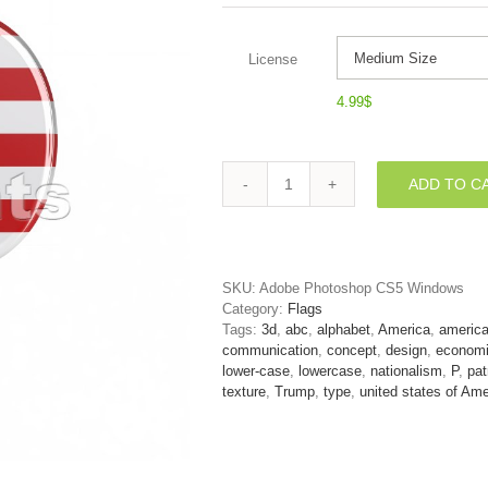
License
4.99
$
ADD TO C
american
flag
character
P
-
SKU:
Adobe Photoshop CS5 Windows
Lowercase
Category:
Flags
3d
Tags:
3d
,
abc
,
alphabet
,
America
,
americ
font
communication
,
concept
,
design
,
econom
quantity
lower-case
,
lowercase
,
nationalism
,
P
,
pat
texture
,
Trump
,
type
,
united states of Ame