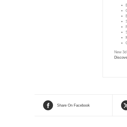
New 3d 
Discove
Share On Facebook