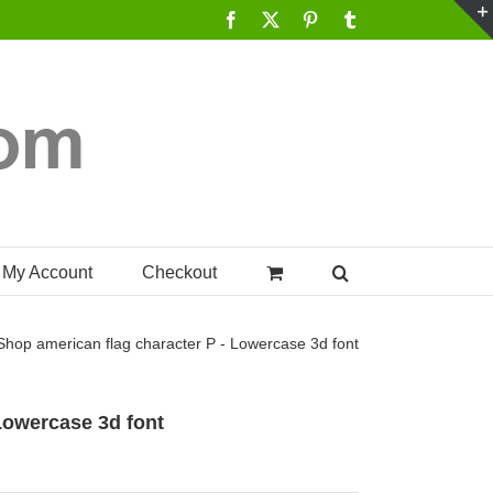
Facebook
X
Pinterest
Tumblr
My Account
Checkout
Shop
american flag character P - Lowercase 3d font
 Lowercase 3d font