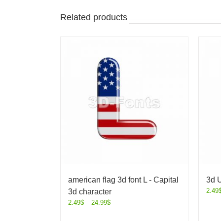
Related products
american flag 3d font L - Capital
3d U
2.49
3d character
2.49
$
–
24.99
$