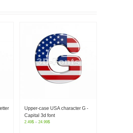
etter
Upper-case USA character G -
Capital 3d font
2.49
$
–
24.99
$