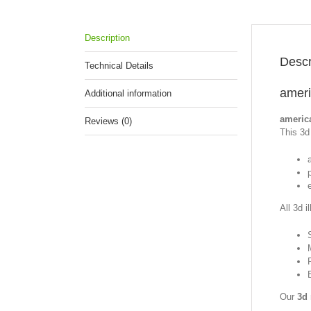
Description
Descr
Technical Details
ameri
Additional information
america
Reviews (0)
This 3d 
p
All 3d i
Our
3d