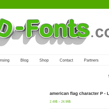
ensing
Blog
Shop
Contact
Partners
american flag character P -
2.49
$
–
24.99
$