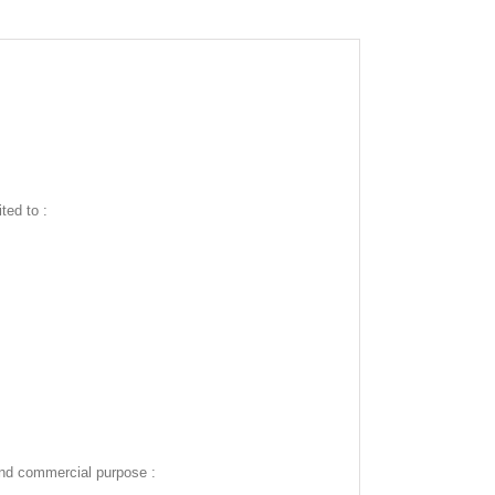
ted to :
and commercial purpose :