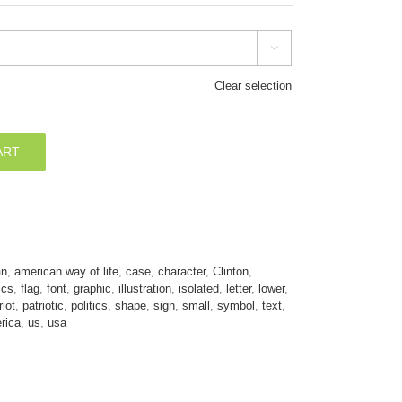

Clear selection
ART
an
,
american way of life
,
case
,
character
,
Clinton
,
ics
,
flag
,
font
,
graphic
,
illustration
,
isolated
,
letter
,
lower
,
riot
,
patriotic
,
politics
,
shape
,
sign
,
small
,
symbol
,
text
,
rica
,
us
,
usa