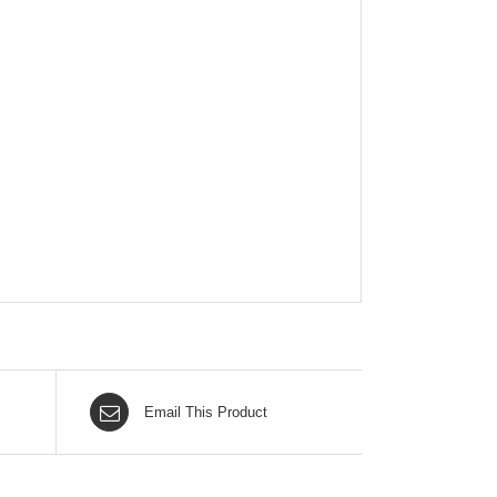
Email This Product