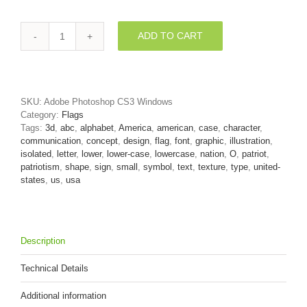
ADD TO CART
American
font
O
-
Small
SKU:
Adobe Photoshop CS3 Windows
3d
Category:
Flags
letter
Tags:
3d
,
abc
,
alphabet
,
America
,
american
,
case
,
character
,
quantity
communication
,
concept
,
design
,
flag
,
font
,
graphic
,
illustration
,
isolated
,
letter
,
lower
,
lower-case
,
lowercase
,
nation
,
O
,
patriot
,
patriotism
,
shape
,
sign
,
small
,
symbol
,
text
,
texture
,
type
,
united-
states
,
us
,
usa
Description
Technical Details
Additional information