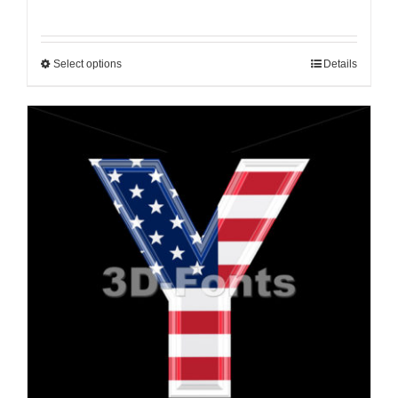
Select options
Details