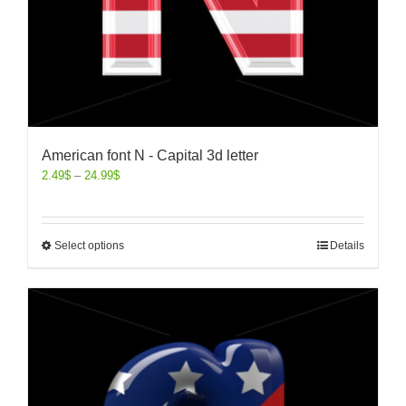
American font N - Capital 3d letter
2.49
$
–
24.99
$
Select options
Details