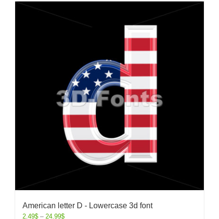
American letter D - Lowercase 3d font
2.49
$
–
24.99
$