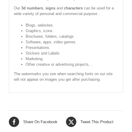
Our
3d numbers
,
signs
and
characters
can be used for a
wide variety of personal and commercial purpose :
Blogs, websites.
Graphics, icons.
Brochures, folders, catalogs.
Software, apps, video games.
Presentations.
Stickers and Labels.
Marketing.
Other creative or advertising projects...
The watermarks you see when searching fonts on our site
will not appear on images you get after purchasing.
Share On Facebook
Tweet This Product