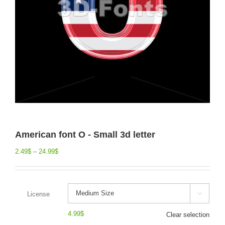
American font O - Small 3d letter
2.49
$
–
24.99
$
License

4.99
$
Clear selection