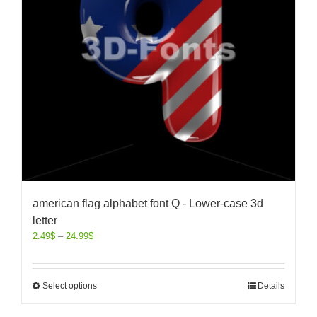
american flag alphabet font Q - Lower-case 3d
letter
2.49
$
–
24.99
$
Select options
Details