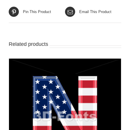
Pin This Product
Email This Product
Related products