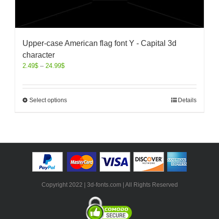
Upper-case American flag font Y - Capital 3d
character
2.49
$
–
24.99
$
Select options
Details
Copyright 2022 | 3d-fonts.com | All Rights Reserved