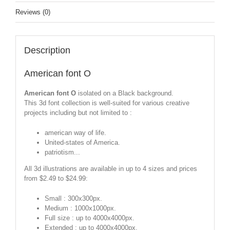
Reviews (0)
Description
American font O
American font O
isolated on a Black background.
This 3d font collection is well-suited for various creative
projects including but not limited to :
american way of life.
United-states of America.
patriotism...
All 3d illustrations are available in up to 4 sizes and prices
from $2.49 to $24.99:
Small : 300x300px.
Medium : 1000x1000px.
Full size : up to 4000x4000px.
Extended : up to 4000x4000px.